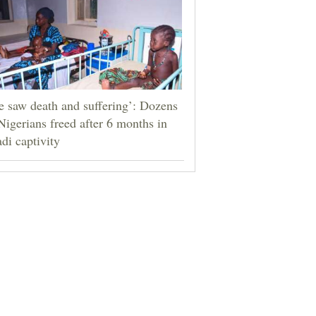
 saw death and suffering’: Dozens
Nigerians freed after 6 months in
adi captivity