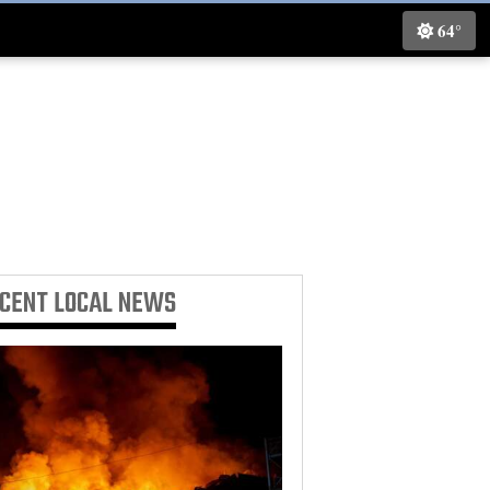
64°
ECENT
LOCAL NEWS