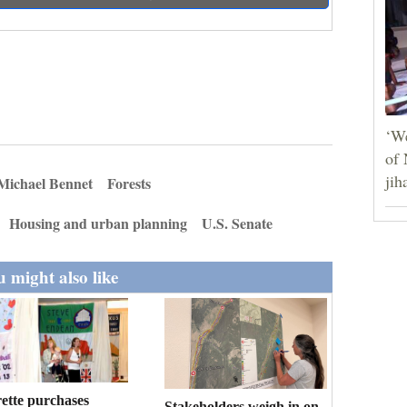
‘We
of 
jih
 Michael Bennet
Forests
Housing and urban planning
U.S. Senate
 might also like
ette purchases
Stakeholders weigh in on