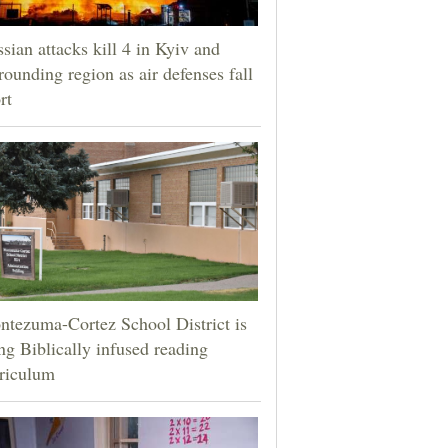
sian attacks kill 4 in Kyiv and
rounding region as air defenses fall
rt
tezuma-Cortez School District is
ng Biblically infused reading
riculum