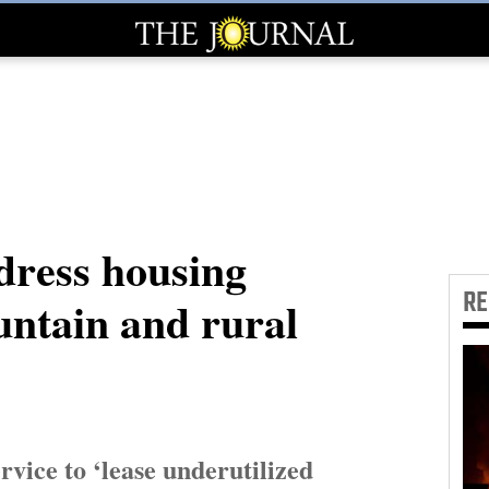
ddress housing
R
untain and rural
rvice to ‘lease underutilized