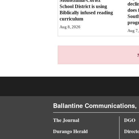
Montezuma-Cortez
decli
School District is using
4CornersJobs
does 
Biblically infused reading
Sout
curriculum
prog
Real
Aug 8, 2026
Aug 7,
Estate
Classifieds
Public
Notices
Advertise
with
Us
Ballantine Communications, 
The Journal
DGO
Durango Herald
Direct