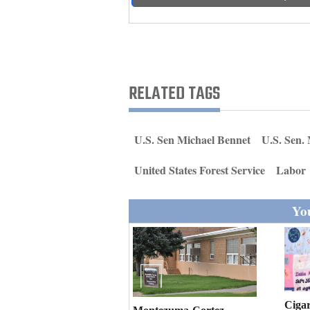
Living
Opinion
RELATED TAGS
Events
Columns
U.S. Sen Michael Bennet
U.S. Sen.
Videos
United States Forest Service
Labor
Galleries
You
Community
Calendar
Comics
Puzzles
Cigar