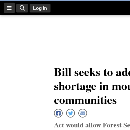
Log In
Log
In
Subscribe
E-
Bill seeks to a
Edition
shortage in mo
Homepage
News
communities
Four
Corners
Act would allow Forest Se