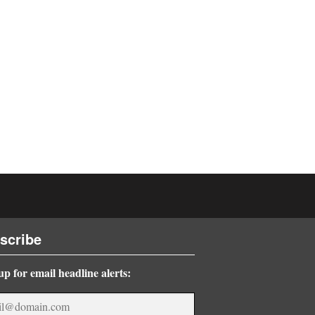
scribe
up for email headline alerts: