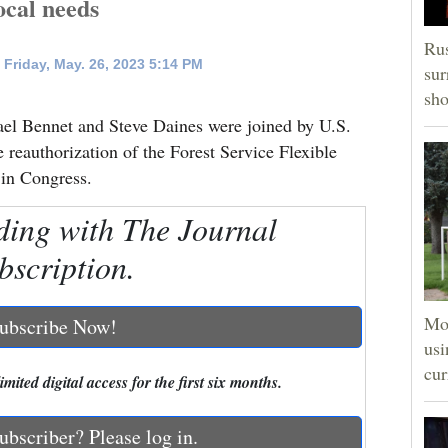
local needs
Rus
Friday, May. 26, 2023 5:14 PM
sur
sho
Bennet and Steve Daines were joined by U.S.
 reauthorization of the Forest Service Flexible
 in Congress.
ding with The Journal
bscription.
Mon
ubscribe Now!
usi
cur
mited digital access for the first six months.
ubscriber? Please log in.