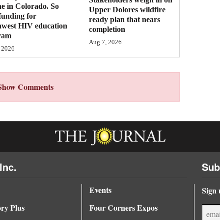
ne in Colorado. So
Upper Dolores wildfire
funding for
ready plan that nears
hwest HIV education
completion
ram
Aug 7, 2026
 2026
Show Comments
Inc.
Sub
Events
Sign 
ory Plus
Four Corners Expos