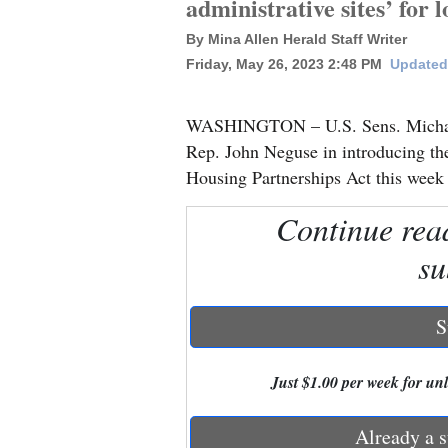
administrative sites’ for 
By Mina Allen Herald Staff Writer
New
Friday, May 26, 2023 2:48 PM
Updated 
Mexico
Nation
WASHINGTON – U.S. Sens. Michael 
&
Rep. John Neguse in introducing the
World
Housing Partnerships Act this week
Education
Continue rea
su
Business
and
Agriculture
S
Obituaries
Just $1.00 per week for unli
Sports
Already a s