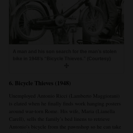
A man and his son search for the man’s stolen
bike in 1948’s “Bicycle Thieves.” (Courtesy)
6. Bicycle Thieves (1948)
Unemployed Antonio Ricci (Lamberto Maggiorani)
is elated when he finally finds work hanging posters
around war-torn Rome. His wife, Maria (Lianella
Carell), sells the family’s bed linens to retrieve
Antonio’s bicycle from the pawnshop so he can take