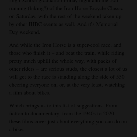
High School graduation Friday night and the 50th
and
running (biking?) of the Iron Horse Bicycle Classic
Agriculture
on Saturday, with the rest of the weekend taken up
by other IHBC events as well. And it’s Memorial
Obituaries
Day weekend.
Sports
And while the Iron Horse is a super-cool race, and
those who finish it – and beat the train, while riding
Living
pretty much uphill the whole way, with packs of
other riders – are serious studs, the closest a lot of us
Milestones
will get to the race is standing along the side of 550
cheering everyone on, or, at the very least, watching
Faith
a film about bikes.
Thank You Letters
Which brings us to this list of suggestions. From
Opinion
fiction to documentary, from the 1940s to 2020,
these films cover just about everything you can do on
a bike.
Editorials