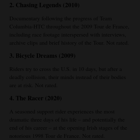
2. Chasing Legends (2010)
4CornersJobs
Documentary following the progress of Team
Real
Columbia-HTC throughout the 2009 Tour de France,
Estate
including race footage interspersed with interviews,
archive clips and brief history of the Tour. Not rated.
Classifieds
3. Bicycle Dreams (2009)
Public
Notices
Riders try to cross the U.S. in 10 days, but after a
deadly collision, their minds instead of their bodies
Advertise
are at risk. Not rated.
with
4. The Racer (2020)
Us
A seasoned support rider experiences the most
dramatic three days of his life – and potentially the
end of his career – at the opening Irish stages of the
notorious 1998 Tour de France. Not rated.