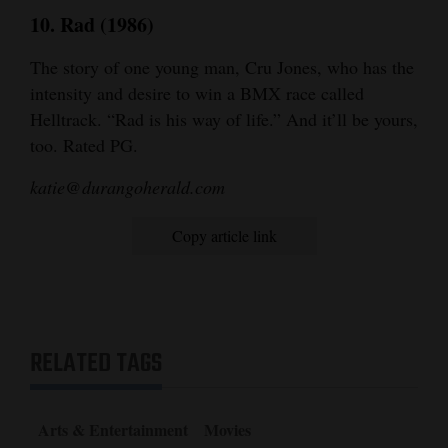
10. Rad (1986)
The story of one young man, Cru Jones, who has the
intensity and desire to win a BMX race called
Helltrack. “Rad is his way of life.” And it’ll be yours,
too. Rated PG.
katie@durangoherald.com
Copy article link
RELATED TAGS
Arts & Entertainment
Movies