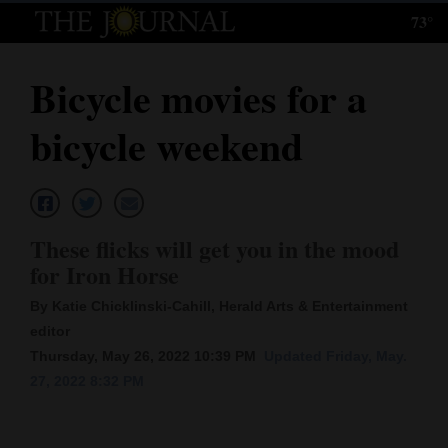
73°
Log
In
Bicycle movies for a
Subscribe
bicycle weekend
E-
Edition
Homepage
These flicks will get you in the mood
News
for Iron Horse
By Katie Chicklinski-Cahill, Herald Arts & Entertainment
editor
Local News
Thursday, May 26, 2022 10:39 PM
Updated Friday, May.
Four
27, 2022 8:32 PM
Corners