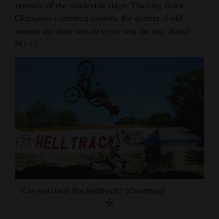
veterans of the vaudeville stage. Tracking down
Champion’s criminal captors, the quartet of old
women use their wits to try to win the day. Rated
PG-13.
Can you beat the Helltrack? (Courtesy)