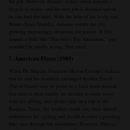
the job. However, disaster strikes when Antonio’s
bicycle is stolen, and his new job is doomed unless
he can find the thief. With the help of his lively son,
Bruno (Enzo Staiola), Antonio combs the city,
growing increasingly desperate for justice. If this
sounds a little like “Pee-wee’s Big Adventure,” you
wouldn’t be totally wrong. Not rated.
7. American Flyers (1985)
When Dr. Marcus Sommers (Kevin Costner) realizes
that he and his troubled, estranged brother David
(David Grant) may be prone to a fatal brain disease
that runs in their family, he decides to make peace
with his sibling, and invites him on a trip to the
Rockies. There, the brothers bond over their shared
enthusiasm for cycling and decide to enter a grueling
bike race through the mountains. However, Marcus’