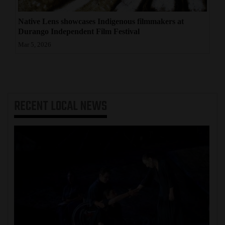
Native Lens showcases Indigenous filmmakers at
Durango Independent Film Festival
Mar 5, 2026
RECENT
LOCAL NEWS