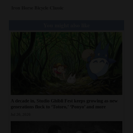
Iron Horse Bicycle Classic
You might also like
A decade in, Studio Ghibli Fest keeps growing as new
generations flock to ‘Totoro,’ ‘Ponyo’ and more
Jul 26, 2026