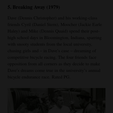
5. Breaking Away (1979)
Dave (Dennis Christopher) and his working-class
friends Cyril (Daniel Stern), Moocher (Jackie Earle
Haley) and Mike (Dennis Quaid) spend their post-
high school days in Bloomington, Indiana, sparring
with snooty students from the local university,
chasing girls and – in Dave’s case – dreaming of
competitive bicycle racing. The four friends face
opposition from all corners as they decide to make
Dave’s dreams come true in the university’s annual
bicycle endurance race. Rated PG.