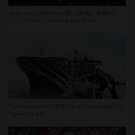
As the world rediscovers 'The Odyssey,' disabled
actors in Greece explore the pain of war
Shanghai cancels 1,300 flights as China prepares for
Typhoon Dolphin