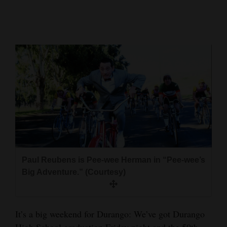
Cortez
Dolores
Mancos
Colorado
Regional
New
Mexico
Nation
Paul Reubens is Pee-wee Herman in “Pee-wee’s
&
Big Adventure.” (Courtesy)
World
Education
It’s a big weekend for Durango: We’ve got Durango
Business