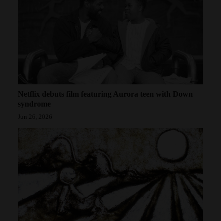
Netflix debuts film featuring Aurora teen with Down
syndrome
Jun 26, 2026