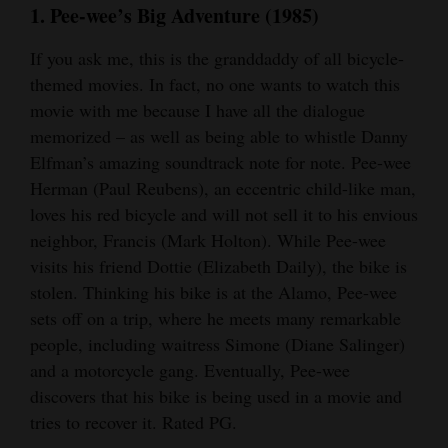
1. Pee-wee’s Big Adventure (1985)
Opinion Columns
If you ask me, this is the granddaddy of all bicycle-
Letters to the Editor
themed movies. In fact, no one wants to watch this
Editorial Cartoons
movie with me because I have all the dialogue
memorized – as well as being able to whistle Danny
Events
Elfman’s amazing soundtrack note for note. Pee-wee
Columns
Herman (Paul Reubens), an eccentric child-like man,
loves his red bicycle and will not sell it to his envious
Videos
neighbor, Francis (Mark Holton). While Pee-wee
visits his friend Dottie (Elizabeth Daily), the bike is
Galleries
stolen. Thinking his bike is at the Alamo, Pee-wee
sets off on a trip, where he meets many remarkable
Community
people, including waitress Simone (Diane Salinger)
Calendar
and a motorcycle gang. Eventually, Pee-wee
Comics
discovers that his bike is being used in a movie and
tries to recover it. Rated PG.
Puzzles