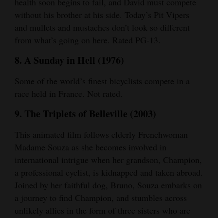
health soon begins to fail, and David must compete
without his brother at his side. Today’s Pit Vipers
and mullets and mustaches don’t look so different
from what’s going on here. Rated PG-13.
8. A Sunday in Hell (1976)
Some of the world’s finest bicyclists compete in a
race held in France. Not rated.
9. The Triplets of Belleville (2003)
This animated film follows elderly Frenchwoman
Madame Souza as she becomes involved in
international intrigue when her grandson, Champion,
a professional cyclist, is kidnapped and taken abroad.
Joined by her faithful dog, Bruno, Souza embarks on
a journey to find Champion, and stumbles across
unlikely allies in the form of three sisters who are