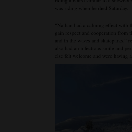
riding a board similar to a snowboar
was riding when he died Saturday.
“Nathan had a calming effect with 
gain respect and cooperation from t
and in the waves and skateparks,” re
also had an infectious smile and pe
else felt welcome and were having a