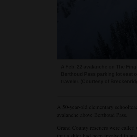
Living
Opinion
Events
Columns
A Feb. 22 avalanche on The Fing
Videos
Berthoud Pass parking lot east of
traveler. (Courtesy of Breckenridg
Galleries
Community
A 50-year-old elementary schoolteac
Calendar
avalanche above Berthoud Pass.
Comics
Grand County rescuers were called 
Puzzles
that a skier had been involved in an 