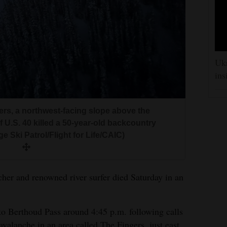
Ukr
ins
ers, a northwest-facing slope above the
 U.S. 40 killed a 50-year-old backcountry
e Ski Patrol/Flight for Life/CAIC)
her and renowned river surfer died Saturday in an
to Berthoud Pass around 4:45 p.m. following calls
avalanche in an area called The Fingers, just east