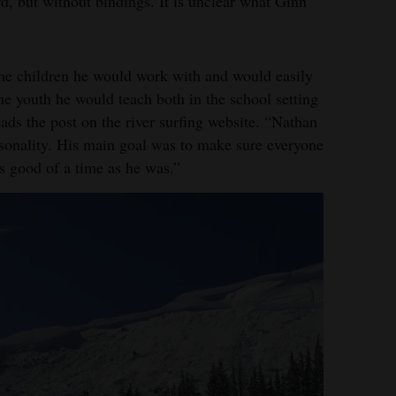
d, but without bindings. It is unclear what Ginn
the children he would work with and would easily
he youth he would teach both in the school setting
ads the post on the river surfing website. “Nathan
rsonality. His main goal was to make sure everyone
s good of a time as he was.”