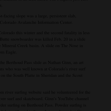
t.
-facing slope was a large, persistent slab,
he Colorado Avalanche Information Center.
Colorado this winter and the second fatality in less
Butte snowboarder was killed Feb. 20 in a slide
e Mineral Creek basin. A slide on The Nose in
rom Eagle.
 the Berthoud Pass slide as Nathan Ginn, an art
nts who was well known at Colorado’s river surf
 on the South Platte in Sheridan and the Scout
m river surfing website said he volunteered for the
river surf and skateboard. Ginn’s YouTube channel
der surfing on Berthoud Pass. Powder surfing is