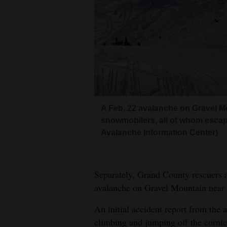
A Feb. 22 avalanche on Gravel M
snowmobilers, all of whom escap
Avalanche Information Center)
Separately, Grand County rescuers a
avalanche on Gravel Mountain near
An initial accident report from the
climbing and jumping off the corni