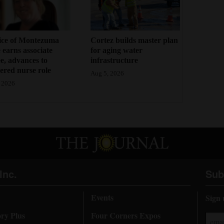
ice of Montezuma
Cortez builds master plan
 earns associate
for aging water
e, advances to
infrastructure
tered nurse role
Aug 5, 2026
 2026
Inc.
Sub
Events
Sign 
ory Plus
Four Corners Expos