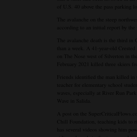
of U.S. 40 above the pass parking lo
4CornersJobs
The avalanche on the steep northwest
Real
according to an initial report by t
Estate
The avalanche death is the third in 
Classifieds
than a week. A 41-year-old Crested 
on The Nose west of Silverton in th
Public
February 2021 killed three skiers f
Notices
Friends identified the man killed in
Advertise
teacher for elementary school stude
with
waves, especially at River Run Park
Us
Wave in Salida.
A post on the SuperCriticalFlows.co
Chill Foundation, teaching kids to 
has several videos showing him pow