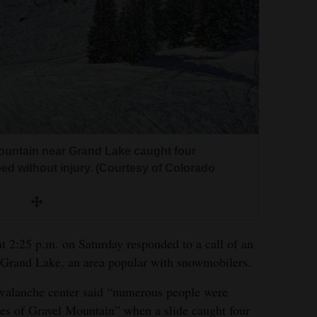
ountain near Grand Lake caught four
ed without injury. (Courtesy of Colorado
t 2:25 p.m. on Saturday responded to a call of an
 Grand Lake, an area popular with snowmobilers.
 avalanche center said “numerous people were
ces of Gravel Mountain” when a slide caught four