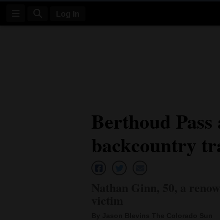
Log In
Log
In
Subscribe
E-
Berthoud Pass a
Edition
backcountry tr
Homepage
News
Nathan Ginn, 50, a renowne
Four
victim
Corners
By Jason Blevins The Colorado Sun