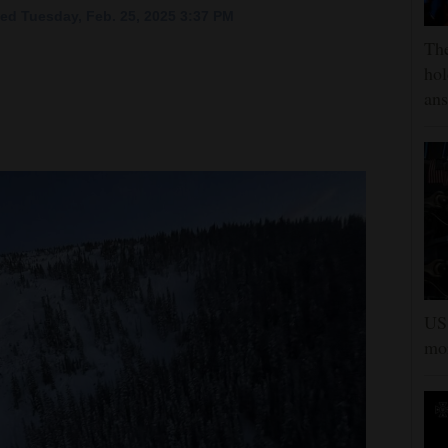
ed Tuesday, Feb. 25, 2025 3:37 PM
The
hol
ans
US 
mor