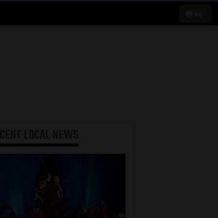
66°
ECENT
LOCAL NEWS