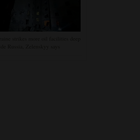
aine strikes more oil facilities deep
ide Russia, Zelenskyy says