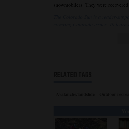
snowmobilers. They were recovered 
The Colorado Sun is a reader-suppo
covering Colorado issues. To learn
RELATED TAGS
Avalanche/landslide
Outdoor recrea
You