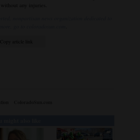
without any injuries.
rted, nonpartisan news organization dedicated to
 more, go to coloradosun.com
.
Copy article link
tion
ColoradoSun.com
 might also like