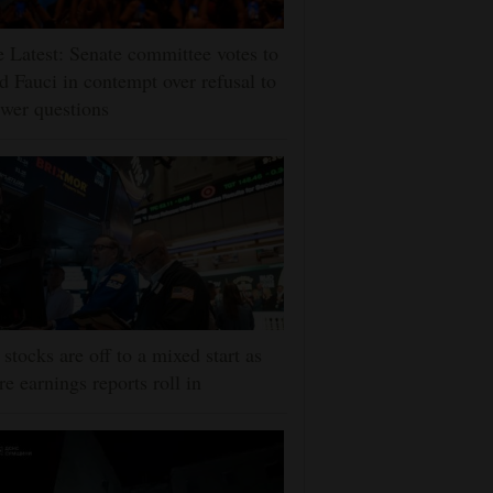
 Latest: Senate committee votes to
d Fauci in contempt over refusal to
wer questions
stocks are off to a mixed start as
e earnings reports roll in