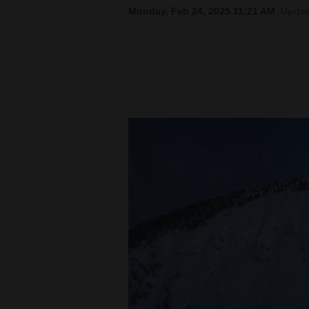
Monday, Feb 24, 2025 11:21 AM
Updat
New
Mexico
Nation
&
World
Education
Business
and
Agriculture
Obituaries
Sports