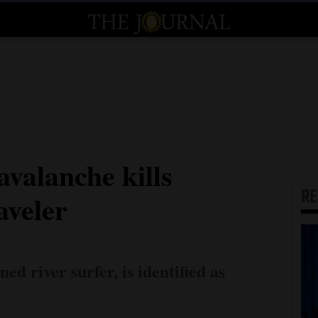
valanche kills
R
aveler
d river surfer, is identified as