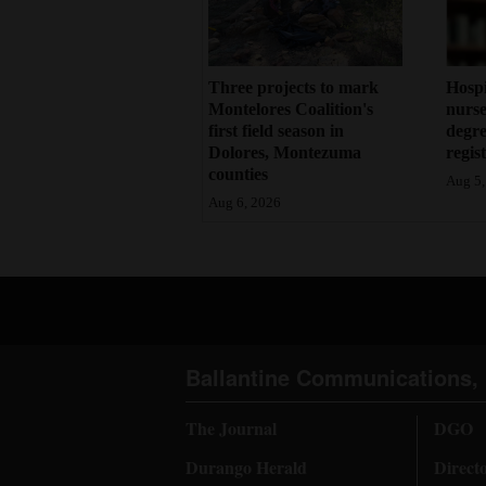
Three projects to mark
Hosp
Montelores Coalition's
nurse
first field season in
degre
Dolores, Montezuma
regis
counties
Aug 5,
Aug 6, 2026
Ballantine Communications, 
The Journal
DGO
Durango Herald
Direct