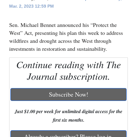
Mar. 2, 2023 12:59 PM
Cortez
Dolores
Sen. Michael Bennet announced his “Protect the
Mancos
West” Act, presenting his plan this week to address
wildfires and drought across the West through
Colorado
investments in restoration and sustainability.
Regional
Continue reading with The
New
Journal subscription.
Mexico
Nation
Subscribe Now!
&
World
Just $1.00 per week for unlimited digital access for the
first six months.
Education
Business
Already a subscriber? Please log in.