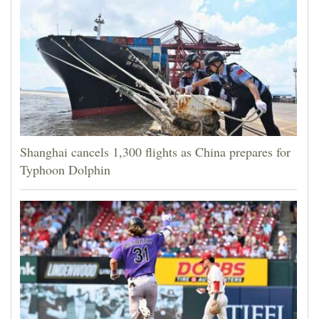
Shanghai cancels 1,300 flights as China prepares for
Typhoon Dolphin