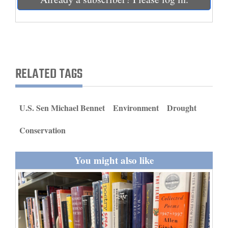
and
Agriculture
Obituaries
Sports
RELATED TAGS
Living
U.S. Sen Michael Bennet
Environment
Drought
Milestones
Conservation
Faith
You might also like
Thank You Letters
Opinion
Editorials