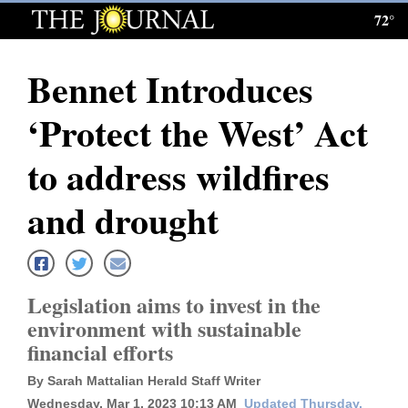
72°
Log
In
Bennet Introduces
Subscribe
‘Protect the West’ Act
E-
Edition
to address wildfires
Homepage
and drought
News
Legislation aims to invest in the
Local News
environment with sustainable
financial efforts
Four
Corners
By Sarah Mattalian Herald Staff Writer
Wednesday, Mar 1, 2023 10:13 AM
Updated Thursday,