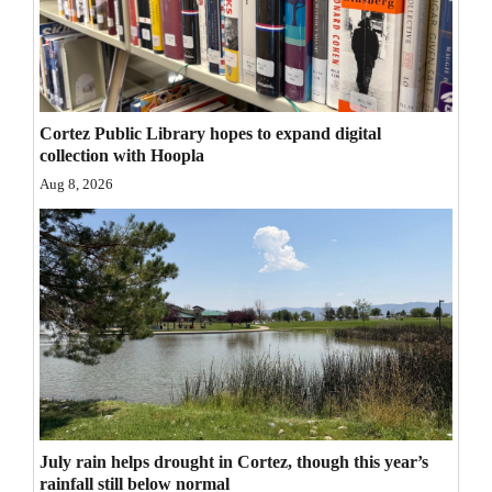
Opinion Columns
Letters to the Editor
Editorial Cartoons
Cortez Public Library hopes to expand digital
Events
collection with Hoopla
Aug 8, 2026
Columns
Videos
Galleries
Community
Calendar
Comics
July rain helps drought in Cortez, though this year’s
Puzzles
rainfall still below normal