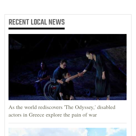
RECENT
LOCAL NEWS
As the world rediscovers 'The Odyssey,' disabled
actors in Greece explore the pain of war