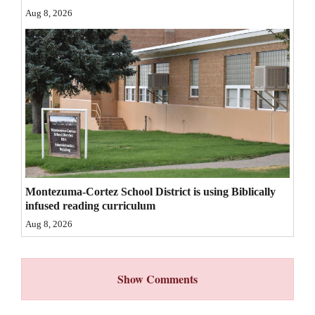
Aug 8, 2026
4CornersJobs
Real
Estate
Classifieds
Public
Notices
Advertise
Montezuma-Cortez School District is using Biblically
with
infused reading curriculum
Us
Aug 8, 2026
Show Comments