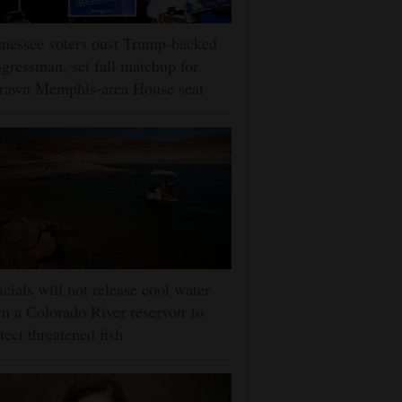
nessee voters oust Trump-backed
gressman, set fall matchup for
drawn Memphis-area House seat
icials will not release cool water
m a Colorado River reservoir to
tect threatened fish