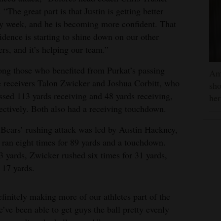
. “The great part is that Justin is getting better
y week, and he is becoming more confident. That
idence is starting to shine down on our other
ers, and it’s helping our team.”
g those who benefited from Purkat’s passing
Am
 receivers Talon Zwicker and Joshua Corbitt, who
sho
sed 113 yards receiving and 48 yards receiving,
he
ectively. Both also had a receiving touchdown.
Bears’ rushing attack was led by Austin Hackney,
ran eight times for 89 yards and a touchdown.
3 yards, Zwicker rushed six times for 31 yards,
 17 yards.
efinitely making more of our athletes part of the
’ve been able to get guys the ball pretty evenly