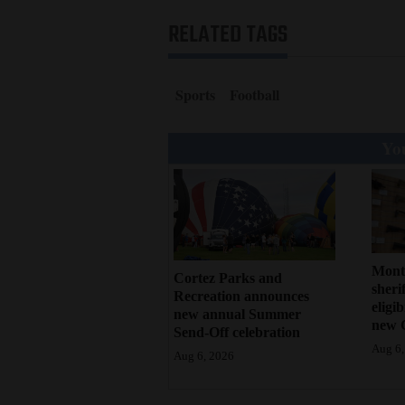
RELATED TAGS
Sports
Football
You
Mont
Cortez Parks and
sherif
Recreation announces
eligi
new annual Summer
new 
Send-Off celebration
Aug 6,
Aug 6, 2026