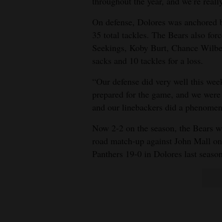
throughout the year, and we’re reall
4CornersJobs
On defense, Dolores was anchored 
35 total tackles. The Bears also fo
Real
Seekings, Koby Burt, Chance Wilber
Estate
sacks and 10 tackles for a loss.
Classifieds
“Our defense did very well this wee
prepared for the game, and we were a
Public
and our linebackers did a phenomen
Notices
Now 2-2 on the season, the Bears will
Advertise
road match-up against John Mall on 
with
Panthers 19-0 in Dolores last season
Us