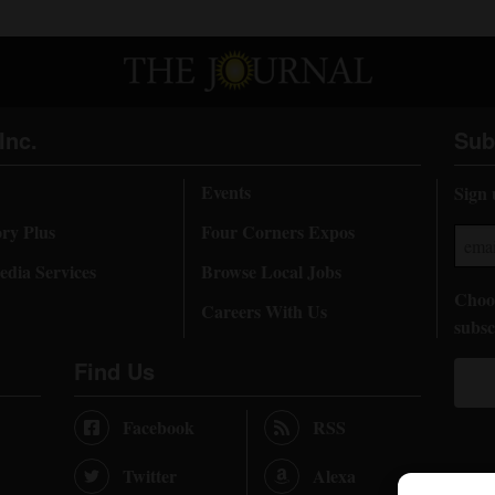
Inc.
Sub
Events
Sign 
ory Plus
Four Corners Expos
dia Services
Browse Local Jobs
Choos
Careers With Us
subsc
Find Us
Facebook
RSS
Twitter
Alexa