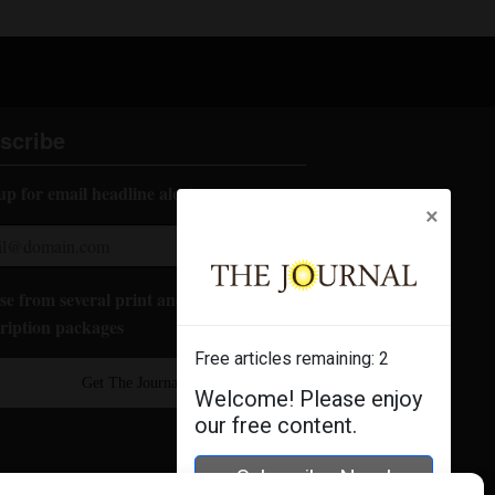
scribe
up for email headline alerts:
×
e from several print and digital
ription packages
Free articles remaining:
2
Get The Journal
Welcome! Please enjoy
our free content.
Subscribe Now!