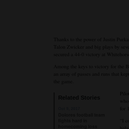
New
Mexico
Nation
Thanks to the power of Justin Purka
&
Talon Zwicker and big plays by seve
World
secured a 44-0 victory at Whitehor
Education
Among the keys to victory for the B
an array of passes and runs that ke
Business
the game.
and
Agriculture
Pilo
Related Stories
who 
Obituaries
for 
Oct 9, 2017
Dolores football team
Sports
“I c
fights hard in
homecoming loss
bala