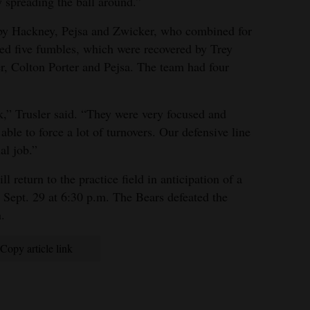
y spreading the ball around.”
by Hackney, Pejsa and Zwicker, who combined for
rced five fumbles, which were recovered by Trey
, Colton Porter and Pejsa. The team had four
k,” Trusler said. “They were very focused and
ble to force a lot of turnovers. Our defensive line
al job.”
 return to the practice field in anticipation of a
Sept. 29 at 6:30 p.m. The Bears defeated the
.
Copy article link