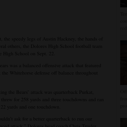
Ten
con
re
t, the speedy legs of Austin Hackney, the hands of
ral others, the Dolores High School football team
se High School on Sept. 22.
ears was a balanced offensive attack that featured
pt the Whitehorse defense off balance throughout
Off
ting the Bears’ attack was quarterback Purkat,
fro
threw for 258 yards and three touchdowns and ran
pro
122 yards and one touchdown.
ouldn’t ask for a better quarterback to run our
nced attack,” Dolores head coach Chris Trusler