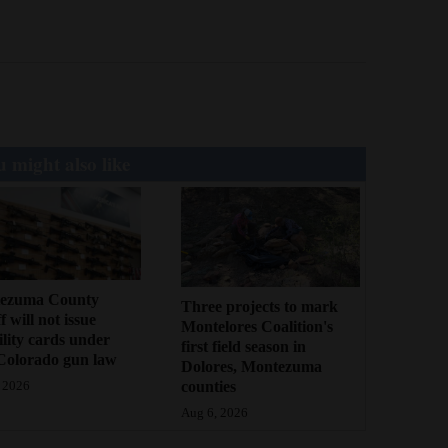
 might also like
ezuma County
Three projects to mark
f will not issue
Montelores Coalition's
bility cards under
first field season in
Colorado gun law
Dolores, Montezuma
counties
 2026
Aug 6, 2026