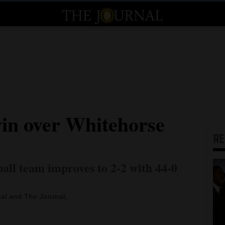
win over Whitehorse
R
all team improves to 2-2 with 44-0
al and The Journal,