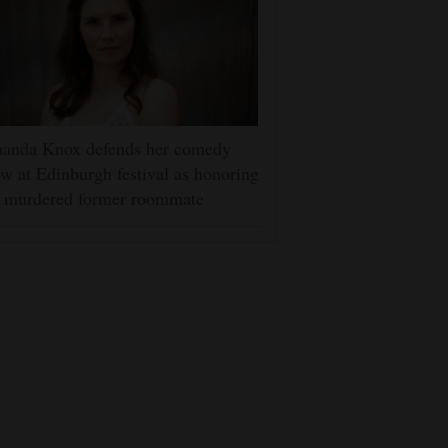
anda Knox defends her comedy
w at Edinburgh festival as honoring
r murdered former roommate