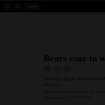
Log In
Log
In
Subscribe
E-
Bears roar to 
Edition
Homepage
News
Dolores High School footb
victory
Four
By Ian MacLaren, Special to The Journ
Monday, Sep 25, 2017 6:50 PM
Corners