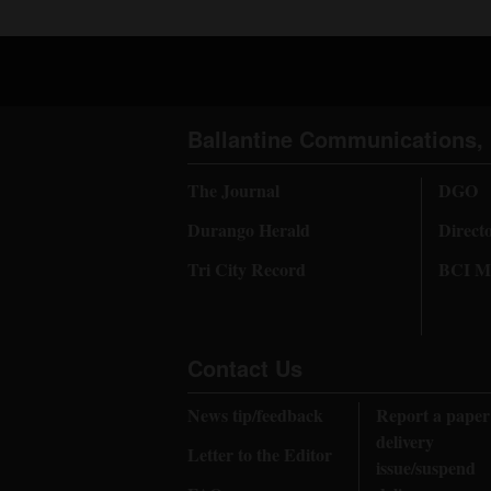
Ballantine Communications, 
The Journal
DGO
Durango Herald
Direct
Tri City Record
BCI Me
Contact Us
News tip/feedback
Report a paper
delivery
Letter to the Editor
issue/suspend