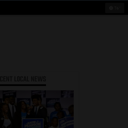
76°
ECENT
LOCAL NEWS