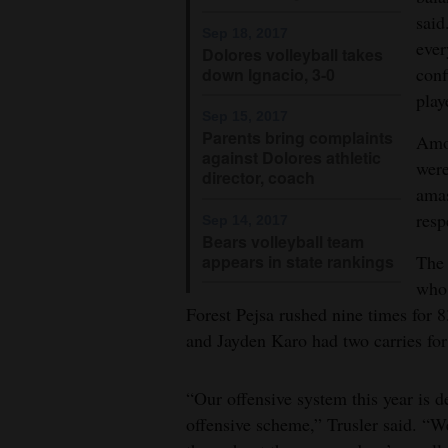
Living
said
Sep 18, 2017
ever
Dolores volleyball takes
Opinion
conf
down Ignacio, 3-0
play
Sep 15, 2017
Parents bring complaints
Amon
Events
against Dolores athletic
were
director, coach
Columns
amas
resp
Sep 14, 2017
Videos
Bears volleyball team
appears in state rankings
The 
Galleries
who 
Forest Pejsa rushed nine times for 8
Community
and Jayden Karo had two carries for
Calendar
Comics
“Our offensive system this year is d
offensive scheme,” Trusler said. “We
Puzzles