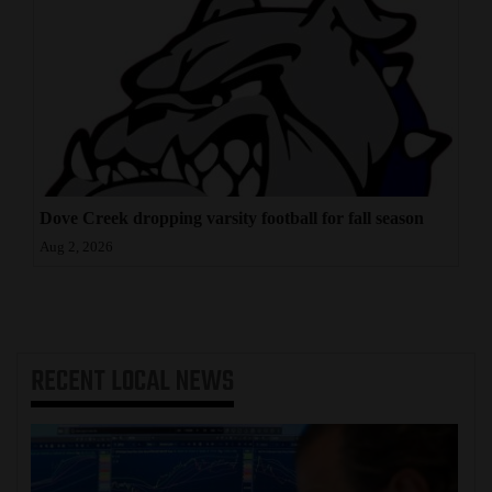
Dove Creek dropping varsity football for fall season
Aug 2, 2026
RECENT
LOCAL NEWS