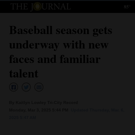
85°
Log
In
Baseball season gets
Subscribe
underway with new
E-
Edition
faces and familiar
Homepage
talent
News
Local News
By Kaitlyn Lowley Tri-City Record
Monday, Mar 3, 2025 5:44 PM
Updated Thursday, Mar. 6,
Four
2025 5:47 AM
Corners