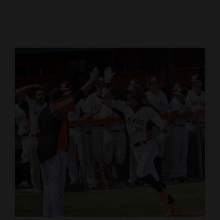
Cortez
Dolores
Mancos
Colorado
Regional
New
Mexico
Nation
&
World
Education
Business