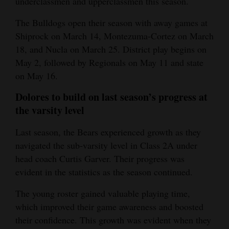
underclassmen and upperclassmen this season.
The Bulldogs open their season with away games at
Shiprock on March 14, Montezuma-Cortez on March
18, and Nucla on March 25. District play begins on
May 2, followed by Regionals on May 11 and state
on May 16.
Dolores to build on last season’s progress at
the varsity level
Last season, the Bears experienced growth as they
navigated the sub-varsity level in Class 2A under
head coach Curtis Garver. Their progress was
evident in the statistics as the season continued.
The young roster gained valuable playing time,
which improved their game awareness and boosted
their confidence. This growth was evident when they