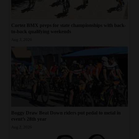
Cortez BMX preps for state championships with back-
to-back qualifying weekends
Aug 3, 2026
Boggy Draw Beat Down riders put pedal to metal in
event’s 28th year
Aug 2, 2026