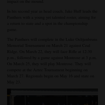
impact on the mound.
4CornersJobs
In his second year as head coach, Jake Huff leads the
Panthers with a young yet talented roster, aiming for
Real
a return to state and a spot in the championship
Estate
game.
Classifieds
The Panthers will complete in the Luke Oeltjenbruns
Public
Memorial Tournament on March 21 against Coal
Ridge. On March 22, they will face Rifle at 12:30
Notices
p.m., followed by a game against Montrose at 3 p.m.
Advertise
On March 25, they will play Montrose. They will
with
compete at the Aztec Tournament beginning on
Us
March 27. Regionals begin on May 16 and state on
May 23.