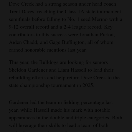
Dove Creek had a strong season under head coach
Trent Daves, reaching the Class 1A state tournament
semifinals before falling to No. 1 seed Merino with a
9-12 overall record and a 2-4 league record. Key
contributors to this success were Jonathan Purkat,
Aiden Chadd, and Gage Buffington, all of whom
earned honorable mentions last year.
This year, the Bulldogs are looking for seniors
Sheldon Gardener and Liam Hassell to lead their
rebuilding efforts and help return Dove Creek to the
state championship tournament in 2025.
Gardener led the team in fielding percentage last
year, while Hassell made his mark with notable
appearances in the double and triple categories. Both
will leverage their skills to lead a team of both