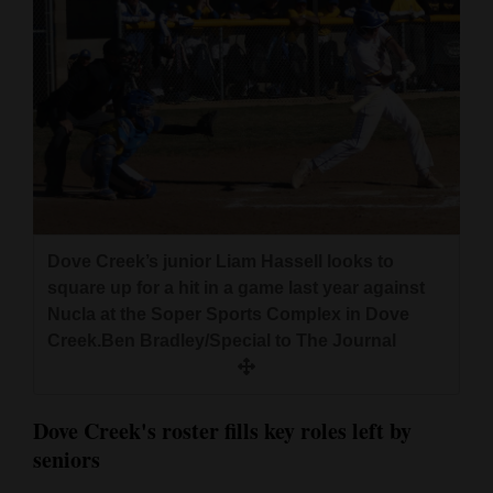
Dove Creek’s junior Liam Hassell looks to
square up for a hit in a game last year against
Nucla at the Soper Sports Complex in Dove
Creek.Ben Bradley/Special to The Journal
Dove Creek's roster fills key roles left by
seniors