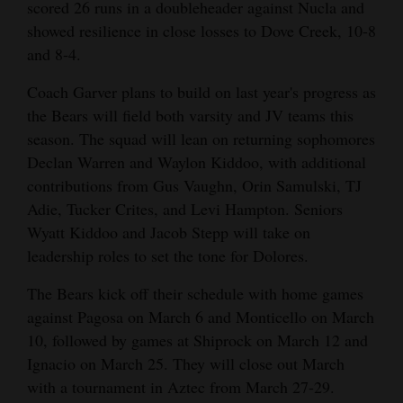
scored 26 runs in a doubleheader against Nucla and
showed resilience in close losses to Dove Creek, 10-8
and 8-4.
Coach Garver plans to build on last year's progress as
the Bears will field both varsity and JV teams this
season. The squad will lean on returning sophomores
Declan Warren and Waylon Kiddoo, with additional
contributions from Gus Vaughn, Orin Samulski, TJ
Adie, Tucker Crites, and Levi Hampton. Seniors
Wyatt Kiddoo and Jacob Stepp will take on
leadership roles to set the tone for Dolores.
The Bears kick off their schedule with home games
against Pagosa on March 6 and Monticello on March
10, followed by games at Shiprock on March 12 and
Ignacio on March 25. They will close out March
with a tournament in Aztec from March 27-29.