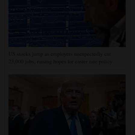
US stocks jump as employers unexpectedly cut
23,000 jobs, raising hopes for easier rate policy