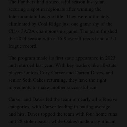
The Panthers had a successful season last year,
Opinion Columns
securing a spot in regionals after winning the
Intermountain League title. They were ultimately
Letters to the Editor
eliminated by Coal Ridge just one game shy of the
Editorial Cartoons
Class 3A/2A championship game. The team finished
the 2024 season with a 16-9 overall record and a 7-1
Events
league record.
Columns
The program made its first state appearance in 2023
and returned last year. With key leaders like all-state
Videos
players juniors Cory Carver and Darren Daves, and
Galleries
senior Seth Oakes returning, they have the right
ingredients to make another successful run.
Community
Calendar
Carver and Daves led the team in nearly all offensive
categories, with Carver leading in batting average
Comics
and hits. Daves topped the team with four home runs
and 28 stolen bases, while Oakes made a significant
Puzzles