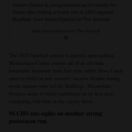
and
Darren Daves is congratulated as he heads for
home after hitting a home run in 2023 against
Agriculture
Bayfield. Sam Green/Special to The Journal
Obituaries
Sam Green/Special to The Journal
Sports
Living
The 2025 baseball season is quickly approaching.
Montezuma-Cortez returns all of its all-state
honorable mentions from last year, while Dove Creek
Milestones
aims to build on last season’s success despite losing
Faith
seven seniors who led the Bulldogs. Meanwhile,
Dolores seeks to build confidence in its first year
Thank You Letters
competing full-time at the varsity level.
Opinion
M-CHS sets sights on another strong
postseason run
Editorials