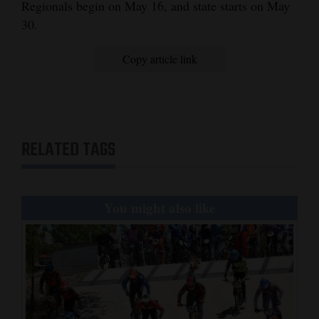
Regionals begin on May 16, and state starts on May
30.
Copy article link
RELATED TAGS
You might also like