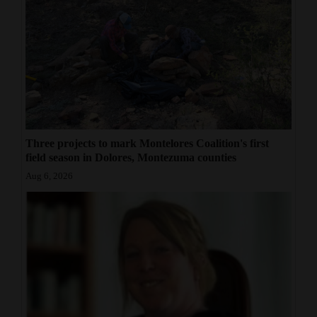
Three projects to mark Montelores Coalition's first
field season in Dolores, Montezuma counties
Aug 6, 2026