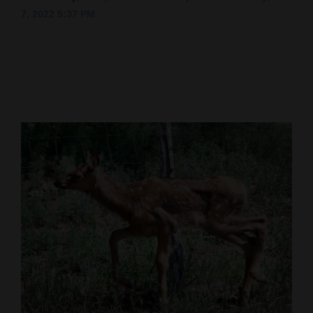
7, 2022 5:37 PM
Cortez
Dolores
Mancos
Colorado
Regional
New
Mexico
Nation
&
World
Education
Business