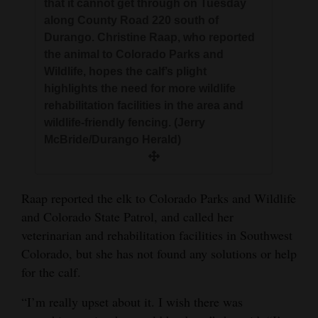
that it cannot get through on Tuesday
along County Road 220 south of
Durango. Christine Raap, who reported
the animal to Colorado Parks and
Wildlife, hopes the calf’s plight
highlights the need for more wildlife
rehabilitation facilities in the area and
wildlife-friendly fencing. (Jerry
McBride/Durango Herald)
Raap reported the elk to Colorado Parks and Wildlife
and Colorado State Patrol, and called her
veterinarian and rehabilitation facilities in Southwest
Colorado, but she has not found any solutions or help
for the calf.
“I’m really upset about it. I wish there was