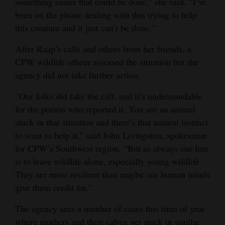
something easier that could be done,” she said. “I’ve
been on the phone dealing with this trying to help
this creature and it just can’t be done.”
After Raap’s calls and others from her friends, a
CPW wildlife officer assessed the situation but the
agency did not take further action.
“Our folks did take the call, and it’s understandable
for the person who reported it. You see an animal
stuck in that situation and there’s that natural instinct
to want to help it,” said John Livingston, spokesman
for CPW’s Southwest region. “But as always our line
is to leave wildlife alone, especially young wildlife.
They are more resilient than maybe our human minds
give them credit for.”
The agency sees a number of cases this time of year
where mothers and their calves get stuck in similar