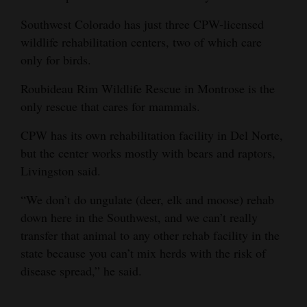
Southwest Colorado has just three CPW-licensed
wildlife rehabilitation centers, two of which care
only for birds.
Roubideau Rim Wildlife Rescue in Montrose is the
only rescue that cares for mammals.
CPW has its own rehabilitation facility in Del Norte,
but the center works mostly with bears and raptors,
Livingston said.
“We don’t do ungulate (deer, elk and moose) rehab
down here in the Southwest, and we can’t really
transfer that animal to any other rehab facility in the
state because you can’t mix herds with the risk of
disease spread,” he said.