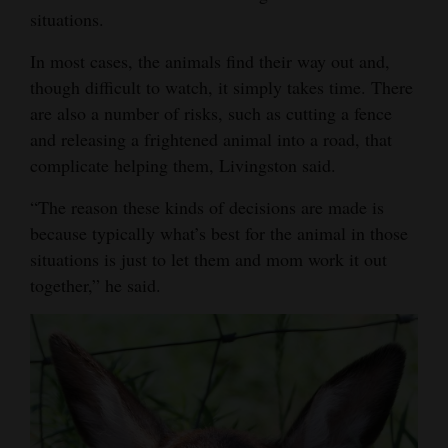
situations.
In most cases, the animals find their way out and,
though difficult to watch, it simply takes time. There
are also a number of risks, such as cutting a fence
and releasing a frightened animal into a road, that
complicate helping them, Livingston said.
“The reason these kinds of decisions are made is
because typically what’s best for the animal in those
situations is just to let them and mom work it out
together,” he said.