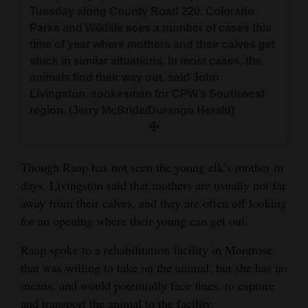
Tuesday along County Road 220. Colorado
Parks and Wildlife sees a number of cases this
time of year where mothers and their calves get
stuck in similar situations. In most cases, the
animals find their way out, said John
Livingston, spokesman for CPW’s Southwest
region. (Jerry McBride/Durango Herald)
Though Raap has not seen the young elk’s mother in
days, Livingston said that mothers are usually not far
away from their calves, and they are often off looking
for an opening where their young can get out.
Raap spoke to a rehabilitation facility in Montrose
that was willing to take on the animal, but she has no
means, and would potentially face fines, to capture
and transport the animal to the facility.