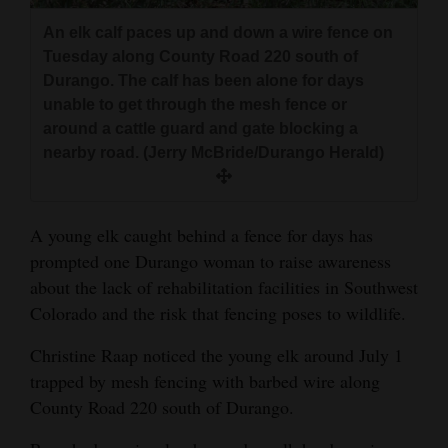
and
An elk calf paces up and down a wire fence on
Agriculture
Tuesday along County Road 220 south of
Durango. The calf has been alone for days
Obituaries
unable to get through the mesh fence or
around a cattle guard and gate blocking a
Sports
nearby road. (Jerry McBride/Durango Herald)
Living
A young elk caught behind a fence for days has
Milestones
prompted one Durango woman to raise awareness
Faith
about the lack of rehabilitation facilities in Southwest
Colorado and the risk that fencing poses to wildlife.
Thank You Letters
Christine Raap noticed the young elk around July 1
Opinion
trapped by mesh fencing with barbed wire along
County Road 220 south of Durango.
Editorials