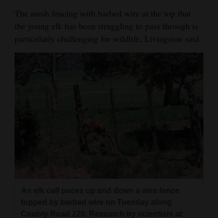
The mesh fencing with barbed wire at the top that
the young elk has been struggling to pass through is
particularly challenging for wildlife, Livingston said.
An elk calf paces up and down a wire fence
topped by barbed wire on Tuesday along
County Road 220. Research by scientists at