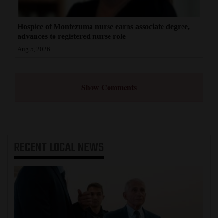
Hospice of Montezuma nurse earns associate degree,
advances to registered nurse role
Aug 5, 2026
Show Comments
RECENT
LOCAL NEWS