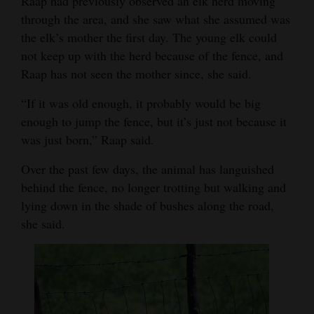
Raap had previously observed an elk herd moving
Opinion Columns
through the area, and she saw what she assumed was
the elk’s mother the first day. The young elk could
Letters to the Editor
not keep up with the herd because of the fence, and
Editorial Cartoons
Raap has not seen the mother since, she said.
Events
“If it was old enough, it probably would be big
enough to jump the fence, but it’s just not because it
Columns
was just born,” Raap said.
Videos
Over the past few days, the animal has languished
behind the fence, no longer trotting but walking and
Galleries
lying down in the shade of bushes along the road,
Community
she said.
Calendar
Comics
Puzzles