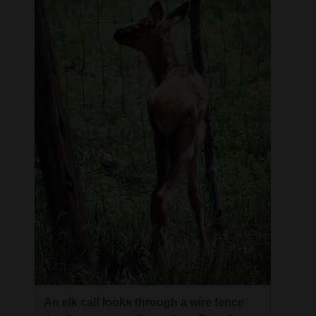
4CornersJobs
Real
Estate
Classifieds
Public
Notices
Advertise
with
Us
An elk calf looks through a wire fence