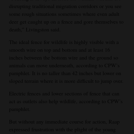
disrupting traditional migration corridors or you see
some rough situations sometimes where even adult
deer get caught up on a fence and gore themselves to
death,” Livingston said.
The ideal fence for wildlife is highly visible with a
smooth wire on top and bottom and at least 16
inches between the bottom wire and the ground so
animals can move underneath, according to CPW’s
pamphlet. It is no taller than 42 inches but lower on
sloped terrain where it is more difficult to jump over.
Electric fences and lower sections of fence that can
act as outlets also help wildlife, according to CPW’s
pamphlet.
But without any immediate course for action, Raap
expressed frustration with the plight of the young