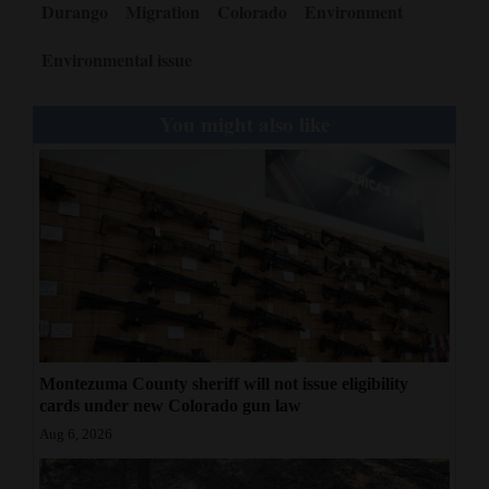
Durango
Migration
Colorado
Environment
Environmental issue
You might also like
Montezuma County sheriff will not issue eligibility
cards under new Colorado gun law
Aug 6, 2026