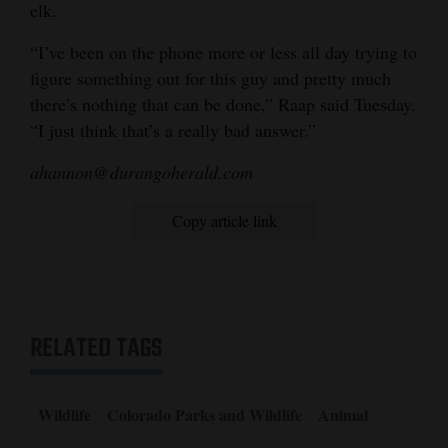
elk.
“I’ve been on the phone more or less all day trying to
figure something out for this guy and pretty much
there’s nothing that can be done,” Raap said Tuesday.
“I just think that’s a really bad answer.”
ahannon@durangoherald.com
Copy article link
RELATED TAGS
Wildlife
Colorado Parks and Wildlife
Animal