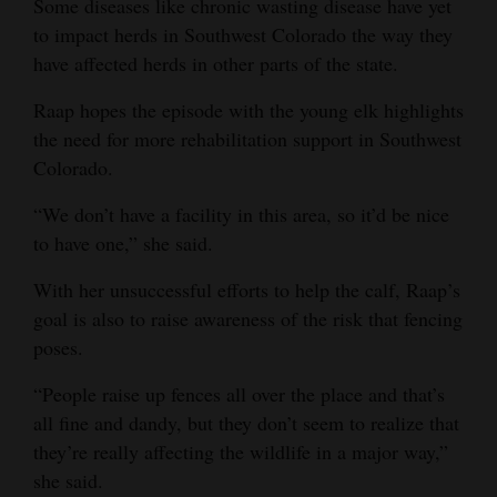
Some diseases like chronic wasting disease have yet
to impact herds in Southwest Colorado the way they
have affected herds in other parts of the state.
Raap hopes the episode with the young elk highlights
the need for more rehabilitation support in Southwest
Colorado.
“We don’t have a facility in this area, so it’d be nice
to have one,” she said.
With her unsuccessful efforts to help the calf, Raap’s
goal is also to raise awareness of the risk that fencing
poses.
“People raise up fences all over the place and that’s
all fine and dandy, but they don’t seem to realize that
they’re really affecting the wildlife in a major way,”
she said.