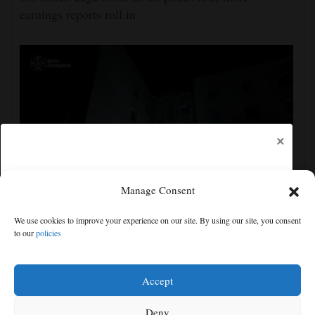
earnings reports roll in
×
Manage Consent
Ukraine strikes more oil facilities deep inside Russia,
We use cookies to improve your experience on our site. By using our site, you consent
Zelenskyy says
to our
policies
Free articles remaining:
1
Welcome! Please enjoy our free content.
Accept
Subscribe Now!
Deny