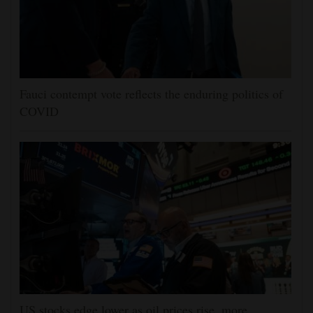
Fauci contempt vote reflects the enduring politics of
COVID
US stocks edge lower as oil prices rise, more