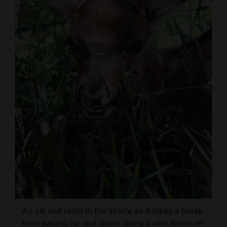
An elk calf rests in the shade as it takes a break
from pacing up and down along a wire fence on