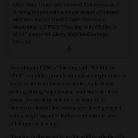
Utah State University showed that woven-wire
fencing topped with a single strand of barbed
wire was the most lethal type of fencing,
according to CPW’s “Fencing with Wildlife in
Mind” pamphlet. (Jerry McBride/Durango
Herald)
According to CPW’s “Fencing with Wildlife in
Mind” pamphlet, juvenile animals are eight times as
likely to die from fences as adults, with deaths
peaking during August when mothers wean their
fawns. Research by scientists at Utah State
University showed that woven-wire fencing topped
with a single strand of barbed wire was the most
lethal type of fencing.
“Fencing is always an issue for wildlife whether it’s