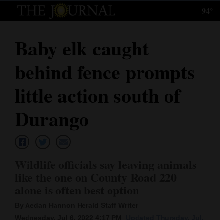
94°
Log
In
Baby elk caught
Subscribe
behind fence prompts
E-
Edition
little action south of
Homepage
Durango
News
Wildlife officials say leaving animals
Local News
like the one on County Road 220
alone is often best option
Four
Corners
By Aedan Hannon Herald Staff Writer
Wednesday, Jul 6, 2022 4:17 PM
Updated Thursday, Jul.