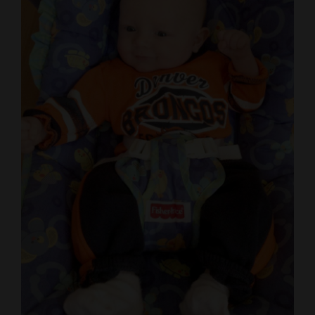
Cortez
Dolores
Mancos
Colorado
Regional
New
Mexico
Nation
&
World
Education
Business