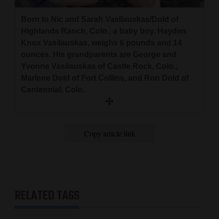
and
Born to Nic and Sarah Vasilauskas/Dold of
Agriculture
Highlands Ranch, Colo., a baby boy, Hayden
Obituaries
Knox Vasilauskas, weighs 6 pounds and 14
ounces. His grandparents are George and
Sports
Yvonne Vasilauskas of Castle Rock, Colo.,
Marlene Dold of Fort Collins, and Ron Dold of
Living
Centennial, Colo.
Milestones
Copy article link
Faith
Thank You Letters
Opinion
RELATED TAGS
Editorials