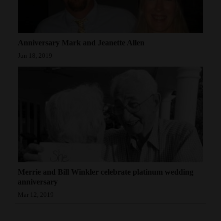
4CornersJobs
Real
Anniversary Mark and Jeanette Allen
Estate
Jun 18, 2019
Classifieds
Public
Notices
Advertise
with
Us
Merrie and Bill Winkler celebrate platinum wedding
anniversary
Mar 12, 2019