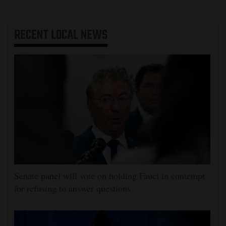
RECENT
LOCAL NEWS
Senate panel will vote on holding Fauci in contempt
for refusing to answer questions