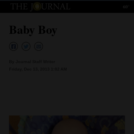
60°
Log
In
Baby Boy
Subscribe
E-
Edition
By Journal Staff Writer
Homepage
Friday, Dec 13, 2013 1:02 AM
News
Local News
Four
Corners