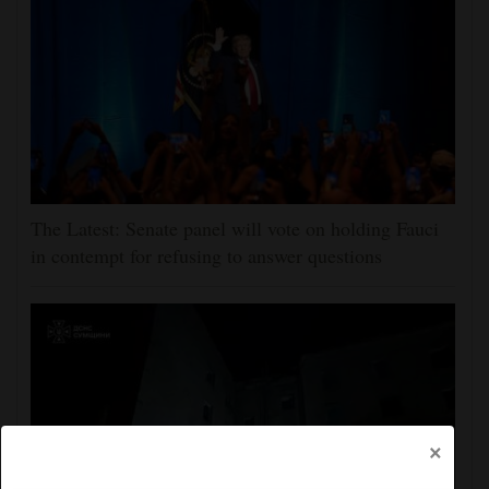
The Latest: Senate panel will vote on holding Fauci
in contempt for refusing to answer questions
×