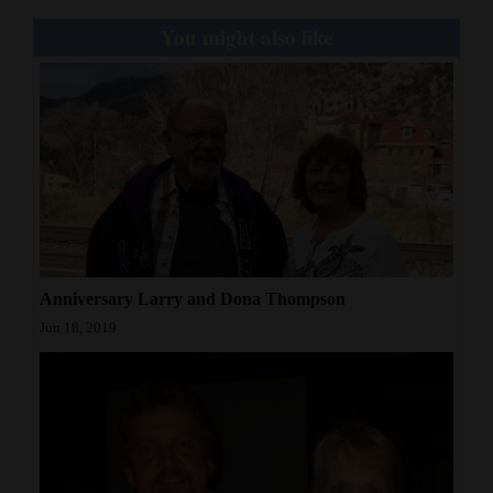
Opinion Columns
You might also like
Letters to the Editor
Editorial Cartoons
Events
Columns
Videos
Anniversary Larry and Dona Thompson
Galleries
Jun 18, 2019
Community
Calendar
Comics
Puzzles