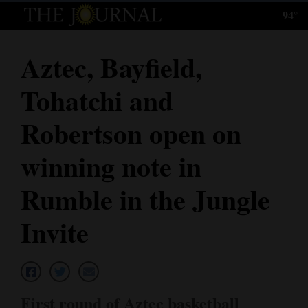
94°
Log
In
Aztec, Bayfield,
Subscribe
Tohatchi and
E-
Edition
Robertson open on
Homepage
winning note in
News
Rumble in the Jungle
Invite
Local News
Four
Corners
First round of Aztec basketball