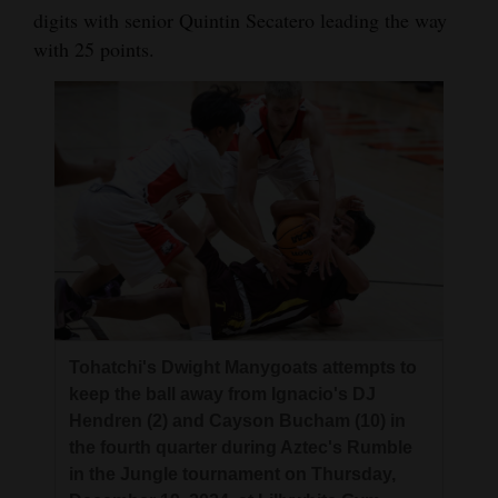
digits with senior Quintin Secatero leading the way
with 25 points.
Tohatchi's Dwight Manygoats attempts to
keep the ball away from Ignacio's DJ
Hendren (2) and Cayson Bucham (10) in
the fourth quarter during Aztec's Rumble
in the Jungle tournament on Thursday,