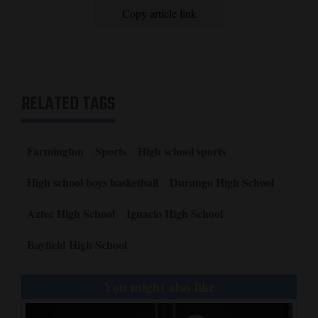
Copy article link
RELATED TAGS
Farmington
Sports
High school sports
High school boys basketball
Durango High School
Aztec High School
Ignacio High School
Bayfield High School
You might also like