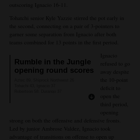
outscoring Ignacio 16-11.
Tohatchi senior Kyle Yazzie stirred the pot early in
the second, connecting on a pair of 3-pointers to
garner some separation from Ignacio after both
teams combined for 13 points in the first period.
Ignacio
Rumble in the Jungle
refused to go
opening round scores
away despite
the 10-point
Aztec 89, Shiprock Northwest 26
Tohachi 43, Ignacio 37
deficit to
Robertson 58, Durango 37
open the
Bayfield 50, Bloomfield 40
third period,
opening
strong on both the offensive and defensive fronts.
Led by junior Ambrose Valdez, Ignacio took
advantage of transitions on offense to open up