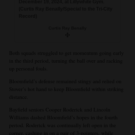
December 19, 2024, at Lillywhite Gym.
(Curtis Ray Benally/Special to the Tri-City
Record)
Curtis Ray Benally
Both squads struggled to get momentum going early
in the third period, turning the ball over and racking
up personal fouls.
Bloomfield’s defense remained stingy and relied on
Stover’s hot hand to keep Bloomfield within striking
distance.
Bayfield seniors Cooper Roderick and Lincoln
Williams dashed Bloomfield’s hopes in the fourth
period. Roderick was continually left open in the
corner, cashing in on a pair of 3-pointers, while