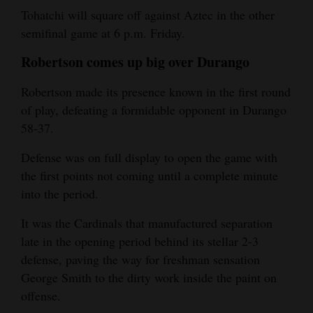
Tohatchi will square off against Aztec in the other
semifinal game at 6 p.m. Friday.
Robertson comes up big over Durango
Robertson made its presence known in the first round
of play, defeating a formidable opponent in Durango
58-37.
Defense was on full display to open the game with
the first points not coming until a complete minute
into the period.
It was the Cardinals that manufactured separation
late in the opening period behind its stellar 2-3
defense, paving the way for freshman sensation
George Smith to the dirty work inside the paint on
offense.