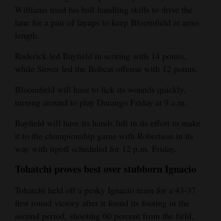
Williams used his ball handling skills to drive the
lane for a pair of layups to keep Bloomfield at arms
length.
Roderick led Bayfield in scoring with 14 points,
while Stover led the Bobcat offense with 12 points.
Bloomfield will have to lick its wounds quickly,
turning around to play Durango Friday at 9 a.m.
Bayfield will have its hands full in its effort to make
it to the championship game with Robertson in its
way with tipoff scheduled for 12 p.m. Friday.
Tohatchi proves best over stubborn Ignacio
Tohatchi held off a pesky Ignacio team for a 43-37
first round victory after it found its footing in the
second period, shooting 60 percent from the field,