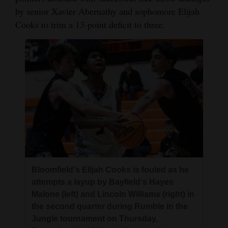
by senior Xavier Abernathy and sophomore Elijah
Cooks to trim a 13-point deficit to three.
Bloomfield's Elijah Cooks is fouled as he
attempts a layup by Bayfield's Hayes
Malone (left) and Lincoln Williams (right) in
the second quarter during Rumble in the
Jungle tournament on Thursday,