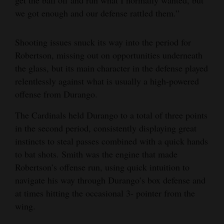
get the ball off and run what I normally wanted, but
we got enough and our defense rattled them.”
Shooting issues snuck its way into the period for
Robertson, missing out on opportunities underneath
the glass, but its main character in the defense played
relentlessly against what is usually a high-powered
offense from Durango.
The Cardinals held Durango to a total of three points
in the second period, consistently displaying great
instincts to steal passes combined with a quick hands
to bat shots. Smith was the engine that made
Robertson’s offense run, using quick intuition to
navigate his way through Durango’s box defense and
at times hitting the occasional 3- pointer from the
wing.