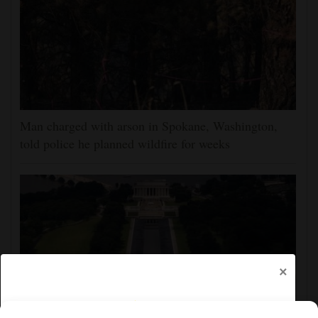
Man charged with arson in Spokane, Washington,
told police he planned wildfire for weeks
×