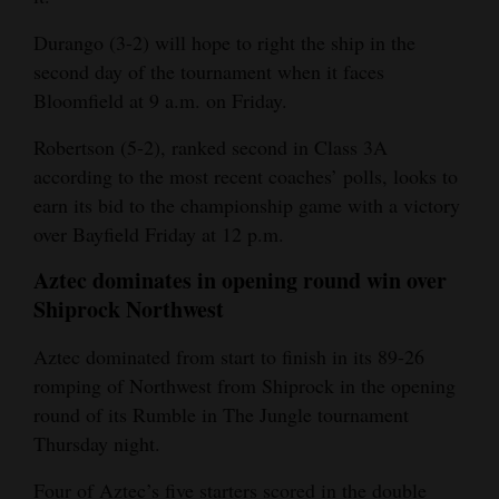
Durango (3-2) will hope to right the ship in the
second day of the tournament when it faces
Bloomfield at 9 a.m. on Friday.
Robertson (5-2), ranked second in Class 3A
according to the most recent coaches’ polls, looks to
earn its bid to the championship game with a victory
over Bayfield Friday at 12 p.m.
Aztec dominates in opening round win over
Shiprock Northwest
Aztec dominated from start to finish in its 89-26
romping of Northwest from Shiprock in the opening
round of its Rumble in The Jungle tournament
Thursday night.
Four of Aztec’s five starters scored in the double