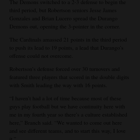
The Demons switched to a 2-3 defense to begin the
third period, but Robertson seniors Jesse James
Gonzales and Brian Lucero spread the Durango
Demons out, opening the 3-pointer in the corner.
The Cardinals amassed 21 points in the third period
to push its lead to 19 points, a lead that Durango’s
offense could not overcome.
Robertson’s defense forced over 30 turnovers and
featured three players that scored in the double digits
with Smith leading the way with 16 points.
“I haven’t had a lot of time because most of these
guys play football but we have continuity here with
me in my fourth year so there’s a culture established
here,” Branch said. “We wanted to come out here
and see different teams, and to start this way, I love
it.”