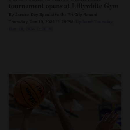
tournament opens at Lillywhite Gym
Cortez
By Jaeden Day Special to the Tri-City Record
Dolores
Thursday, Dec 19, 2024 11:28 PM
Updated Thursday,
Dec. 19, 2024 11:28 PM
Mancos
Colorado
Regional
New
Mexico
Nation
&
World
Education
Business