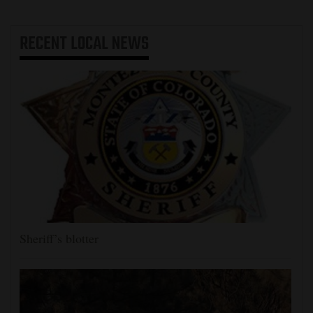
RECENT
LOCAL NEWS
Sheriff’s blotter