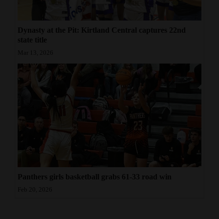
Dynasty at the Pit: Kirtland Central captures 22nd
state title
Mar 13, 2026
Panthers girls basketball grabs 61-33 road win
Feb 20, 2026