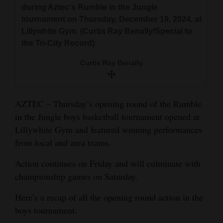
during Aztec's Rumble in the Jungle
Opinion Columns
tournament on Thursday, December 19, 2024, at
Letters to the Editor
Lillywhite Gym. (Curtis Ray Benally/Special to
the Tri-City Record)
Editorial Cartoons
Curtis Ray Benally
Events
Columns
AZTEC – Thursday’s opening round of the Rumble
Videos
in the Jungle boys basketball tournament opened at
Lillywhite Gym and featured winning performances
Galleries
from local and area teams.
Community
Action continues on Friday and will culminate with
Calendar
championship games on Saturday.
Comics
Here’s a recap of all the opening round action in the
boys tournament.
Puzzles