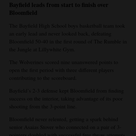
Bayfield leads from start to finish over
4CornersJobs
Bloomfield
Real
The Bayfield High School boys basketball team took
Estate
an early lead and never looked back, defeating
Bloomfield 50-40 in the first round of The Rumble in
Classifieds
the Jungle at Lillywhite Gym.
Public
The Wolverines scored nine unanswered points to
Notices
open the first period with three different players
contributing to the scoreboard.
Advertise
with
Bayfield’s 2-3 defense kept Bloomfield from finding
Us
success on the interior, taking advantage of its poor
shooting from the 3-point line.
Bloomfield never relented, getting a spark behind
senior Asaias Stover who connected on a pair of 3-
pointers doubled with successful free throw attempts