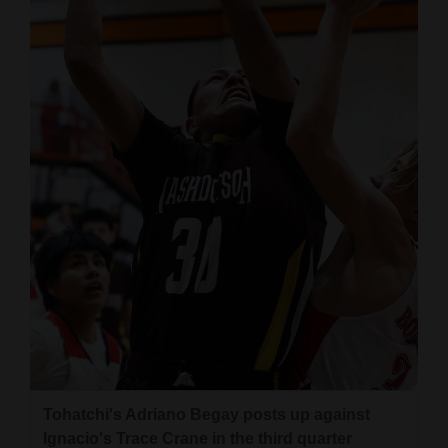
and
Agriculture
Obituaries
Sports
Living
Milestones
Faith
Thank You Letters
Opinion
Tohatchi's Adriano Begay posts up against
Editorials
Ignacio's Trace Crane in the third quarter