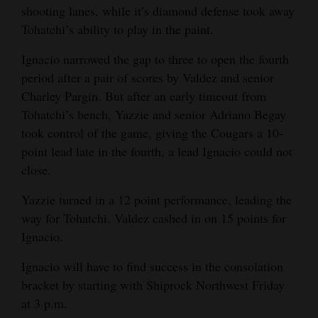
shooting lanes, while it’s diamond defense took away
Tohatchi’s ability to play in the paint.
Ignacio narrowed the gap to three to open the fourth
period after a pair of scores by Valdez and senior
Charley Pargin. But after an early timeout from
Tohatchi’s bench, Yazzie and senior Adriano Begay
took control of the game, giving the Cougars a 10-
point lead late in the fourth, a lead Ignacio could not
close.
Yazzie turned in a 12 point performance, leading the
way for Tohatchi. Valdez cashed in on 15 points for
Ignacio.
Ignacio will have to find success in the consolation
bracket by starting with Shiprock Northwest Friday
at 3 p.m.