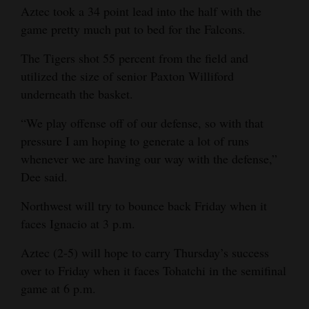
Aztec took a 34 point lead into the half with the
game pretty much put to bed for the Falcons.
The Tigers shot 55 percent from the field and
utilized the size of senior Paxton Williford
underneath the basket.
“We play offense off of our defense, so with that
pressure I am hoping to generate a lot of runs
whenever we are having our way with the defense,”
Dee said.
Northwest will try to bounce back Friday when it
faces Ignacio at 3 p.m.
Aztec (2-5) will hope to carry Thursday’s success
over to Friday when it faces Tohatchi in the semifinal
game at 6 p.m.