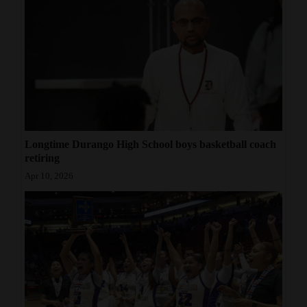
Longtime Durango High School boys basketball coach
retiring
Apr 10, 2026