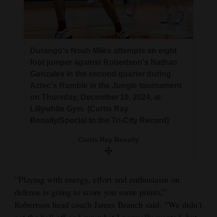
Durango's Noah Miles attempts an eight
foot jumper against Robertson's Nathan
Gonzales in the second quarter during
Aztec's Rumble in the Jungle tournament
on Thursday, December 19, 2024, at
Lillywhite Gym. (Curtis Ray
Benally/Special to the Tri-City Record)
Curtis Ray Benally
“Playing with energy, effort and enthusiasm on
defense is going to score you some points,”
Robertson head coach James Branch said. “We didn’t