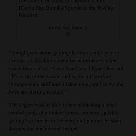
December 19, 2024, at Lillywhite Gym.
(Curtis Ray Benally/Special to the Tri-City
Record)
Curtis Ray Benally
“Tonight was about getting the boys confidence at
the start of this tournament because there’s some
tough teams in it,” Aztec head coach Ryan Dee said.
“It’s early in the season and we’re still working
through some stuff and it takes time, but I know the
boys are starting to click.”
The Tigers wasted little time establishing a lead
behind steals that looked almost too easy, quickly
getting fast breaks to Secatero and junior Christian
Jacquez for uncontested layups.