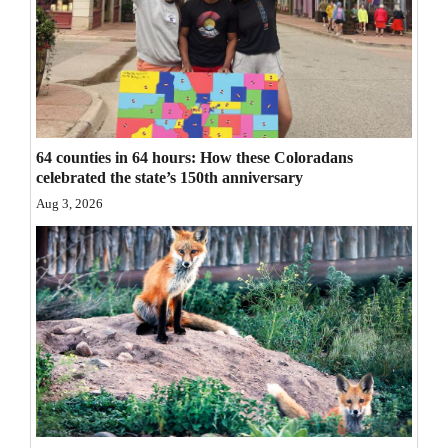
Opinion Columns
Letters to the Editor
Editorial Cartoons
Events
64 counties in 64 hours: How these Coloradans
celebrated the state’s 150th anniversary
Columns
Aug 3, 2026
Videos
Galleries
Community
Calendar
Comics
Puzzles