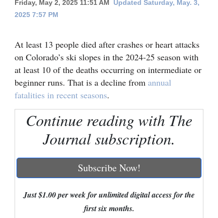
Friday, May 2, 2025 11:51 AM
Updated Saturday, May. 3,
2025 7:57 PM
Cortez
Dolores
At least 13 people died after crashes or heart attacks
Mancos
on Colorado’s ski slopes in the 2024-25 season with
Colorado
at least 10 of the deaths occurring on intermediate or
beginner runs. That is a decline from
annual
Regional
fatalities in recent seasons
.
New
Continue reading with The
Mexico
Journal subscription.
Nation
&
Subscribe Now!
World
Education
Just $1.00 per week for unlimited digital access for the
first six months.
Business