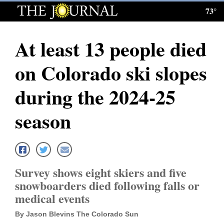
73°
Log
In
At least 13 people died
Subscribe
on Colorado ski slopes
E-
Edition
during the 2024-25
Homepage
season
News
Local News
Survey shows eight skiers and five
snowboarders died following falls or
Four
medical events
Corners
By Jason Blevins The Colorado Sun