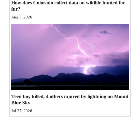
How does Colorado collect data on wildlife hunted for
4CornersJobs
fur?
Aug 3, 2026
Real
Estate
Classifieds
Public
Notices
Advertise
with
Teen boy killed, 4 others injured by lightning on Mount
Us
Blue Sky
Jul 27, 2026