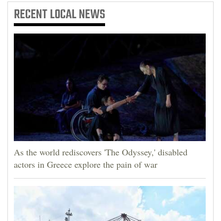
RECENT
LOCAL NEWS
As the world rediscovers 'The Odyssey,' disabled
actors in Greece explore the pain of war