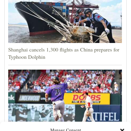
Shanghai cancels 1,300 flights as China prepares for
Typhoon Dolphin
Manage Consent