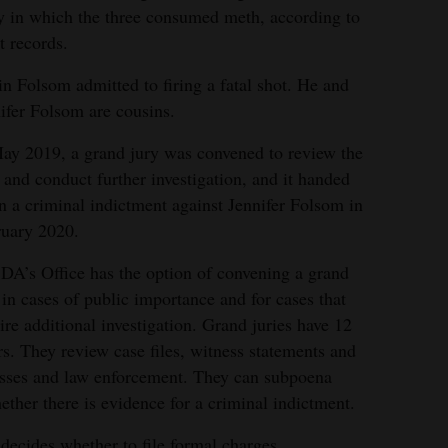
y in which the three consumed meth, according to
t records.
n Folsom admitted to firing a fatal shot. He and
ifer Folsom are cousins.
ay 2019, a grand jury was convened to review the
 and conduct further investigation, and it handed
 a criminal indictment against Jennifer Folsom in
uary 2020.
DA’s Office has the option of convening a grand
 in cases of public importance and for cases that
ire additional investigation. Grand juries have 12
rs. They review case files, witness statements and
esses and law enforcement. They can subpoena
ther there is evidence for a criminal indictment.
ecides whether to file formal charges.