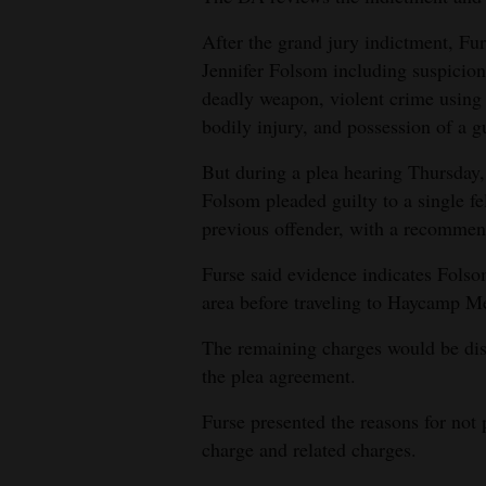
After the grand jury indictment, Fu
Jennifer Folsom including suspicion
deadly weapon, violent crime using
bodily injury, and possession of a g
But during a plea hearing Thursday
Folsom pleaded guilty to a single f
previous offender, with a recommen
Furse said evidence indicates Fol
area before traveling to Haycamp 
The remaining charges would be dis
the plea agreement.
Furse presented the reasons for not
charge and related charges.