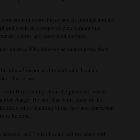
admissible in court, Furse said its findings and his
played a role in a proposed plea bargain that
murder charge and associated charges.
miss charges if he believes he cannot prove them
his ethical responsibility and oath, I cannot
er,” Furse said.
ns with Box’s family about the plea deal, which
urder charge. He said that while many of the
the DA’s office handling of the case and conviction
e to be done.
 answers, and I wish I could tell the court with