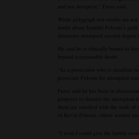
and not deceptive,” Furse said.
While polygraph test results are not 
doubt about Jennifer Folsom’s guilt 
dismisses attempted second-degree 
He said he is ethically bound to dis
beyond a reasonable doubt.
“As a prosecutor who is steadfast in 
prosecute Folsom for attempted murd
Furse said he has been in discussio
proposes to dismiss the attempted-m
them are satisfied with the work of 
of Kevin Folsom, others wanted mor
“I wish I could give the family more