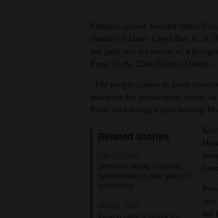
4CornersJobs
Charges against Jennifer Marie Fol
Real
murder of James Lloyd Box Jr. in 2
her guilt and the results of a polygr
Estate
Furse of the 22nd Judicial District.
Classifieds
“The people cannot in good conscio
Public
based on this prosecutors’ doubt, as 
Notices
Furse said during a plea hearing Th
Advertise
Kev
Related Stories
Hayc
with
murd
Us
Apr 22, 2021
Jennifer Marie Folsom
Janu
sentenced to one year of
probation
Pros
also
Mar 12, 2021
her 
Fusco gets 8 years for