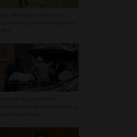
Quan McMillian embraces the
ate over his playoff interception vs
 Bills
ains of 56 people found
roperly stored and decomposing at
icago funeral home