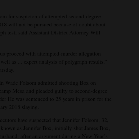
som for suspicion of attempted second-degree
018 will not be pursued because of doubt about
aph test, said Assistant District Attorney Will
us proceed with attempted-murder allegation
well as ... expert analysis of polygraph results,”
ursday.
in Wade Folsom admitted shooting Box on
amp Mesa and pleaded guilty to second-degree
er He was sentenced to 25 years in prison for the
ary 2018 slaying.
ecutors have suspected that Jennifer Folsom, 32,
 known as Jennifer Box, initially shot James Box,
husband, after an argument during a New Year’s