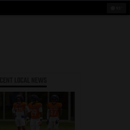
95°
ECENT
LOCAL NEWS