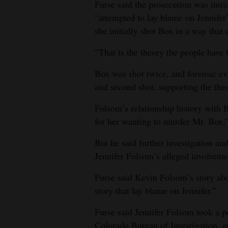
Furse said the prosecution was init
“attempted to lay blame on Jennifer”
she initially shot Box in a way that di
“That is the theory the people have
Box was shot twice, and forensic ev
and second shot, supporting the the
Folsom’s relationship history with 
for her wanting to murder Mr. Box,
But he said further investigation an
Jennifer Folsom’s alleged involvemen
Furse said Kevin Folsom’s story ab
story that lay blame on Jennifer.”
Furse said Jennifer Folsom took a po
Colorado Bureau of Investigation, an