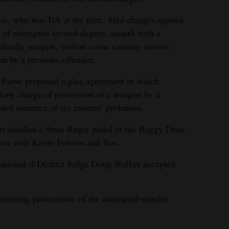
rse, who was DA at the time, filed charges against
 of attempted second-degree, assault with a
 deadly weapon, violent crime causing serious
un by a previous offender.
, Furse proposed a plea agreement in which
elony charge of possession of a weapon by a
ded sentence of six months’ probation.
som handled a 9mm Ruger pistol in the Boggy Draw
Mesa with Kevin Folsom and Box.
missed if District Judge Doug Walker accepted
 pursuing prosecution of the attempted-murder