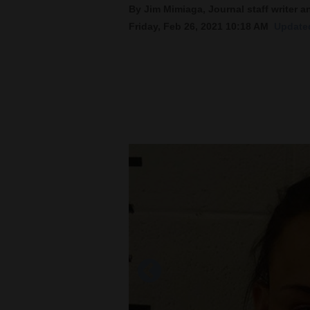
By Jim Mimiaga, Journal staff writer a
Friday, Feb 26, 2021 10:18 AM
Updated
New
Mexico
Nation
&
World
Education
Business
and
Agriculture
Obituaries
Sports