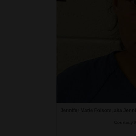
Living
Opinion
Events
Columns
Videos
Galleries
Then DA Will Furse was sworn int
Kevin Wade Folsom
2017. Furse is now the Assistant 
Community
Margeson who was elected in 20
Courtesy Montezum
Calendar
Courtesy photo<br><br>James L
Jennifer Marie Folsom, aka Jenn
Comics
Courtesy 
Puzzles