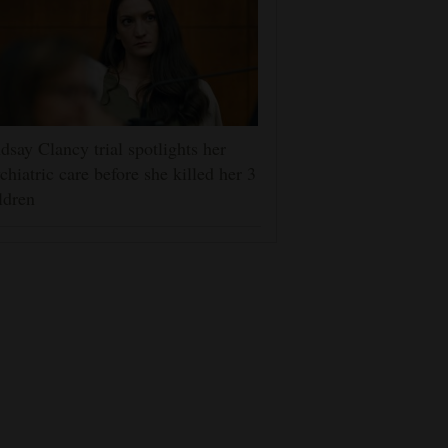
dsay Clancy trial spotlights her
chiatric care before she killed her 3
ldren