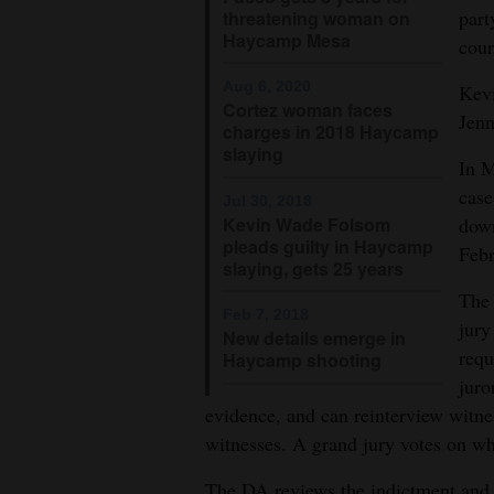
part
threatening woman on
Haycamp Mesa
cour
Aug 6, 2020
Kevi
Cortez woman faces
Jenn
charges in 2018 Haycamp
slaying
In M
case
Jul 30, 2018
Kevin Wade Folsom
down
pleads guilty in Haycamp
Febr
slaying, gets 25 years
The 
Feb 7, 2018
jury
New details emerge in
requ
Haycamp shooting
juro
evidence, and can reinterview witn
witnesses. A grand jury votes on whe
The DA reviews the indictment and d