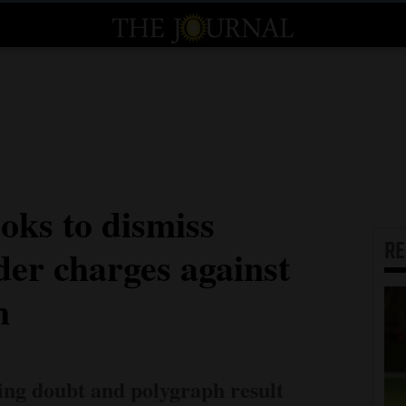
oks to dismiss
R
er charges against
m
iting doubt and polygraph result