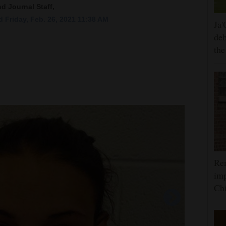
nd Journal Staff,
 Friday, Feb. 26, 2021 11:38 AM
Ja'
deb
the
Rem
imp
Ch