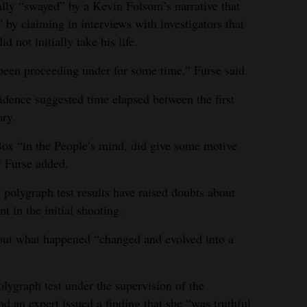
ially “swayed” by a Kevin Folsom’s narrative that
 by claiming in interviews with investigators that
d not initially take his life.
 been proceeding under for some time,” Furse said.
idence suggested time elapsed between the first
ory.
Box “in the People’s mind, did give some motive
” Furse added.
d polygraph test results have raised doubts about
t in the initial shooting.
out what happened “changed and evolved into a
lygraph test under the supervision of the
d an expert issued a finding that she “was truthful