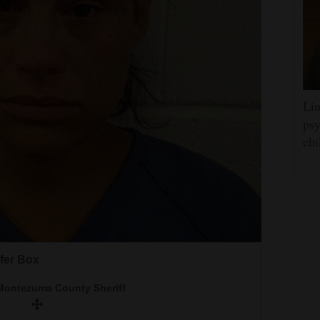
Lin
psy
chi
o office by District Judge Doug Walker in
District Attorney under District Attorney Matt
20.
a County Sheriff&#x2019;s Office
loyd Box Jr.
ifer Box
Journal file
Montezuma County Sheriff