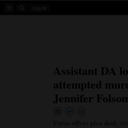
Log In
Log
In
Subscribe
E-
Assistant DA lo
Edition
attempted murd
Homepage
News
Jennifer Folso
Four
Corners
Furse offers plea deal, c