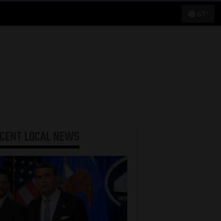
67°
ECENT
LOCAL NEWS