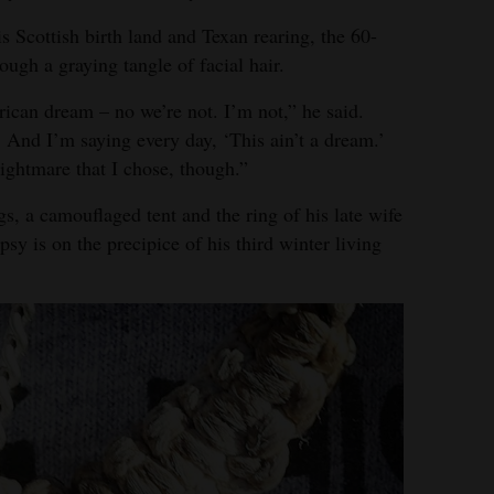
s Scottish birth land and Texan rearing, the 60-
ough a graying tangle of facial hair.
rican dream – no we’re not. I’m not,” he said.
 And I’m saying every day, ‘This ain’t a dream.’
nightmare that I chose, though.”
s, a camouflaged tent and the ring of his late wife
y is on the precipice of his third winter living