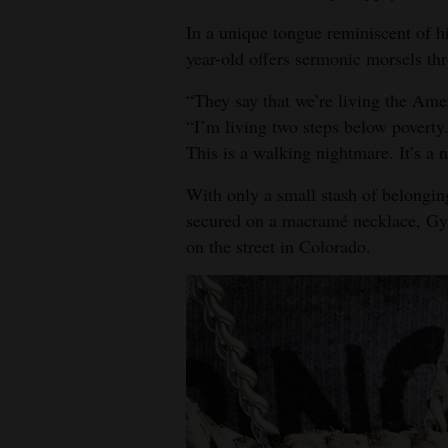
In a unique tongue reminiscent of hi
4CornersJobs
year-old offers sermonic morsels thr
Real
“They say that we’re living the Ame
Estate
“I’m living two steps below poverty.
Classifieds
This is a walking nightmare. It’s a 
With only a small stash of belonging
Public
secured on a macramé necklace, Gyps
Notices
on the street in Colorado.
Advertise
with
Us