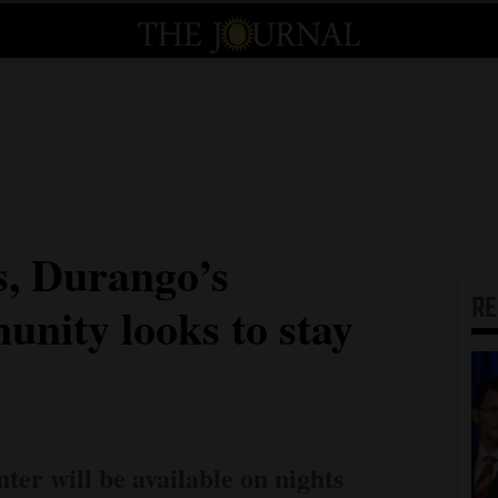
s, Durango’s
R
unity looks to stay
er will be available on nights