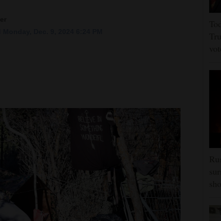
er
Tod
 Monday, Dec. 9, 2024 6:24 PM
Tru
vot
Rus
sur
sho