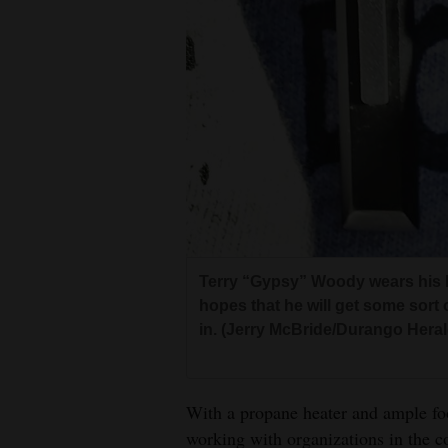
Terry “Gypsy” Woody wears his l
hopes that he will get some sort
in. (Jerry McBride/Durango Heral
With a propane heater and ample foo
working with organizations in the c