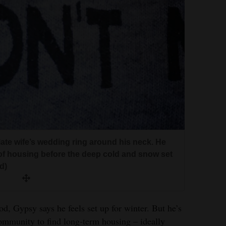
ate wife’s wedding ring around his neck. He
 of housing before the deep cold and snow set
d)
d, Gypsy says he feels set up for winter. But he’s
ommunity to find long-term housing – ideally