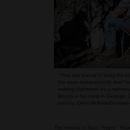
Living
Opinion
Events
Columns
Videos
“They say that we’re living the Am
Galleries
two steps below poverty. And I’m s
walking nightmare. It’s a nightma
Community
Woody in his camp in Durango. G
Calendar
century. (Jerry McBride/Durango
Comics
The wisdom of Terry “Gypsy” Woody 
Puzzles