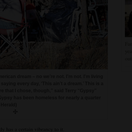
Fam
yea
ou
erican dream – no we’re not. I’m not. I'm living
aying every day, ‘This ain’t a dream.’ This is a
re that I chose, though,” said Terry “Gypsy”
ypsy has been homeless for nearly a quarter
 Herald)
has a certain vibrancy to it.