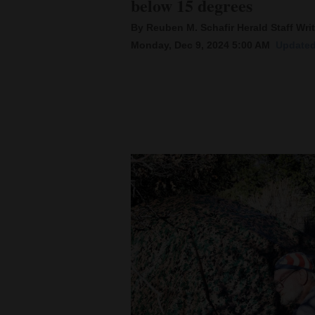
below 15 degrees
By Reuben M. Schafir Herald Staff Writ
New
Monday, Dec 9, 2024 5:00 AM
Updated
Mexico
Nation
&
World
Education
Business
and
Agriculture
Obituaries
Sports