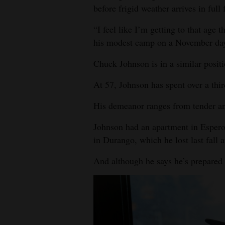
before frigid weather arrives in full 
“I feel like I’m getting to that age t
his modest camp on a November day.
Chuck Johnson is in a similar positi
At 57, Johnson has spent over a thir
His demeanor ranges from tender and s
Johnson had an apartment in Esper
in Durango, which he lost last fall a
And although he says he’s prepared f