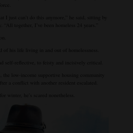
force.
hat I just can’t do this anymore,” he said, sitting by
 “All together, I’ve been homeless 24 years.”
on.
d of his life living in and out of homelessness.
elf-reflective, to feisty and incisively critical.
o, the low-income supportive housing community
fter a conflict with another resident escalated.
or winter, he’s scared nonetheless.