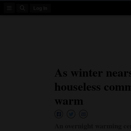
Log In
Log
In
Subscribe
E-
As winter near
Edition
houseless comm
Homepage
News
warm
Four
Corners
An overnight warming cent