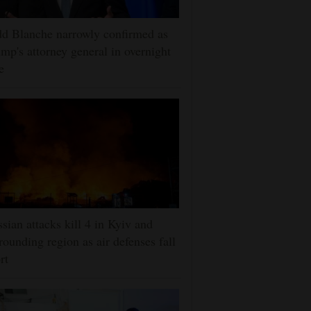
d Blanche narrowly confirmed as
mp's attorney general in overnight
e
sian attacks kill 4 in Kyiv and
rounding region as air defenses fall
rt