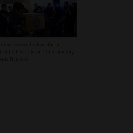
ilies retrieve bodies after a 14-
r-old killed at least 7 in a shooting
tside Bangkok