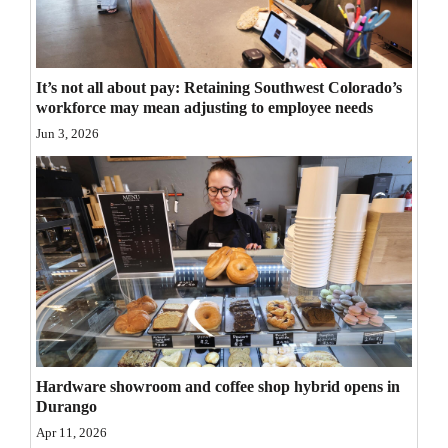
Opinion Columns
Letters to the Editor
It’s not all about pay: Retaining Southwest Colorado’s
Editorial Cartoons
workforce may mean adjusting to employee needs
Jun 3, 2026
Events
Columns
Videos
Galleries
Community
Calendar
Hardware showroom and coffee shop hybrid opens in
Comics
Durango
Puzzles
Apr 11, 2026