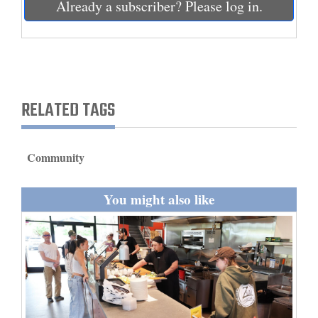
Already a subscriber? Please log in.
and
Agriculture
Obituaries
Sports
RELATED TAGS
Living
Community
Milestones
You might also like
Faith
Thank You Letters
Opinion
Editorials