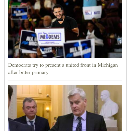
Democrats try to present a united front in Michigan
after bitter primary