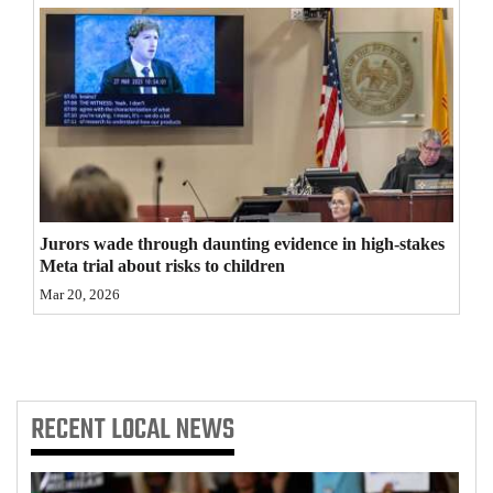
4CornersJobs
Real
Estate
Classifieds
Public
Notices
Jurors wade through daunting evidence in high-stakes
Meta trial about risks to children
Advertise
Mar 20, 2026
with
Us
RECENT
LOCAL NEWS