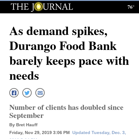
76°
Log
In
As demand spikes,
Subscribe
Durango Food Bank
E-
Edition
barely keeps pace with
Homepage
needs
News
Local News
Number of clients has doubled since
September
Four
By Bret Hauff
Corners
Friday, Nov 29, 2019 3:06 PM
Updated Tuesday, Dec. 3,