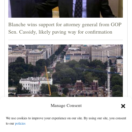
Blanche wins support for attorney general from GOP
Sen. Cassidy, likely paving way for confirmation
Manage Consent
Appeals court rules Trump can't build White House
We use cookies to improve your experience on our site. By using our site, you consent
ballroom without congressional approval
to our
policies