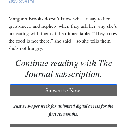
2019 5:34 PM
Cortez
Margaret Brooks doesn’t know what to say to her
Dolores
great-niece and nephew when they ask her why she’s
Mancos
not eating with them at the dinner table. “They know
Colorado
the food is not there,” she said – so she tells them
she’s not hungry.
Regional
Continue reading with The
New
Journal subscription.
Mexico
Nation
Subscribe Now!
&
World
Just $1.00 per week for unlimited digital access for the
Education
first six months.
Business