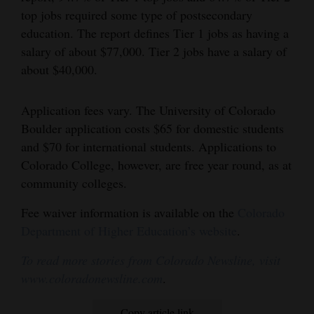
top jobs required some type of postsecondary
Opinion Columns
education. The report defines Tier 1 jobs as having a
Letters to the Editor
salary of about $77,000. Tier 2 jobs have a salary of
Editorial Cartoons
about $40,000.
Events
Application fees vary. The University of Colorado
Boulder application costs $65 for domestic students
Columns
and $70 for international students. Applications to
Videos
Colorado College, however, are free year round, as at
community colleges.
Galleries
Fee waiver information is available on the
Colorado
Community
Department of Higher Education’s website
.
Calendar
To read more stories from Colorado Newsline, visit
Comics
www.coloradonewsline.com
.
Puzzles
Copy article link