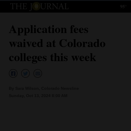
95°
Log
In
Application fees
Subscribe
waived at Colorado
E-
Edition
colleges this week
Homepage
News
By Sara Wilson, Colorado Newsline
Sunday, Oct 13, 2024 8:00 AM
Local News
Four
Corners