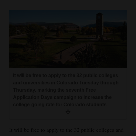
Cortez
Dolores
Mancos
Colorado
Regional
New
Mexico
It will be free to apply to the 32 public colleges
and universities in Colorado Tuesday through
Nation
Thursday, marking the seventh Free
&
Application Days campaign to increase the
college-going rate for Colorado students.
World
Education
It will be free to apply to the 32 public colleges and
Business