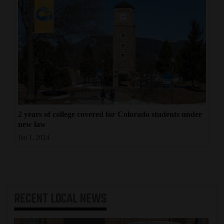
2 years of college covered for Colorado students under
new law
Jun 1, 2024
RECENT
LOCAL NEWS