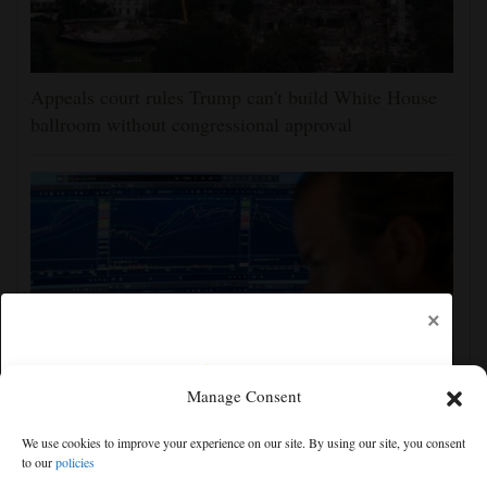
Appeals court rules Trump can't build White House
ballroom without congressional approval
×
Manage Consent
US stocks jump as employers unexpectedly cut
We use cookies to improve your experience on our site. By using our site, you consent
23,000 jobs, raising hopes that rate hikes can wait
to our
policies