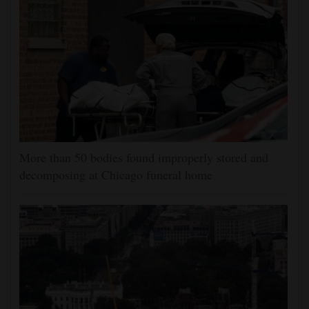
More than 50 bodies found improperly stored and
decomposing at Chicago funeral home