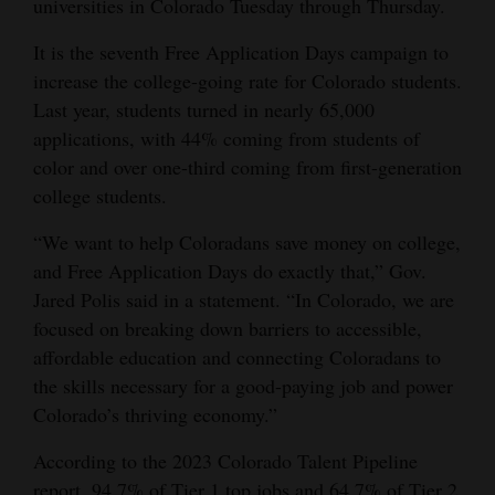
universities in Colorado Tuesday through Thursday.
and
Agriculture
It is the seventh Free Application Days campaign to
increase the college-going rate for Colorado students.
Obituaries
Last year, students turned in nearly 65,000
applications, with 44% coming from students of
Sports
color and over one-third coming from first-generation
college students.
Living
“We want to help Coloradans save money on college,
and Free Application Days do exactly that,” Gov.
Milestones
Jared Polis said in a statement. “In Colorado, we are
Faith
focused on breaking down barriers to accessible,
Thank You Letters
affordable education and connecting Coloradans to
the skills necessary for a good-paying job and power
Opinion
Colorado’s thriving economy.”
According to the 2023 Colorado Talent Pipeline
Editorials
report, 94.7% of Tier 1 top jobs and 64.7% of Tier 2