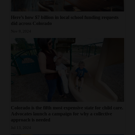
Here’s how $7 billion in local school funding requests
did across Colorado
Nov 9, 2024
Colorado is the fifth most expensive state for child care.
Advocates launch a campaign for why a collective
approach is needed
Jul 13, 2024