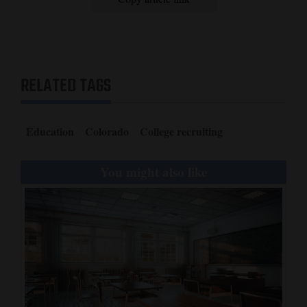
4CornersJobs
Real
Estate
RELATED TAGS
Classifieds
Public
Education
Colorado
College recruiting
Notices
You might also like
Advertise
with
Us