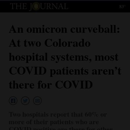
83°
Log
In
An omicron curveball:
Subscribe
At two Colorado
E-
Edition
hospital systems, most
Homepage
COVID patients aren’t
News
there for COVID
Local News
Four
Two hospitals report that 60% or
Corners
more of their patients who are
COVID positive are there for other