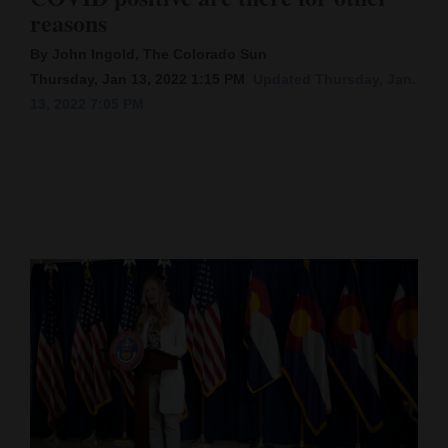
reasons
Cortez
By John Ingold, The Colorado Sun
Dolores
Thursday, Jan 13, 2022 1:15 PM
Updated Thursday, Jan.
Mancos
13, 2022 7:05 PM
Colorado
Regional
New
Mexico
Nation
&
World
Education
Business