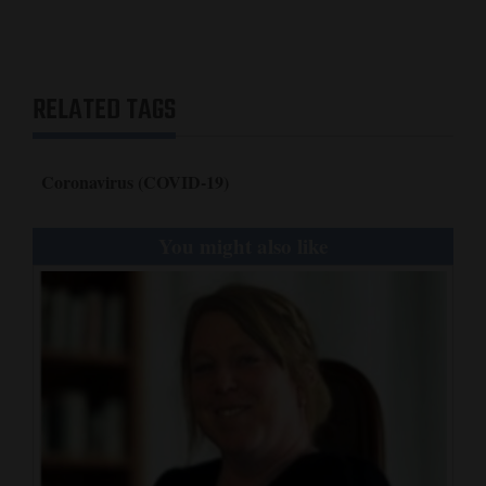
RELATED TAGS
Coronavirus (COVID-19)
You might also like