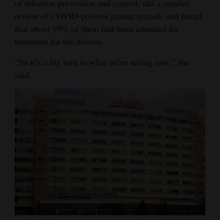
of infection prevention and control, did a smaller
4CornersJobs
review of COVID-positive patient records and found
that about 95% of them had been admitted for
Real
treatment for the disease.
Estate
“So it’s a big turn in what we’re seeing now,” she
Classifieds
said.
Public
Notices
Advertise
with
Us