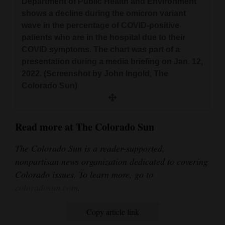
Department of Public Health and Environment
shows a decline during the omicron variant
wave in the percentage of COVID-positive
patients who are in the hospital due to their
COVID symptoms. The chart was part of a
presentation during a media briefing on Jan. 12,
2022. (Screenshot by John Ingold, The
Colorado Sun)
Read more at The Colorado Sun
The Colorado Sun is a reader-supported,
nonpartisan news organization dedicated to covering
Colorado issues. To learn more, go to
coloradosun.com
.
Copy article link