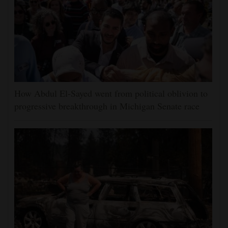
How Abdul El-Sayed went from political oblivion to
progressive breakthrough in Michigan Senate race