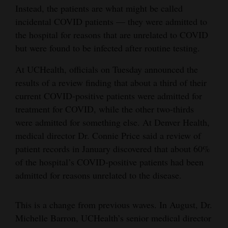
Instead, the patients are what might be called
Opinion Columns
incidental COVID patients — they were admitted to
Letters to the Editor
the hospital for reasons that are unrelated to COVID
but were found to be infected after routine testing.
Editorial Cartoons
At UCHealth, officials on Tuesday announced the
Events
results of a review finding that about a third of their
Columns
current COVID-positive patients were admitted for
treatment for COVID, while the other two-thirds
Videos
were admitted for something else. At Denver Health,
medical director Dr. Connie Price said a review of
Galleries
patient records in January discovered that about 60%
of the hospital’s COVID-positive patients had been
Community
admitted for reasons unrelated to the disease.
Calendar
Comics
This is a change from previous waves. In August, Dr.
Michelle Barron, UCHealth’s senior medical director
Puzzles