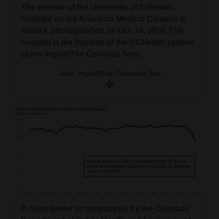
The exterior of the University of Colorado
Hospital on the Anschutz Medical Campus in
Aurora, photographed on Oct. 18, 2019. The
hospital is the flagship of the UCHealth system.
(John Ingold/The Colorado Sun)
John Ingold/The Colorado Sun
A chart based on an analysis by the Colorado