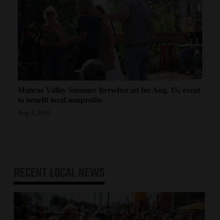
Mancos Valley Summer Brewfest set for Aug. 15; event
to benefit local nonprofits
Aug 4, 2026
RECENT
LOCAL NEWS