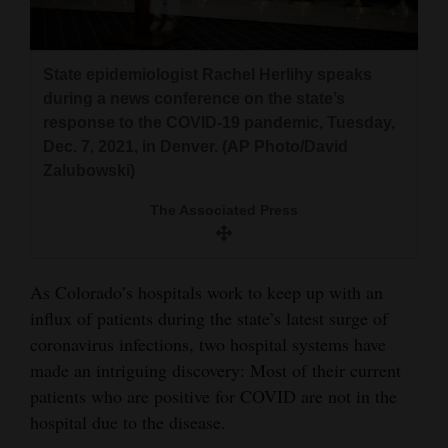
and
Agriculture
State epidemiologist Rachel Herlihy speaks
Obituaries
during a news conference on the state’s
response to the COVID-19 pandemic, Tuesday,
Sports
Dec. 7, 2021, in Denver. (AP Photo/David
Zalubowski)
Living
The Associated Press
Milestones
Faith
As Colorado’s hospitals work to keep up with an
influx of patients during the state’s latest surge of
Thank You Letters
coronavirus infections, two hospital systems have
Opinion
made an intriguing discovery: Most of their current
patients who are positive for COVID are not in the
hospital due to the disease.
Editorials