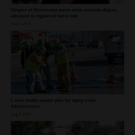
Hospice of Montezuma nurse earns associate degree,
advances to registered nurse role
Aug 5, 2026
Cortez builds master plan for aging water
infrastructure
Aug 5, 2026