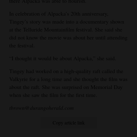
there Alpacka was able to flourish.
In celebration of Alpacka’s 20th anniversary,
Tingey’s story was made into a documentary shown
at the Telluride Mountainfilm festival. She said she
did not know the movie was about her until attending
the festival.
“I thought it would be about Alpacka,” she said.
Tingey had worked on a high-quality raft called the
Valkyrie for a long time and she thought the film was
about the raft. She was surprised on Memorial Day
when she saw the film for the first time.
tbrown@durangoherald.com
Copy article link