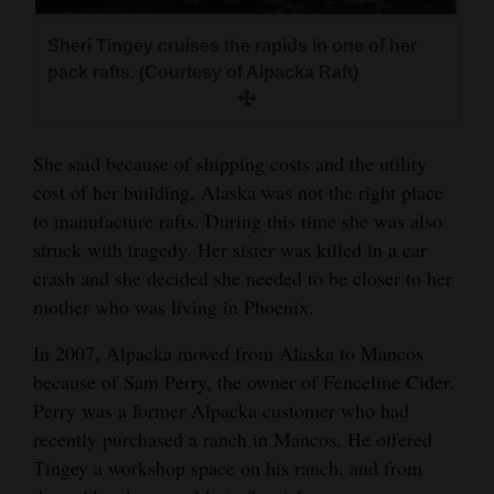
Sheri Tingey cruises the rapids in one of her
pack rafts. (Courtesy of Alpacka Raft)
She said because of shipping costs and the utility
cost of her building, Alaska was not the right place
to manufacture rafts. During this time she was also
struck with tragedy. Her sister was killed in a car
crash and she decided she needed to be closer to her
mother who was living in Phoenix.
In 2007, Alpacka moved from Alaska to Mancos
because of Sam Perry, the owner of Fenceline Cider.
Perry was a former Alpacka customer who had
recently purchased a ranch in Mancos. He offered
Tingey a workshop space on his ranch, and from