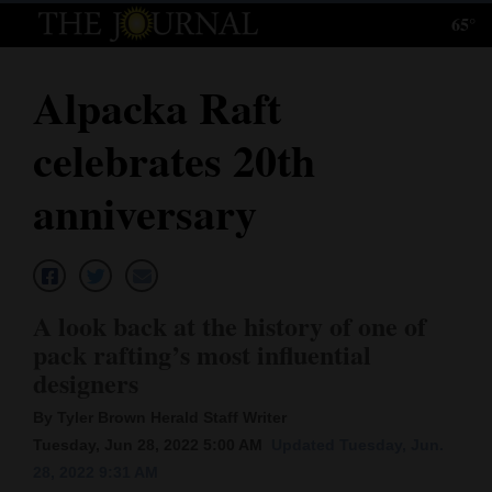
65°
Log
In
Alpacka Raft
Subscribe
celebrates 20th
E-
Edition
anniversary
Homepage
News
A look back at the history of one of
pack rafting’s most influential
Local News
designers
Four
By Tyler Brown Herald Staff Writer
Tuesday, Jun 28, 2022 5:00 AM
Updated Tuesday, Jun.
Corners
28, 2022 9:31 AM