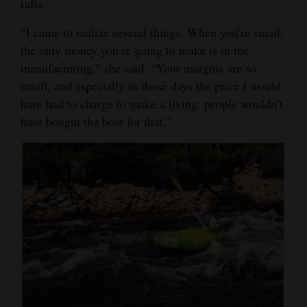
rafts.
“I came to realize several things. When you’re small,
the only money you’re going to make is in the
manufacturing,” she said. “Your margins are so
small, and especially in those days the price I would
have had to charge to make a living, people wouldn’t
have bought the boat for that.”