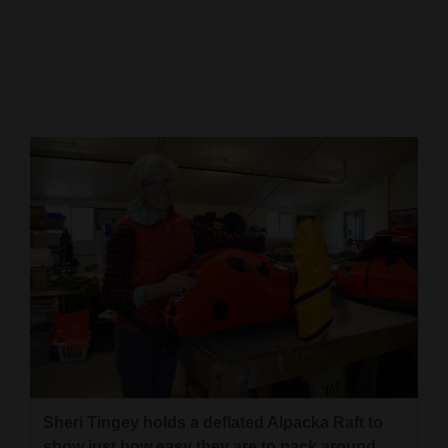
Cortez
Dolores
Mancos
Colorado
Regional
New
Mexico
Nation
&
World
Education
Sheri Tingey holds a deflated Alpacka Raft to
Business
show just how easy they are to pack around.