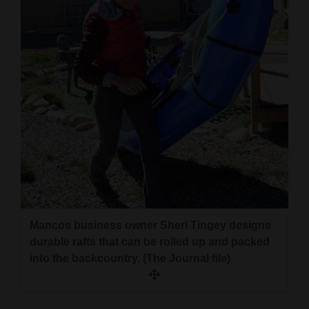
4CornersJobs
Real
Estate
Classifieds
Public
Notices
Advertise
with
Us
Mancos business owner Sheri Tingey designs
durable rafts that can be rolled up and packed
into the backcountry. (The Journal file)