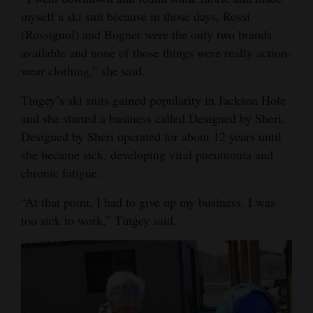
myself a ski suit because in those days, Rossi
Opinion Columns
(Rossignol) and Bogner were the only two brands
Letters to the Editor
available and none of those things were really action-
Editorial Cartoons
wear clothing,” she said.
Tingey’s ski suits gained popularity in Jackson Hole
Events
and she started a business called Designed by Sheri.
Columns
Designed by Sheri operated for about 12 years until
she became sick, developing viral pneumonia and
Videos
chronic fatigue.
Galleries
“At that point, I had to give up my business. I was
too sick to work,” Tingey said.
Community
Calendar
Comics
Puzzles