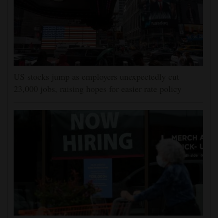
US stocks jump as employers unexpectedly cut
23,000 jobs, raising hopes for easier rate policy