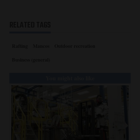
RELATED TAGS
Rafting
Mancos
Outdoor recreation
Business (general)
You might also like