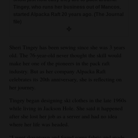
and
Tingey, who runs her business out of Mancos,
Agriculture
started Alpacka Raft 20 years ago. (The Journal
file)
Obituaries
Sports
Sheri Tingey has been sewing since she was 3 years
Living
old. The 76-year-old never thought the skill would
make her one of the pioneers in the pack raft
industry. But as her company Alpacka Raft
Milestones
celebrates its 20th anniversary, she is reflecting on
her journey.
Faith
Thank You Letters
Tingey began designing ski clothes in the late 1960s
while living in Jackson Hole. She said it happened
Opinion
after she lost her job as a server and had no idea
where her life was headed.
Editorials
“I went downtown and found some fabric and made