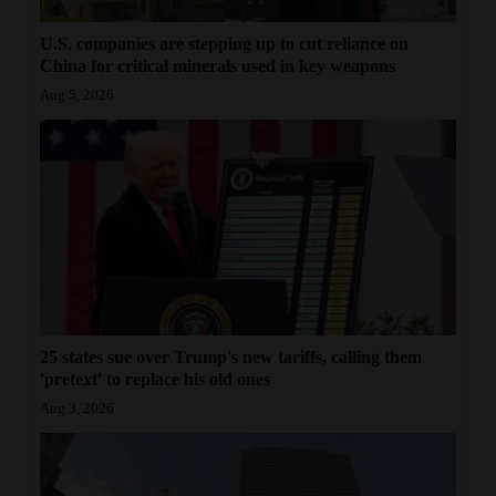
U.S. companies are stepping up to cut reliance on
China for critical minerals used in key weapons
Aug 5, 2026
25 states sue over Trump's new tariffs, calling them
'pretext' to replace his old ones
Aug 3, 2026