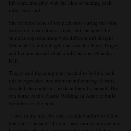
life came into play with the idea of making pack
rafts,” she said.
She realized none of the pack rafts during this time
were able to run down a river, and she spent the
summer experimenting with different raft designs.
When she found a length and size she liked, Tingey
and her son started what would become Alpacka
Raft.
Tingey said the equipment needed to build a pack
raft is expensive, and after manufacturing 30 rafts,
decided she could not produce them by herself. Her
son found Jack’s Plastic Welding in Aztec to build
the tubes for the boats.
“I was in my mid-50s and I couldn’t afford to fail at
that age,” she said. “I didn’t have money anyway and
I couldn’t afford to just throw this out and believe