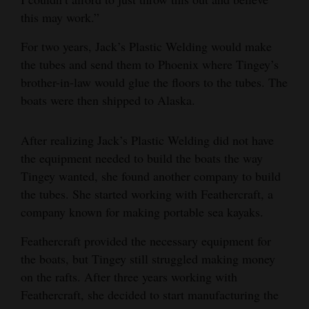
this may work.”
For two years, Jack’s Plastic Welding would make
the tubes and send them to Phoenix where Tingey’s
brother-in-law would glue the floors to the tubes. The
boats were then shipped to Alaska.
After realizing Jack’s Plastic Welding did not have
the equipment needed to build the boats the way
Tingey wanted, she found another company to build
the tubes. She started working with Feathercraft, a
company known for making portable sea kayaks.
Feathercraft provided the necessary equipment for
the boats, but Tingey still struggled making money
on the rafts. After three years working with
Feathercraft, she decided to start manufacturing the