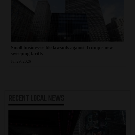
Small businesses file lawsuits against Trump's new
sweeping tariffs
Jul 29, 2026
RECENT
LOCAL NEWS