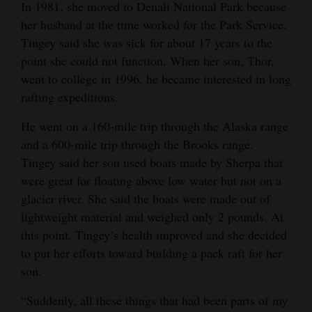
In 1981, she moved to Denali National Park because
her husband at the time worked for the Park Service.
Tingey said she was sick for about 17 years to the
point she could not function. When her son, Thor,
went to college in 1996, he became interested in long
rafting expeditions.
He went on a 160-mile trip through the Alaska range
and a 600-mile trip through the Brooks range.
Tingey said her son used boats made by Sherpa that
were great for floating above low water but not on a
glacier river. She said the boats were made out of
lightweight material and weighed only 2 pounds. At
this point, Tingey’s health improved and she decided
to put her efforts toward building a pack raft for her
son.
“Suddenly, all these things that had been parts of my