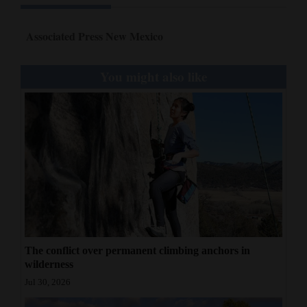
Associated Press New Mexico
You might also like
The conflict over permanent climbing anchors in
wilderness
Jul 30, 2026