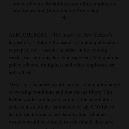
police officers, firefighters and other employees
and
say not so fast. (Assocciated Press file)
Agriculture
Obituaries
ALBUQUERQUE – The mayor of New Mexico’s
Sports
largest city is telling thousands of municipal workers
to prepare for a vaccine mandate in the coming
Living
weeks, but union leaders who represent Albuquerque
police officers, firefighters and other employees say
not so fast.
Milestones
Faith
They say a mandate would amount to a major change
of working conditions and that means Mayor Tim
Thank You Letters
Keller would first have to come to the negotiating
Opinion
table to hash out the parameters of any COVID-19
testing requirements and details about whether
workers would be entitled to sick time if they have
Editorials
adverse reactions to the vaccine.