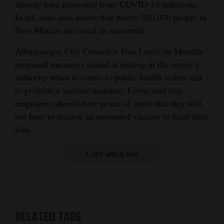
already have recovered from COVID-19 infections.
In all, state data shows that nearly 320,000 people in
New Mexico are listed as recovered.
Albuquerque City Councilor Dan Lewis on Monday
proposed measures aimed at reining in the mayor’s
authority when it comes to public health orders and
to prohibit a vaccine mandate. Lewis said city
employees should have peace of mind that they will
not have to receive an unwanted vaccine to keep their
jobs.
Copy article link
RELATED TAGS