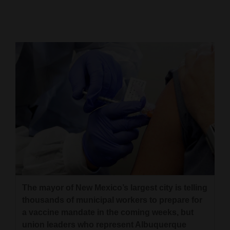
Cortez
Dolores
Mancos
Colorado
Regional
New
Mexico
Nation
&
World
The mayor of New Mexico’s largest city is telling
thousands of municipal workers to prepare for
Education
a vaccine mandate in the coming weeks, but
Business
union leaders who represent Albuquerque