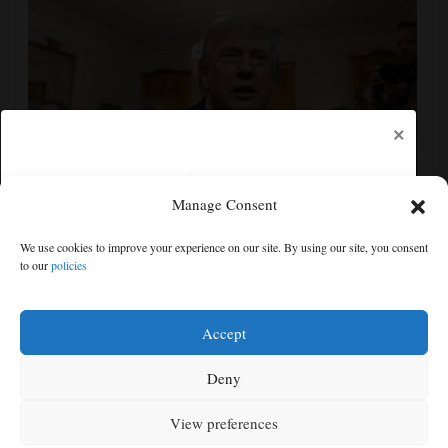
×
Manage Consent
The Latest: GOP Sen. Lisa Murkowski says she’ll
We use cookies to improve your experience on our site. By using our site, you consent
oppose Blanche’s nomination
to our
policies
Free articles remaining:
1
Welcome! Please enjoy our free content.
Accept
Subscribe Now!
Deny
View preferences
Log In