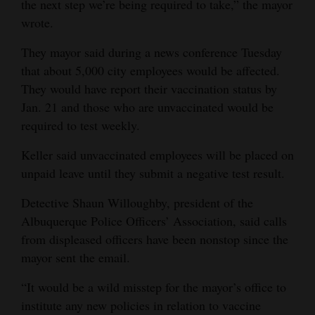
the next step we’re being required to take,” the mayor
4CornersJobs
wrote.
They mayor said during a news conference Tuesday
Real
that about 5,000 city employees would be affected.
Estate
They would have report their vaccination status by
Classifieds
Jan. 21 and those who are unvaccinated would be
required to test weekly.
Public
Notices
Keller said unvaccinated employees will be placed on
unpaid leave until they submit a negative test result.
Advertise
Detective Shaun Willoughby, president of the
with
Albuquerque Police Officers’ Association, said calls
Us
from displeased officers have been nonstop since the
mayor sent the email.
“It would be a wild misstep for the mayor’s office to
institute any new policies in relation to vaccine