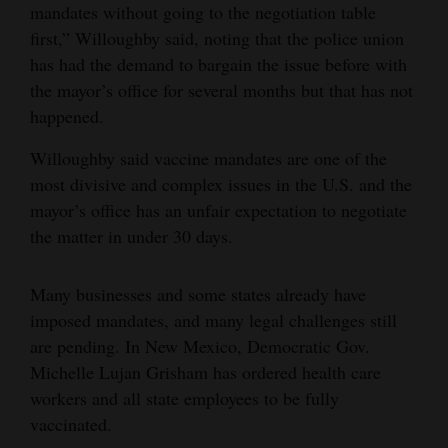
mandates without going to the negotiation table
first,” Willoughby said, noting that the police union
has had the demand to bargain the issue before with
the mayor’s office for several months but that has not
happened.
Willoughby said vaccine mandates are one of the
most divisive and complex issues in the U.S. and the
mayor’s office has an unfair expectation to negotiate
the matter in under 30 days.
Many businesses and some states already have
imposed mandates, and many legal challenges still
are pending. In New Mexico, Democratic Gov.
Michelle Lujan Grisham has ordered health care
workers and all state employees to be fully
vaccinated.