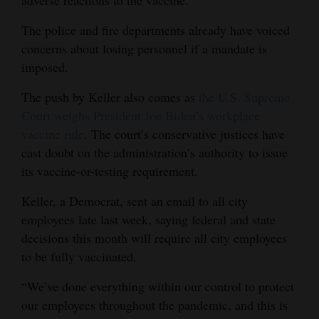
Opinion Columns
The police and fire departments already have voiced
Letters to the Editor
concerns about losing personnel if a mandate is
imposed.
Editorial Cartoons
The push by Keller also comes as
the U.S. Supreme
Events
Court weighs President Joe Biden’s workplace
Columns
vaccine rule
. The court’s conservative justices have
cast doubt on the administration’s authority to issue
Videos
its vaccine-or-testing requirement.
Galleries
Keller, a Democrat, sent an email to all city
employees late last week, saying federal and state
Community
decisions this month will require all city employees
Calendar
to be fully vaccinated.
Comics
“We’ve done everything within our control to protect
our employees throughout the pandemic, and this is
Puzzles