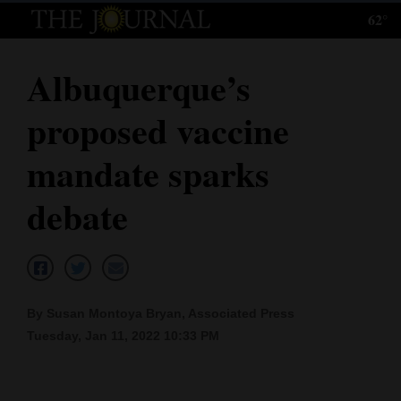
62°
Log
In
Albuquerque’s
Subscribe
proposed vaccine
E-
Edition
mandate sparks
Homepage
debate
News
Local News
By Susan Montoya Bryan, Associated Press
Tuesday, Jan 11, 2022 10:33 PM
Four
Corners