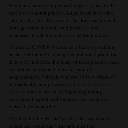
While no changes are planned when it comes to the
state’s vaccination policies, Lujan Grisham’s office
said Tuesday that the governor has long encouraged
other government bodies and private sector
businesses to adopt similar vaccination policies.
Confirmed COVID-19 cases have been skyrocketing
because of the more contagious omicron variant, but
data so far indicates that many of these positive cases
are milder infections that do not require
hospitalization. Officials with two of New Mexico’s
largest health care providers said
during a briefing
Monday
that infections are happening among
vaccinated hospital staff members but symptoms
mostly have been mild.
City health officials said Tuesday that vaccinated
people can spread the virus and must take