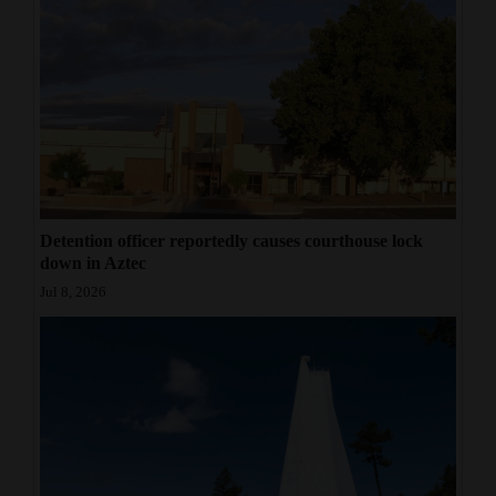
Detention officer reportedly causes courthouse lock
down in Aztec
Jul 8, 2026