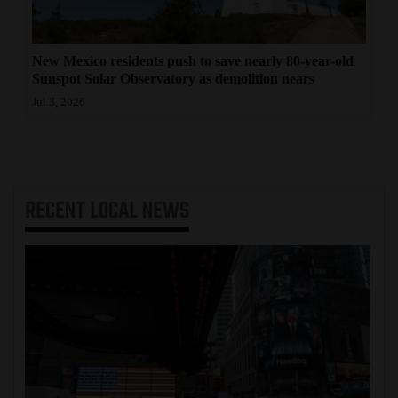
New Mexico residents push to save nearly 80-year-old
Sunspot Solar Observatory as demolition nears
Jul 3, 2026
RECENT
LOCAL NEWS