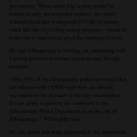
precautions. When asked why testing would be
limited to only unvaccinated workers, the mayor
acknowledged that widespread COVID-19 testing –
much like the city’s drug testing program – would be
better but is impractical given the shortage of tests.
He said Albuquerque is working on contracting with
a testing provider to ensure access to tests for city
workers.
“Over 58% of the Albuquerque police personnel that
are infected with COVID right now are already
vaccinated so the mandate is literally meaningless.
It’s not going to prevent any outbreaks in the
Albuquerque Police Department or in the city of
Albuquerque,” Willoughby said.
He also noted that many personnel in the department