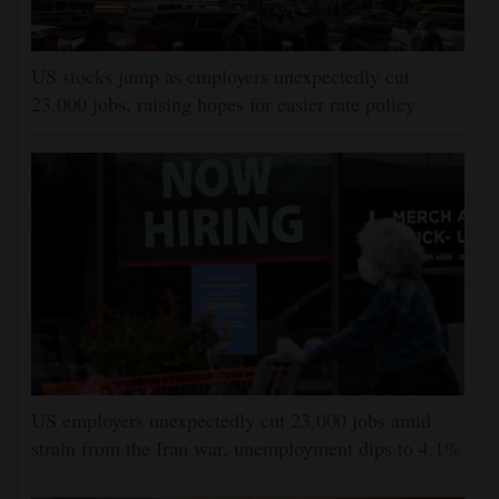
US stocks jump as employers unexpectedly cut
23,000 jobs, raising hopes for easier rate policy
US employers unexpectedly cut 23,000 jobs amid
strain from the Iran war, unemployment dips to 4.1%