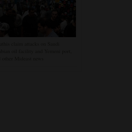
this claim attacks on Saudi
bian oil facility and Yemeni port,
 other Mideast news