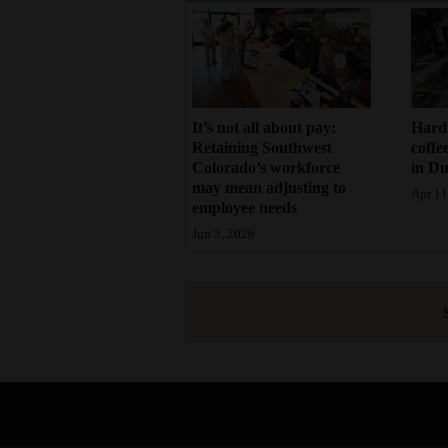
It’s not all about pay:
Hard
Retaining Southwest
coffe
Colorado’s workforce
in D
may mean adjusting to
Apr 11
employee needs
Jun 3, 2026