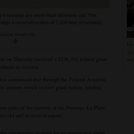
’s taxiway are more than 40 years old. The
sign a reconstruction of 1,500 feet of taxiway.
rango Herald file
Hou
Ara
t on Thursday received a $236,591 federal grant
and
rebuild its taxiway.
ion announced that through the Federal Aviation
o airports would receive grant money, totaling
some parts of the taxiway at the Durango-La Plata
rs old and in need of repair.
he engineering designs for reconstructing about