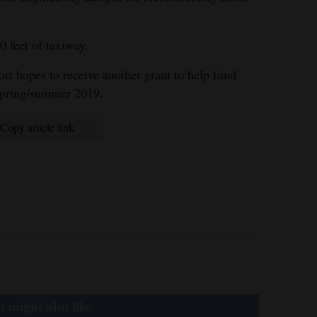
0 feet of taxiway.
ort hopes to receive another grant to help fund
 spring/summer 2019.
Copy article link
 might also like