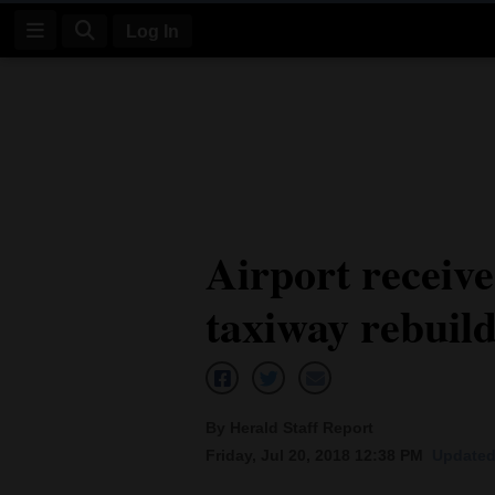
Log In
Log
In
Subscribe
E-
Airport receive
Edition
taxiway rebuil
Homepage
News
By Herald Staff Report
Four
Friday, Jul 20, 2018 12:38 PM
Updated 
Corners