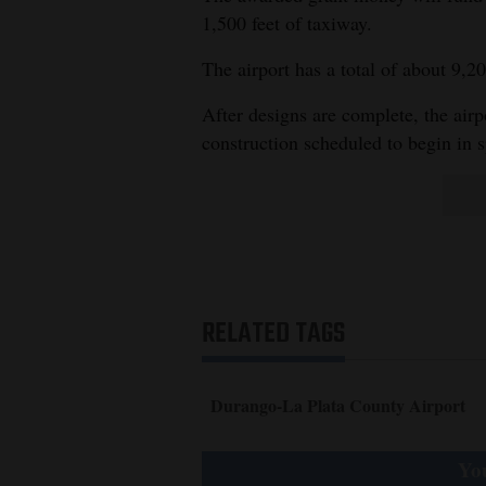
1,500 feet of taxiway.
4CornersJobs
The airport has a total of about 9,20
Real
After designs are complete, the airp
Estate
construction scheduled to begin in
Classifieds
Public
Notices
Advertise
with
RELATED TAGS
Us
Durango-La Plata County Airport
You