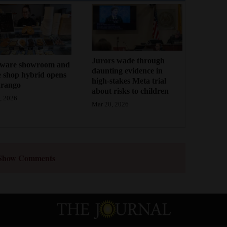
Jurors wade through
ware showroom and
daunting evidence in
e shop hybrid opens
high-stakes Meta trial
urango
about risks to children
, 2026
Mar 20, 2026
Show Comments