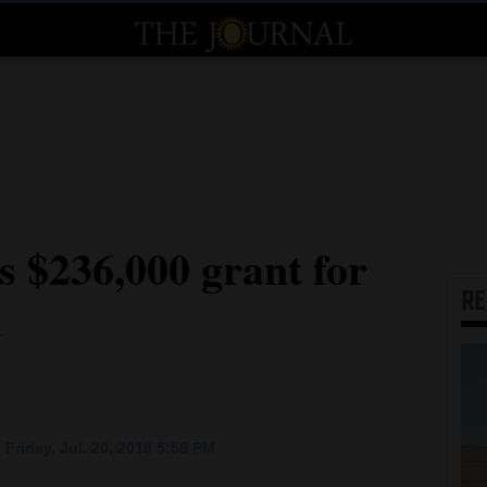
s $236,000 grant for
R
d
Friday, Jul. 20, 2018 5:58 PM