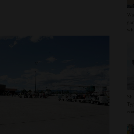
Wat
gam
wit
Sha
Typ
coa