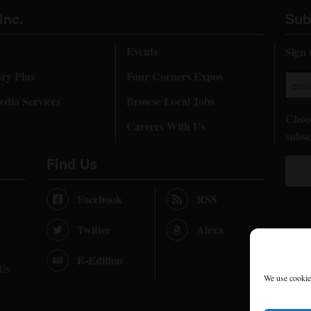
Inc.
Sub
Events
Sign 
ory Plus
Four Corners Expos
dia Services
Browse Local Jobs
Choos
Careers With Us
subsc
Find Us
Facebook
RSS
Twitter
Alexa
E-Edition
 Us
We use cookies