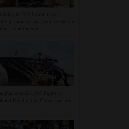
chdog for $46 billion tribal
bling industry can't enforce the law
hout a chairperson
nghai cancels 1,300 flights as
hoon Dolphin hits China's eastern
st