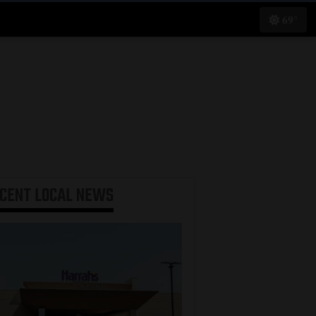
69°
ECENT
LOCAL NEWS