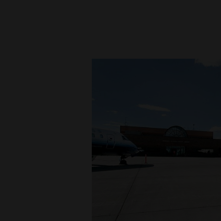
New
Mexico
Nation
&
World
Education
Business
and
Agriculture
Obituaries
Sports