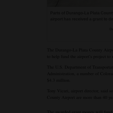
Living
Parts of Durango-La Plata County
Opinion
airport has received a grant to de
Du
Events
Columns
The Durango-La Plata County Airpor
to help fund the airport’s project to 
Videos
The U.S. Department of Transportat
Galleries
Administration, a number of Colorad
$4.3 million.
Community
Calendar
Tony Vicari, airport director, said 
County Airport are more than 40 yea
Comics
Puzzles
The awarded grant money will fund t