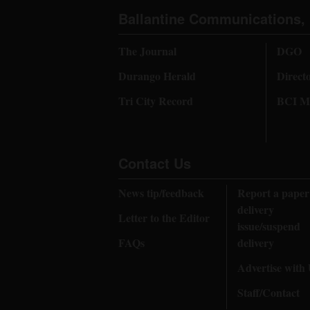
Ballantine Communications, 
The Journal
DGO
Durango Herald
Direct
Tri City Record
BCI Me
Contact Us
News tip/feedback
Report a paper
delivery
Letter to the Editor
issue/suspend
FAQs
delivery
Advertise with
Staff/Contact