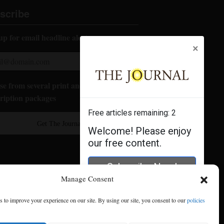
scribe
up for email headline alerts:
×
e from several print and digital
ription packages
Free articles remaining:
2
Get The Journal
Welcome! Please enjoy
our free content.
Subscribe Now!
Manage Consent
Log In
 to improve your experience on our site. By using our site, you consent to our
policies