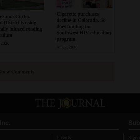
Cigarette purchases
ezuma-Cortez
decline in Colorado. So
l District is using
does funding for
cally infused reading
Southwest HIV education
iculum
program
 2026
Aug 7, 2026
Show Comments
Inc.
Sub
Events
Sign 