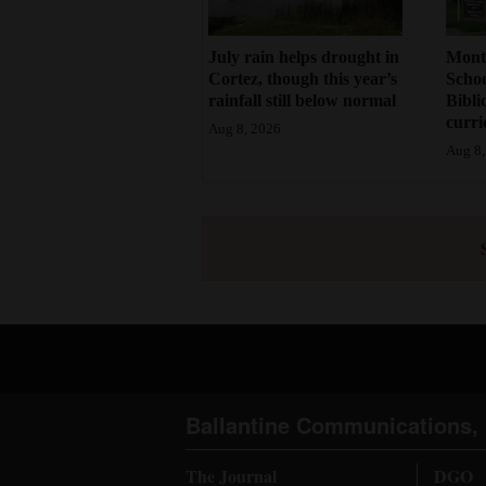
July rain helps drought in
Mont
Cortez, though this year’s
Schoo
rainfall still below normal
Bibli
curr
Aug 8, 2026
Aug 8,
Ballantine Communications, 
The Journal
DGO