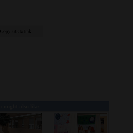
Copy article link
 might also like