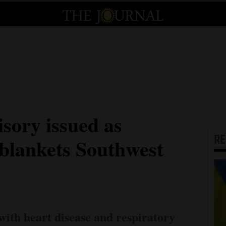
isory issued as
R
 blankets Southwest
with heart disease and respiratory