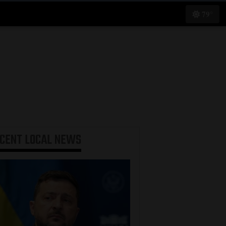
79°
ECENT
LOCAL NEWS