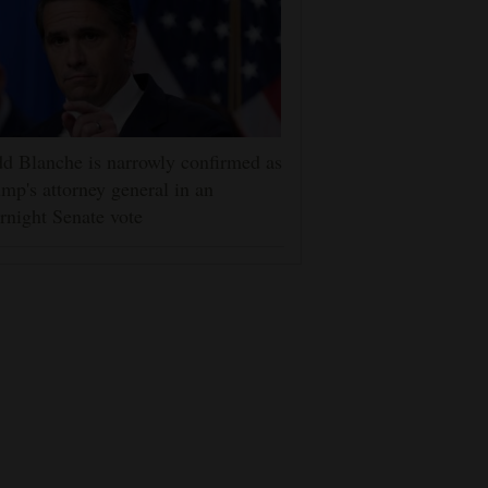
d Blanche is narrowly confirmed as
mp's attorney general in an
rnight Senate vote