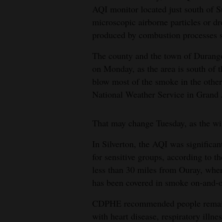
AQI monitor located just south of 
4CornersJobs
microscopic airborne particles or dr
produced by combustion processes s
Real
Estate
The county and the town of Durango
on Monday, as the area is south of t
Classifieds
blow most of the smoke in the other 
National Weather Service in Grand 
Public
Notices
That may change Tuesday, as the win
Advertise
In Silverton, the AQI was significan
with
for sensitive groups, according to 
Us
less than 30 miles from Ouray, whe
has been covered in smoke on-and-of
CDPHE recommended people remain i
with heart disease, respiratory illn