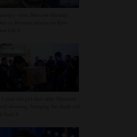
enskyy visits Moscow-friendly
bia as Russian attacks on Kyiv
ion kill 4
2-year-old girl dies after Thailand
ool shooting, bringing the death toll
at least 8