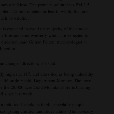
Sunnyside Mesa. The primary pollutant is PM 2.5,
oplets 2.5 micrometers or less in width, that are
uch as wildfire.
 is expected to avoid the majority of the smoke
he fires and southwesterly winds are expected to
direction, said Gillian Felton, meteorologist at
Junction.
d changes direction, she said.
tly higher at 117, and classified as being unhealthy
the Telluride Health Department Monitor. The town,
re the 28,000 acre Gold Mountain Fire is burning,
f since last week.
ndoors if smoke is thick, especially people
esses, young children and older adults. The advisory