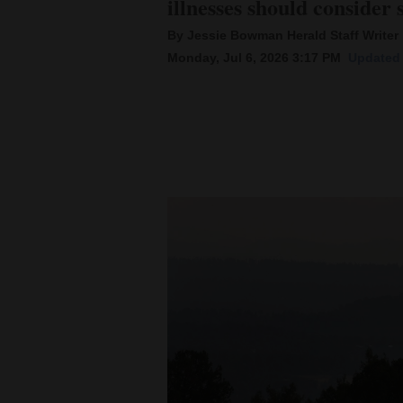
illnesses should consider 
By Jessie Bowman Herald Staff Writer
New
Monday, Jul 6, 2026 3:17 PM
Updated 
Mexico
Nation
&
World
Education
Business
and
Agriculture
Obituaries
Sports