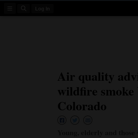
Log In
Log
In
Subscribe
E-
Air quality adv
Edition
wildfire smoke
Homepage
News
Colorado
Four
Corners
Young, elderly and those 