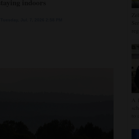
staying indoors
Zel
Tuesday, Jul. 7, 2026 2:58 PM
Ser
reg
A 1
sch
to 