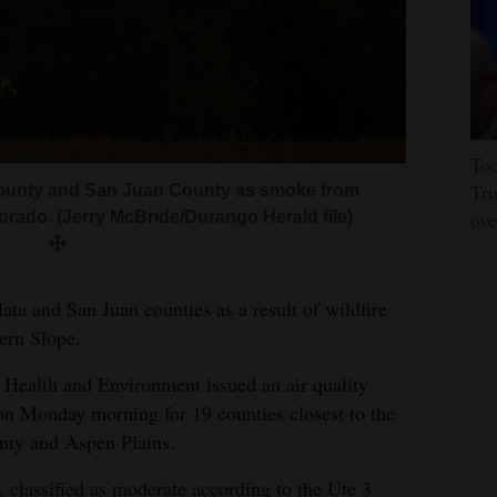
Tod
Tru
a County and San Juan County as smoke from
ove
orado. (Jerry McBride/Durango Herald file)
lata and San Juan counties as a result of wildfire
ern Slope.
Health and Environment issued an air quality
on Monday morning for 19 counties closest to the
unty and Aspen Plains.
 classified as moderate according to the Ute 3