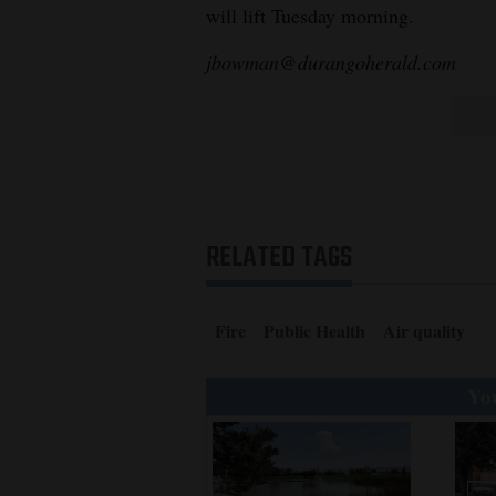
will lift Tuesday morning.
jbowman@durangoherald.com
RELATED TAGS
Fire
Public Health
Air quality
You