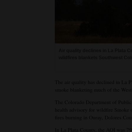
Living
Opinion
Events
Air quality declines in La Plat
Columns
wildfires blankets Southwest Col
Videos
The air quality has declined in La P
Galleries
smoke blanketing much of the West
Community
The Colorado Department of Public 
Calendar
health advisory for wildfire Smoke 
Comics
fires burning in Ouray, Dolores Co
Puzzles
In La Plata County, the AQI was 79,