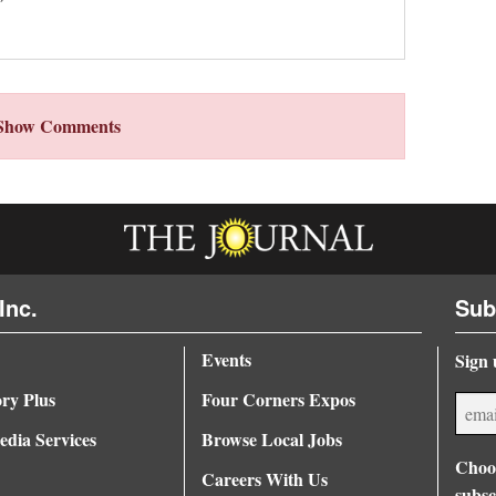
Show Comments
Inc.
Sub
Events
Sign 
ory Plus
Four Corners Expos
dia Services
Browse Local Jobs
Choos
Careers With Us
subsc