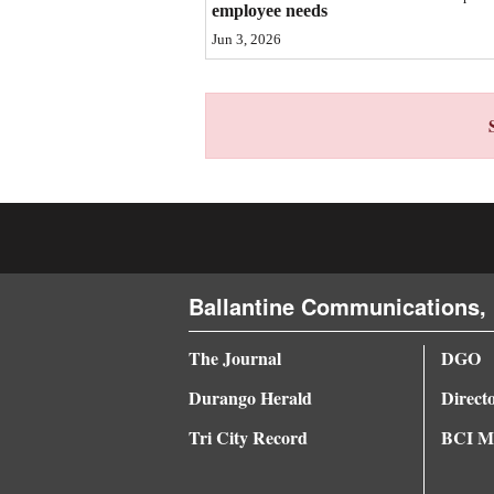
employee needs
4CornersJobs
Jun 3, 2026
Real
Estate
Classifieds
Public
Notices
Advertise
Ballantine Communications, 
with
Us
The Journal
DGO
Durango Herald
Direct
Tri City Record
BCI Me