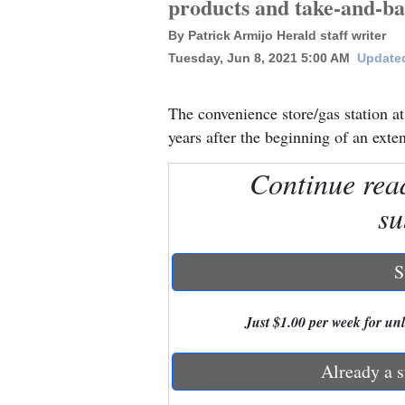
products and take-and-ba
By Patrick Armijo Herald staff writer
New
Tuesday, Jun 8, 2021 5:00 AM
Updated
Mexico
Nation
The convenience store/gas station 
&
years after the beginning of an ext
World
Continue rea
Education
su
Business
and
S
Agriculture
Just $1.00 per week for unli
Obituaries
Sports
Already a s