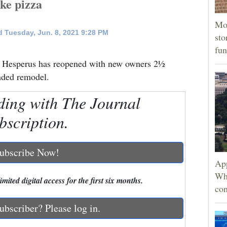
ke pizza
Mor
 Tuesday, Jun. 8, 2021 9:28 PM
sto
fun
at Hesperus has reopened with new owners 2½
ended remodel.
ding with The Journal
bscription.
ubscribe Now!
App
Wh
mited digital access for the first six months.
con
ubscriber? Please log in.