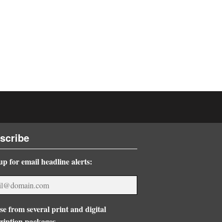
scribe
up for email headline alerts:
e from several print and digital
ription packages