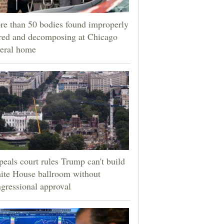
e than 50 bodies found improperly
red and decomposing at Chicago
eral home
eals court rules Trump can't build
ite House ballroom without
gressional approval