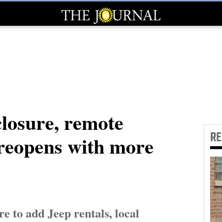
closure, remote
R
 reopens with more
e to add Jeep rentals, local