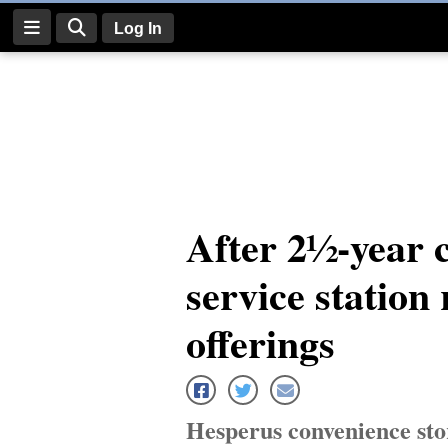
Log In
Log
In
Subscribe
E-
After 2½-year 
Edition
service station
Homepage
News
offerings
Four
Corners
Hesperus convenience stor