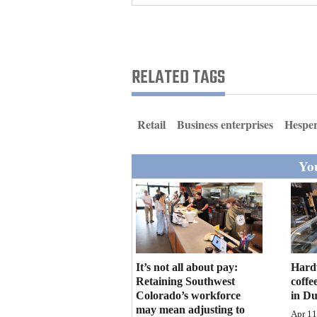
Living
Opinion
RELATED TAGS
Events
Retail
Business enterprises
Hespe
Columns
You
Videos
Galleries
Community
Calendar
It’s not all about pay:
Hard
Comics
Retaining Southwest
coffe
Colorado’s workforce
in D
Puzzles
may mean adjusting to
Apr 11