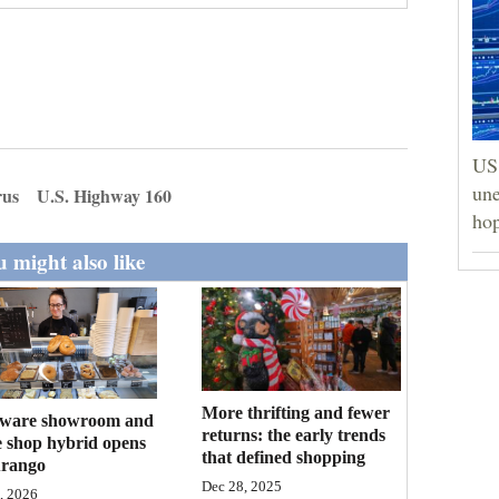
US 
une
rus
U.S. Highway 160
hop
 might also like
More thrifting and fewer
ware showroom and
returns: the early trends
e shop hybrid opens
that defined shopping
urango
Dec 28, 2025
, 2026