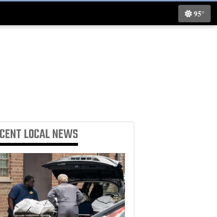
95°
ECENT
LOCAL NEWS