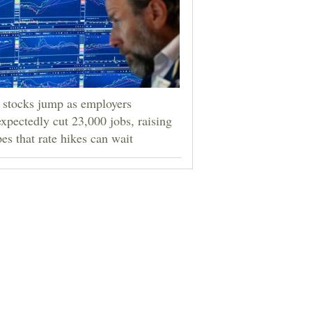
stocks jump as employers
xpectedly cut 23,000 jobs, raising
es that rate hikes can wait