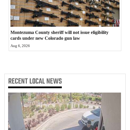
4CornersJobs
Real
Estate
Montezuma County sheriff will not issue eligibility
cards under new Colorado gun law
Classifieds
Aug 6, 2026
Public
Notices
Advertise
RECENT
LOCAL NEWS
with
Us