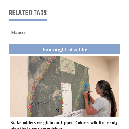
and
RELATED TAGS
Agriculture
Obituaries
Mancos
Sports
You might also like
Living
Milestones
Faith
Thank You Letters
Opinion
Stakeholders weigh in on Upper Dolores wildfire ready
Editorials
plan that nears completion