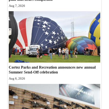
Opinion Columns
Aug 7, 2026
Letters to the Editor
Editorial Cartoons
Events
Columns
Videos
Galleries
Cortez Parks and Recreation announces new annual
Summer Send-Off celebration
Community
Aug 6, 2026
Calendar
Comics
Puzzles