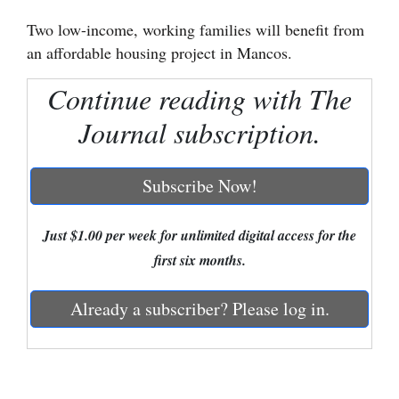
Two low-income, working families will benefit from
Cortez
an affordable housing project in Mancos.
Dolores
Continue reading with The
Mancos
Journal subscription.
Colorado
Regional
Subscribe Now!
New
Mexico
Just $1.00 per week for unlimited digital access for the
first six months.
Nation
&
Already a subscriber? Please log in.
World
Education
Business