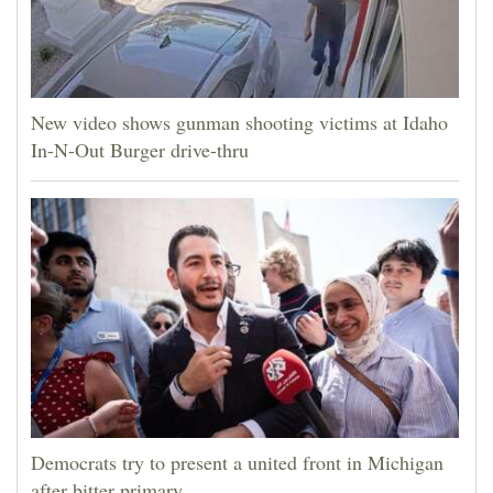
New video shows gunman shooting victims at Idaho
In-N-Out Burger drive-thru
Democrats try to present a united front in Michigan
after bitter primary