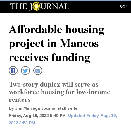
92°
Log
In
Affordable housing
Subscribe
project in Mancos
E-
Edition
receives funding
Homepage
News
Two-story duplex will serve as
workforce housing for low-income
renters
Local News
By Jim Mimiaga Journal staff writer
Four
Friday, Aug 19, 2022 5:40 PM
Updated Friday, Aug. 19,
Corners
2022 8:58 PM