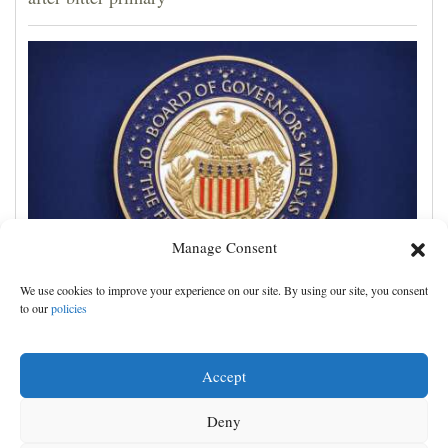
Manage Consent
Trump administration moves ahead with efforts to
We use cookies to improve your experience on our site. By using our site, you consent
fire Federal Reserve governor Lisa Cook
to our
policies
Accept
Deny