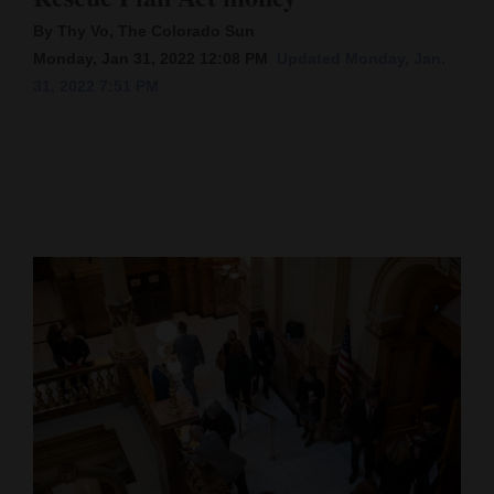
By Thy Vo, The Colorado Sun
Cortez
Monday, Jan 31, 2022 12:08 PM
Updated Monday, Jan.
Dolores
31, 2022 7:51 PM
Mancos
Colorado
Regional
New
Mexico
Nation
&
World
Education
Business