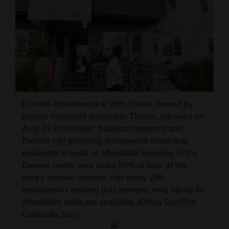
Lumine Apartments at 28th Street, owned by
private nonprofit developer Thistle, are seen on
Aug. 19 in Boulder. National research and
Denver city planning documents show that
residents in need of affordable housing in the
Denver metro area make 50% or less of the
area’s median income. For every 100
households making that amount, only about 42
affordable units are available. (Olivia Sun/The
Colorado Sun)