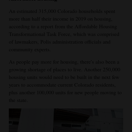
4CornersJobs
An estimated 315,000 Colorado households spent
more than half their income in 2019 on housing,
Real
according to a report from the Affordable Housing
Estate
Transformational Task Force, which was comprised
of lawmakers, Polis administration officials and
Classifieds
community experts.
Public
As people pay more for housing, there’s also been a
Notices
growing shortage of places to live. Another 250,000
housing units would need to be built in the next few
Advertise
years to accommodate current Colorado residents,
with
plus another 100,000 units for new people moving to
Us
the state.