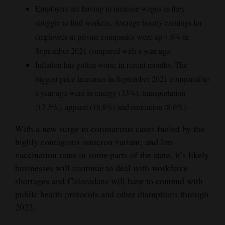
Employers are having to increase wages as they
struggle to find workers. Average hourly earnings for
employees at private companies were up 4.6% in
September 2021 compared with a year ago.
Inflation has gotten worse in recent months. The
biggest price increases in September 2021 compared to
a year ago were in energy (33%), transportation
(17.5%), apparel (16.8%) and recreation (8.6%).
With a new surge in coronavirus cases fueled by the
highly contagious omicron variant, and low
vaccination rates in some parts of the state, it’s likely
businesses will continue to deal with workforce
shortages and Coloradans will have to contend with
public health protocols and other disruptions through
2022.