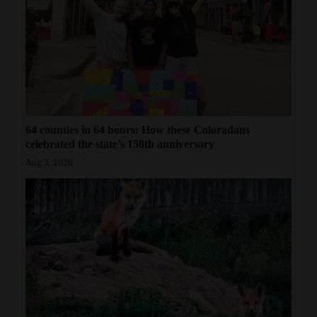
64 counties in 64 hours: How these Coloradans
celebrated the state’s 150th anniversary
Aug 3, 2026