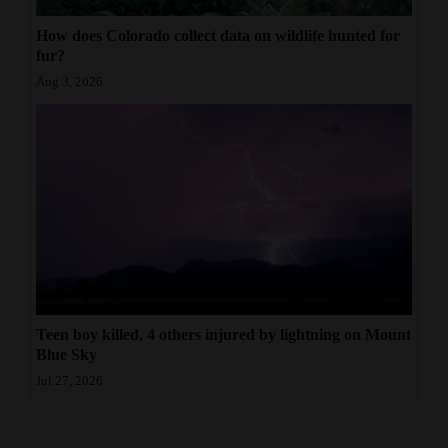
How does Colorado collect data on wildlife hunted for
fur?
Aug 3, 2026
Teen boy killed, 4 others injured by lightning on Mount
Blue Sky
Jul 27, 2026