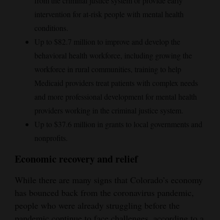
from the criminal justice system or provide early
intervention for at-risk people with mental health
conditions.
Up to $82.7 million to improve and develop the
behavioral health workforce, including growing the
workforce in rural communities, training to help
Medicaid providers treat patients with complex needs
and more professional development for mental health
providers working in the criminal justice system.
Up to $37.6 million in grants to local governments and
nonprofits.
Economic recovery and relief
While there are many signs that Colorado’s economy
has bounced back from the coronavirus pandemic,
people who were already struggling before the
pandemic continue to face challenges, according to a