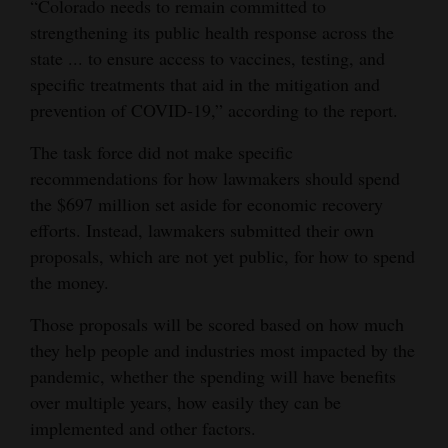
“Colorado needs to remain committed to
strengthening its public health response across the
state ... to ensure access to vaccines, testing, and
specific treatments that aid in the mitigation and
prevention of COVID-19,” according to the report.
The task force did not make specific
recommendations for how lawmakers should spend
the $697 million set aside for economic recovery
efforts. Instead, lawmakers submitted their own
proposals, which are not yet public, for how to spend
the money.
Those proposals will be scored based on how much
they help people and industries most impacted by the
pandemic, whether the spending will have benefits
over multiple years, how easily they can be
implemented and other factors.