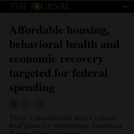
60°
Log
In
Affordable housing,
Subscribe
behavioral health and
E-
Edition
economic recovery
Homepage
targeted for federal
News
spending
Local News
Four
Three Colorado task forces release
Corners
final plans for distributing American
Rescue Plan Act money