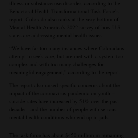
illness or substance use disorder, according to the
Behavioral Health Transformational Task Force’s
report. Colorado also ranks at the very bottom of
Mental Health America’s 2022 survey of how U.S.
states are addressing mental health issues.
“We have far too many instances where Coloradans
attempt to seek care, but are met with a system too
complex and with too many challenges for
meaningful engagement,” according to the report.
The report also raised specific concerns about the
impact of the coronavirus pandemic on youth –
suicide rates have increased by 51% over the past
decade – and the number of people with serious
mental health conditions who end up in jails.
The task force has about $450 million in remaining