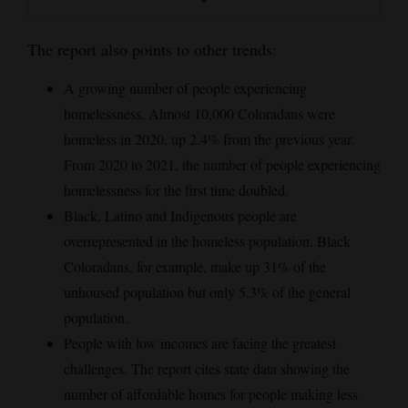
The report also points to other trends:
A growing number of people experiencing
homelessness. Almost 10,000 Coloradans were
homeless in 2020, up 2.4% from the previous year.
From 2020 to 2021, the number of people experiencing
homelessness for the first time doubled.
Black, Latino and Indigenous people are
overrepresented in the homeless population. Black
Coloradans, for example, make up 31% of the
unhoused population but only 5.3% of the general
population.
People with low incomes are facing the greatest
challenges. The report cites state data showing the
number of affordable homes for people making less