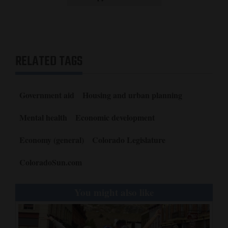
RELATED TAGS
Government aid
Housing and urban planning
Mental health
Economic development
Economy (general)
Colorado Legislature
ColoradoSun.com
You might also like