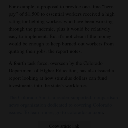
For example, a proposal to provide one-time “hero
pay” of $1,500 to essential workers received a high
rating for helping workers who have been working
through the pandemic, plus it would be relatively
easy to implement. But it’s not clear if the money
would be enough to keep burned-out workers from
quitting their jobs, the report notes.
A fourth task force, overseen by the Colorado
Department of Higher Education, has also issued a
report looking at how stimulus dollars can fund
investments into the state’s workforce.
The Colorado Sun is a reader-supported, nonpartisan
news organization dedicated to covering Colorado
issues. To learn more, go to coloradosun.com
.
Copy article link