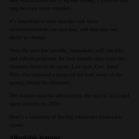
may be even more complex.
Opinion Columns
Letters to the Editor
It’s important to note that the task force
recommendations are just that, and that they are
Editorial Cartoons
likely to change.
Events
Over the next few months, lawmakers will run bills
and submit proposals for how exactly they want the
Columns
stimulus funds to be spent. Last year, Gov. Jared
Videos
Polis also released a proposal for how some of the
money should be allocated.
Galleries
The dollars must be allocated by the end of 2024 and
Community
spent entirely by 2026.
Calendar
Here’s a summary of the big takeaways from each
Comics
report.
Puzzles
Affordable housing