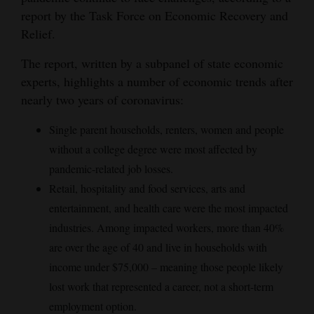
report by the Task Force on Economic Recovery and
Relief.
The report, written by a subpanel of state economic
experts, highlights a number of economic trends after
nearly two years of coronavirus:
Single parent households, renters, women and people
without a college degree were most affected by
pandemic-related job losses.
Retail, hospitality and food services, arts and
entertainment, and health care were the most impacted
industries. Among impacted workers, more than 40%
are over the age of 40 and live in households with
income under $75,000 – meaning those people likely
lost work that represented a career, not a short-term
employment option.