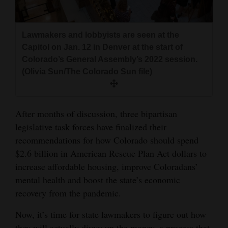
and
Agriculture
Lawmakers and lobbyists are seen at the
Obituaries
Capitol on Jan. 12 in Denver at the start of
Colorado’s General Assembly’s 2022 session.
Sports
(Olivia Sun/The Colorado Sun file)
Living
After months of discussion, three bipartisan
legislative task forces have finalized their
Milestones
recommendations for how Colorado should spend
Faith
$2.6 billion in American Rescue Plan Act dollars to
Thank You Letters
increase affordable housing, improve Coloradans’
mental health and boost the state’s economic
Opinion
recovery from the pandemic.
Now, it’s time for state lawmakers to figure out how
Editorials
they will actually divvy up the money, a process that