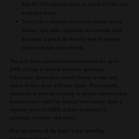
than $45,000 a year has fallen by almost 300,000 units
in the past decade.
There’s also a shortage of homes for middle-income
families, with traffic congestion and commute times
increasing as people are forced to look for housing
farther from their place of work.
The task force issued recommendations for up to
$568 million in federal stimulus spending.
Ultimately, lawmakers could choose to mix and
match dollars from different funds. For example,
initiatives to provide housing to people experiencing
homelessness could be funded with money from a
separate pool of ARPA dollars dedicated to
economic recovery and relief.
Here are some of the panel’s key spending
recommendations: