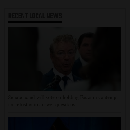
RECENT
LOCAL NEWS
Senate panel will vote on holding Fauci in contempt
for refusing to answer questions