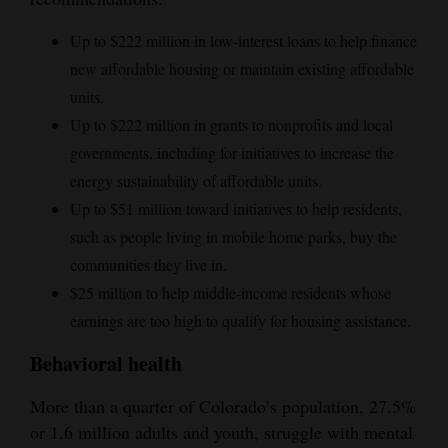
Up to $222 million in low-interest loans to help finance
new affordable housing or maintain existing affordable
units.
Up to $222 million in grants to nonprofits and local
governments, including for initiatives to increase the
energy sustainability of affordable units.
Up to $51 million toward initiatives to help residents,
such as people living in mobile home parks, buy the
communities they live in.
$25 million to help middle-income residents whose
earnings are too high to qualify for housing assistance.
Behavioral health
More than a quarter of Colorado’s population, 27.5%
or 1.6 million adults and youth, struggle with mental