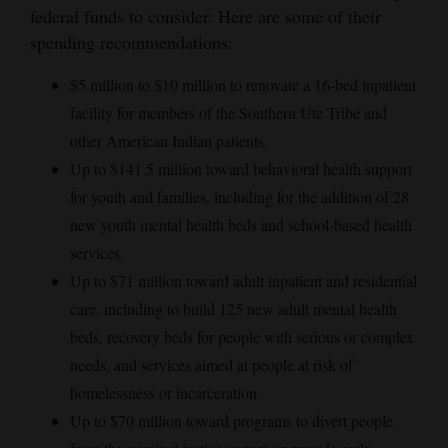
federal funds to consider. Here are some of their
spending recommendations:
$5 million to $10 million to renovate a 16-bed inpatient
facility for members of the Southern Ute Tribe and
other American Indian patients.
Up to $141.5 million toward behavioral health support
for youth and families, including for the addition of 28
new youth mental health beds and school-based health
services.
Up to $71 million toward adult inpatient and residential
care, including to build 125 new adult mental health
beds, recovery beds for people with serious or complex
needs, and services aimed at people at risk of
homelessness or incarceration.
Up to $70 million toward programs to divert people