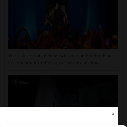
The Latest: Senate panel will vote on holding Fauci
in contempt for refusing to answer questions
×