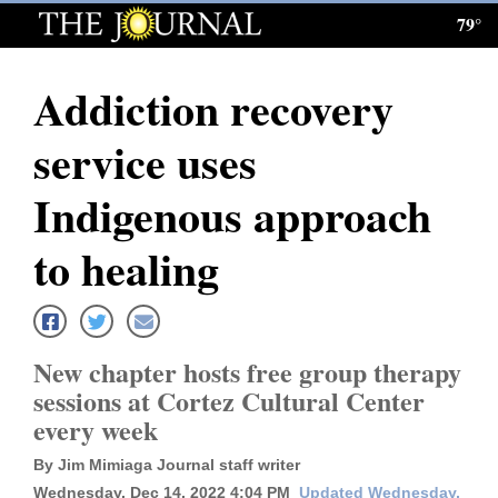
79°
Log
In
Addiction recovery
Subscribe
service uses
E-
Edition
Indigenous approach
Homepage
to healing
News
New chapter hosts free group therapy
Local News
sessions at Cortez Cultural Center
every week
Four
Corners
By Jim Mimiaga Journal staff writer
Wednesday, Dec 14, 2022 4:04 PM
Updated Wednesday,