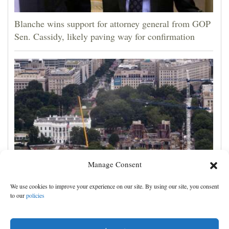
Blanche wins support for attorney general from GOP
Sen. Cassidy, likely paving way for confirmation
Manage Consent
Appeals court rules Trump can't build White House
We use cookies to improve your experience on our site. By using our site, you consent
ballroom without congressional approval
to our
policies