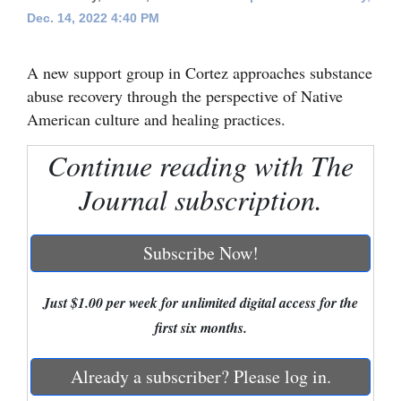
Dec. 14, 2022 4:40 PM
Cortez
Dolores
A new support group in Cortez approaches substance
Mancos
abuse recovery through the perspective of Native
American culture and healing practices.
Colorado
Regional
Continue reading with The
Journal subscription.
New
Mexico
Subscribe Now!
Nation
&
Just $1.00 per week for unlimited digital access for the
World
first six months.
Education
Already a subscriber? Please log in.
Business