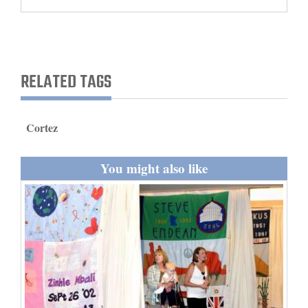
and
Agriculture
Obituaries
RELATED TAGS
Sports
Living
Cortez
You might also like
Milestones
Faith
Thank You Letters
Opinion
Editorials