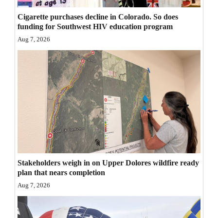
Opinion Columns
Cigarette purchases decline in Colorado. So does
funding for Southwest HIV education program
Letters to the Editor
Aug 7, 2026
Editorial Cartoons
Events
Columns
Videos
Galleries
Community
Stakeholders weigh in on Upper Dolores wildfire ready
Calendar
plan that nears completion
Aug 7, 2026
Comics
Puzzles