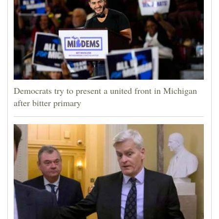
Democrats try to present a united front in Michigan
after bitter primary