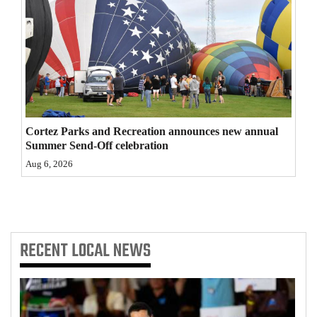
4CornersJobs
Real
Estate
Classifieds
Cortez Parks and Recreation announces new annual
Public
Summer Send-Off celebration
Notices
Aug 6, 2026
Advertise
with
Us
RECENT
LOCAL NEWS