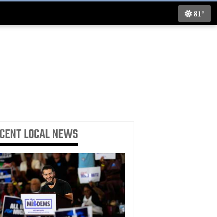
81°
ECENT
LOCAL NEWS