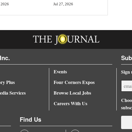
Jul 27, 2026
 2026
Inc.
Sub
Events
Sign 
ory Plus
Four Corners Expos
dia Services
Browse Local Jobs
Choos
Careers With Us
subsc
Find Us