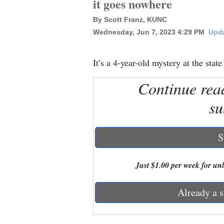
it goes nowhere
By Scott Franz, KUNC
New
Wednesday, Jun 7, 2023 4:29 PM
Upda
Mexico
Nation
It’s a 4-year-old mystery at the state
&
Continue rea
World
su
Education
Business
S
and
Agriculture
Just $1.00 per week for unli
Obituaries
Already a s
Sports