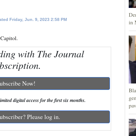
Dem
ted Friday, Jun. 9, 2023 2:58 PM
in 
 Capitol.
ding with The Journal
bscription.
ubscribe Now!
Bla
gen
mited digital access for the first six months.
pav
ubscriber? Please log in.