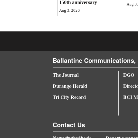
150th anniversary
Aug 3,
4CornersJobs
Aug 3, 2026
Real
Estate
Classifieds
Ballantine Communications, 
Public
Notices
The Journal
DGO
Advertise
Durango Herald
Direct
with
Tri City Record
BCI Me
Us
Contact Us
News tip/feedback
Report a paper