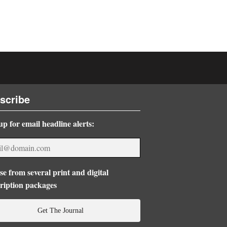
scribe
up for email headline alerts:
e from several print and digital
ription packages
Get The Journal