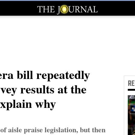
ra bill repeatedly
R
rvey results at the
explain why
 aisle praise legislation, but then