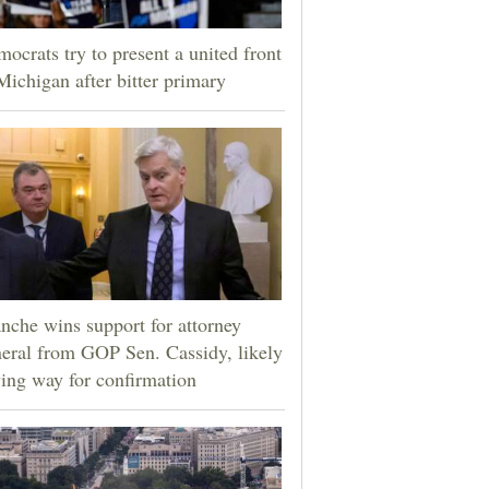
ocrats try to present a united front
Michigan after bitter primary
nche wins support for attorney
eral from GOP Sen. Cassidy, likely
ing way for confirmation