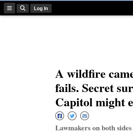
Log In
Log
In
Subscribe
E-
A wildfire came
Edition
fails. Secret su
Homepage
News
Capitol might 
Four
Corners
Lawmakers on both sides of