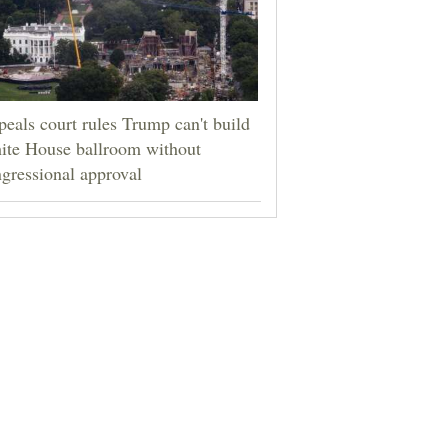
eals court rules Trump can't build
ite House ballroom without
gressional approval