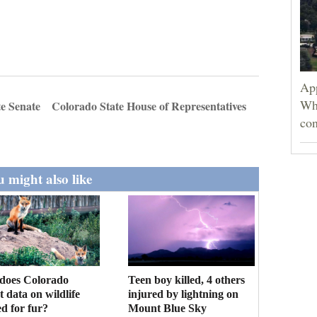
App
Wh
e Senate
Colorado State House of Representatives
con
 might also like
Teen boy killed, 4 others
does Colorado
injured by lightning on
ct data on wildlife
Mount Blue Sky
d for fur?