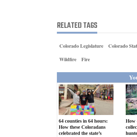
Living
Opinion
RELATED TAGS
Events
Colorado Legislature
Colorado Stat
Columns
Wildfire
Fire
Videos
You
Galleries
Community
Calendar
Comics
64 counties in 64 hours:
How 
How these Coloradans
colle
Puzzles
celebrated the state’s
hunte