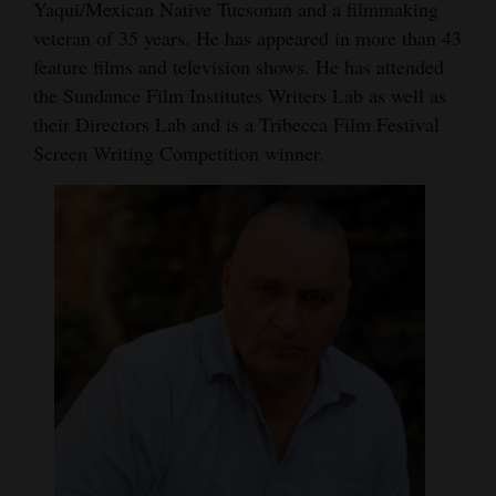
Yaqui/Mexican Native Tucsonan and a filmmaking
veteran of 35 years. He has appeared in more than 43
feature films and television shows. He has attended
the Sundance Film Institutes Writers Lab as well as
their Directors Lab and is a Tribecca Film Festival
Screen Writing Competition winner.