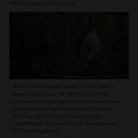
Office throughout the festival.
4CornersJobs
Real
Estate
Classifieds
Public
Notices
Advertise
Actor Jon Proudstar played Leon in Hulu's
with
Reservation Dogs. He will be on hand for
Us
Thursday’s screenings and for questions and
answers and is also highlighted Thursday
evening with the 7 p.m. showing of the
crime/thriller “The Last Stop in Yuma County.”
(C Courtesy photo)