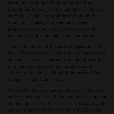
Farmington with the 2024 Four Corners Film
Opinion Columns
Festival this Thursday, Friday and Saturday. Goals of
Letters to the Editor
the festival include opportunities to highlight the
filmmaking industry and invite out-of-town
Editorial Cartoons
filmmakers to see the area, as well as to provide
moviegoers with some quality indie entertainment.
Events
This is officially the fifth year for the festival, said
Columns
Devin Neeley, and the second time it is being held at
Videos
the Totah. Neeley is chairman of the board for Film
Four Corners and festival planner this year, in
Galleries
addition to his duties as Public Relations and Film
Manager for San Juan County.
Community
Calendar
With a $20 all-access pass, people can watch all the
movies scheduled at the Totah; a complete listing can
Comics
be found at
www.filmfourcorners.org
. Passes may be
ordered online or will be available at the Totah Box
Puzzles