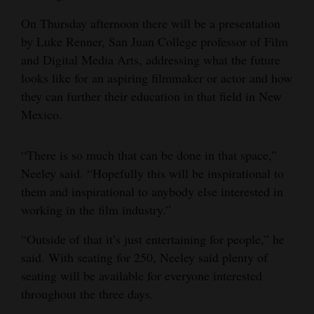
On Thursday afternoon there will be a presentation
by Luke Renner, San Juan College professor of Film
and Digital Media Arts, addressing what the future
looks like for an aspiring filmmaker or actor and how
they can further their education in that field in New
Mexico.
“There is so much that can be done in that space,”
Neeley said. “Hopefully this will be inspirational to
them and inspirational to anybody else interested in
working in the film industry.”
“Outside of that it’s just entertaining for people,” he
said. With seating for 250, Neeley said plenty of
seating will be available for everyone interested
throughout the three days.