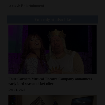
Arts & Entertainment
You might also like
Four Corners Musical Theatre Company announces
early bird season ticket offer
Dec 11, 2025