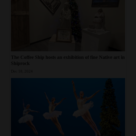
The Coffee Ship hosts an exhibition of fine Native art in
Shiprock
Dec 18, 2024