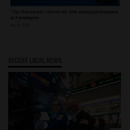
‘The Nutcracker’ returns for 16th annual performance
in Farmington
Dec 9, 2024
RECENT
LOCAL NEWS