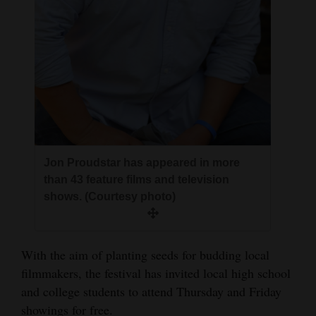
Jon Proudstar has appeared in more
than 43 feature films and television
shows. (Courtesy photo)
With the aim of planting seeds for budding local
filmmakers, the festival has invited local high school
and college students to attend Thursday and Friday
showings for free.