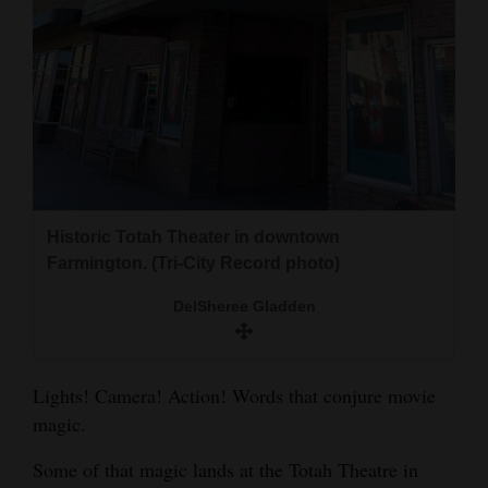
and
Agriculture
Obituaries
Sports
Living
Historic Totah Theater in downtown
Farmington. (Tri-City Record photo)
Milestones
Faith
DelSheree Gladden
Thank You Letters
Lights! Camera! Action! Words that conjure movie
Opinion
magic.
Some of that magic lands at the Totah Theatre in
Editorials