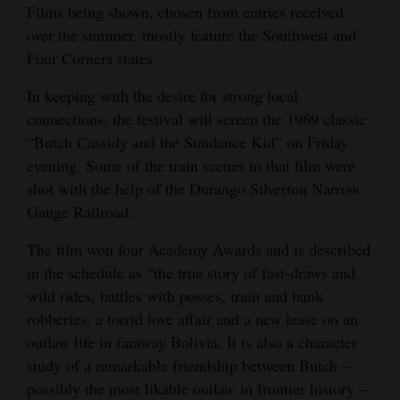
Films being shown, chosen from entries received
over the summer, mostly feature the Southwest and
Four Corners states.
In keeping with the desire for strong local
connections, the festival will screen the 1969 classic
“Butch Cassidy and the Sundance Kid” on Friday
evening. Some of the train scenes in that film were
shot with the help of the Durango Silverton Narrow
Gauge Railroad.
The film won four Academy Awards and is described
in the schedule as “the true story of fast-draws and
wild rides, battles with posses, train and bank
robberies, a torrid love affair and a new lease on an
outlaw life in faraway Bolivia. It is also a character
study of a remarkable friendship between Butch –
possibly the most likable outlaw in frontier history –