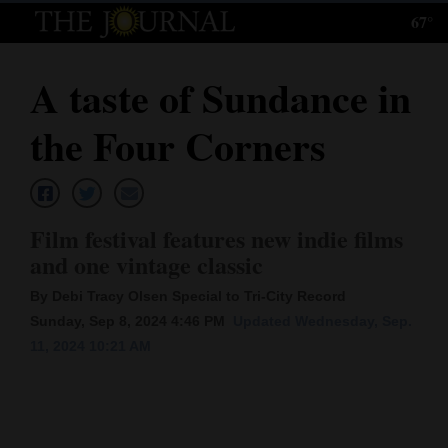
67°
Log
In
A taste of Sundance in
Subscribe
the Four Corners
E-
Edition
Homepage
Film festival features new indie films
and one vintage classic
News
By Debi Tracy Olsen Special to Tri-City Record
Sunday, Sep 8, 2024 4:46 PM
Updated Wednesday, Sep.
Local News
11, 2024 10:21 AM
Four
Corners