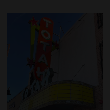
Cortez
Dolores
Mancos
Colorado
Regional
New
Mexico
Nation
&
World
Education
Business