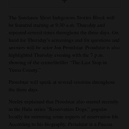
The Sundance Short Indigenous Stories Block will
be featured starting at 9:30 a.m. Thursday and
repeated several times throughout the three days. On
hand for Thursday’s screenings and for questions and
answers will be actor Jon Proudstar. Proudstar is also
highlighted Thursday evening with the 7 p.m.
showing of the crime/thriller “The Last Stop in
Yuma County.”
Proudstar will speak at several sessions throughout
the three days.
Neeley explained that Proudstar also starred recently
in the Hulu series “Reservation Dogs,” popular
locally for mirroring some aspects of reservation life.
According to his biography, Proudstar is a Pascua