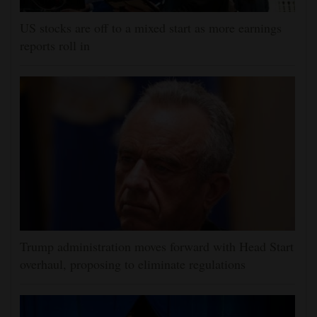
US stocks are off to a mixed start as more earnings
reports roll in
Trump administration moves forward with Head Start
overhaul, proposing to eliminate regulations