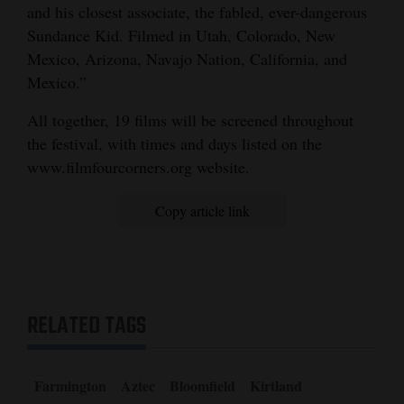
and his closest associate, the fabled, ever-dangerous
Sundance Kid. Filmed in Utah, Colorado, New
Mexico, Arizona, Navajo Nation, California, and
Mexico.”
All together, 19 films will be screened throughout
the festival, with times and days listed on the
www.filmfourcorners.org website.
Copy article link
RELATED TAGS
Farmington
Aztec
Bloomfield
Kirtland