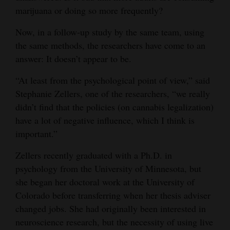
marijuana or doing so more frequently?
Opinion Columns
Letters to the Editor
Now, in a follow-up study by the same team, using
the same methods, the researchers have come to an
Editorial Cartoons
answer: It doesn’t appear to be.
Events
“At least from the psychological point of view,” said
Stephanie Zellers, one of the researchers, “we really
Columns
didn’t find that the policies (on cannabis legalization)
Videos
have a lot of negative influence, which I think is
important.”
Galleries
Zellers recently graduated with a Ph.D. in
Community
psychology from the University of Minnesota, but
Calendar
she began her doctoral work at the University of
Colorado before transferring when her thesis adviser
Comics
changed jobs. She had originally been interested in
neuroscience research, but the necessity of using live
Puzzles