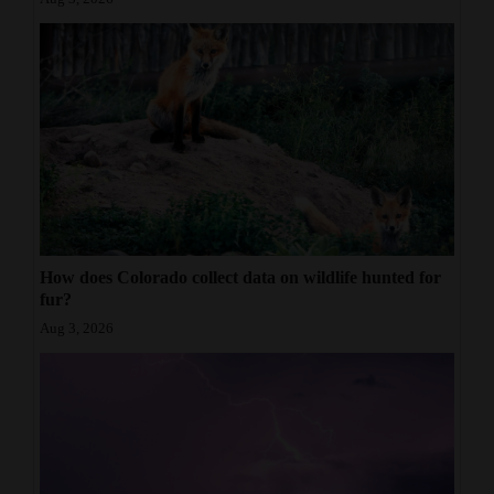
How does Colorado collect data on wildlife hunted for
fur?
Aug 3, 2026