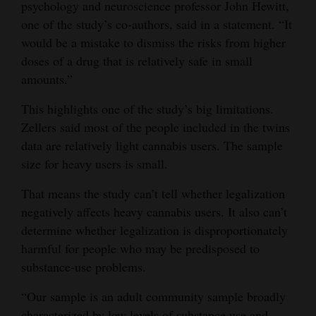
psychology and neuroscience professor John Hewitt,
one of the study’s co-authors, said in a statement. “It
would be a mistake to dismiss the risks from higher
doses of a drug that is relatively safe in small
amounts.”
This highlights one of the study’s big limitations.
Zellers said most of the people included in the twins
data are relatively light cannabis users. The sample
size for heavy users is small.
That means the study can’t tell whether legalization
negatively affects heavy cannabis users. It also can’t
determine whether legalization is disproportionately
harmful for people who may be predisposed to
substance-use problems.
“Our sample is an adult community sample broadly
characterized by low levels of substance use and