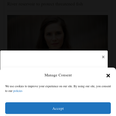
River reservoir to protect threatened fish
×
Manage Consent
Amanda Knox defends her comedy show at
Edinburgh festival as honoring her murdered former
We use cookies to improve your experience on our site. By using our site, you consent
roommate
to our
policies
Free articles remaining:
0
Welcome! Please enjoy our free content.
Accept