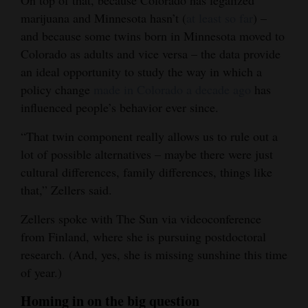
On top of that, because Colorado has legalized
marijuana and Minnesota hasn’t (
at least so far
) –
and because some twins born in Minnesota moved to
Colorado as adults and vice versa – the data provide
an ideal opportunity to study the way in which a
policy change
made in Colorado a decade ago
has
influenced people’s behavior ever since.
“That twin component really allows us to rule out a
lot of possible alternatives – maybe there were just
cultural differences, family differences, things like
that,” Zellers said.
Zellers spoke with The Sun via videoconference
from Finland, where she is pursuing postdoctoral
research. (And, yes, she is missing sunshine this time
of year.)
Homing in on the big question