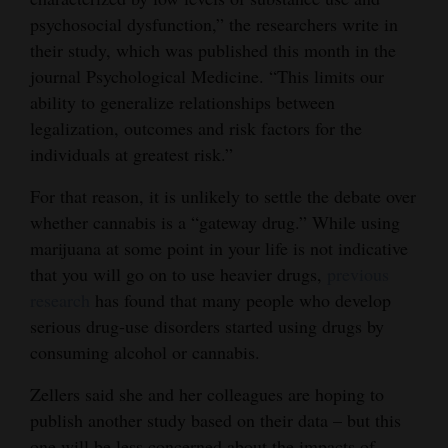
psychosocial dysfunction,” the researchers write in
their study, which was published this month in the
journal Psychological Medicine. “This limits our
ability to generalize relationships between
legalization, outcomes and risk factors for the
individuals at greatest risk.”
For that reason, it is unlikely to settle the debate over
whether cannabis is a “gateway drug.” While using
marijuana at some point in your life is not indicative
that you will go on to use heavier drugs,
previous
research
has found that many people who develop
serious drug-use disorders started using drugs by
consuming alcohol or cannabis.
Zellers said she and her colleagues are hoping to
publish another study based on their data – but this
one will be less concerned about the impacts of