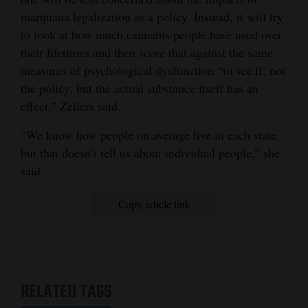
marijuana legalization as a policy. Instead, it will try
to look at how much cannabis people have used over
their lifetimes and then score that against the same
measures of psychological dysfunction “to see if, not
the policy, but the actual substance itself has an
effect,” Zellers said.
“We know how people on average live in each state,
but that doesn’t tell us about individual people,” she
said.
Copy article link
RELATED TAGS