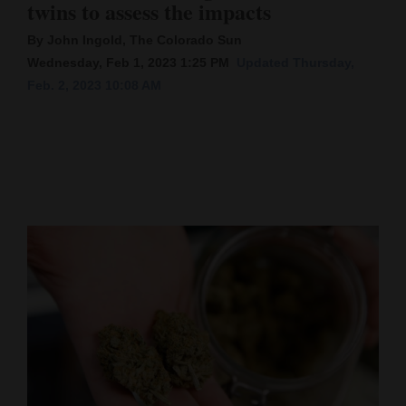
twins to assess the impacts
Cortez
By John Ingold, The Colorado Sun
Dolores
Wednesday, Feb 1, 2023 1:25 PM
Updated Thursday,
Feb. 2, 2023 10:08 AM
Mancos
Colorado
Regional
New
Mexico
Nation
&
World
Education
Business