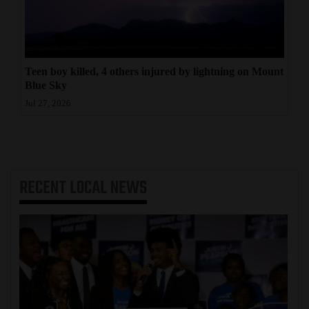
Teen boy killed, 4 others injured by lightning on Mount
Blue Sky
Jul 27, 2026
RECENT
LOCAL NEWS