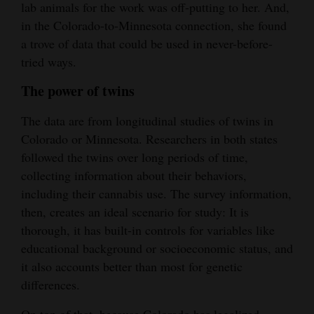
lab animals for the work was off-putting to her. And,
4CornersJobs
in the Colorado-to-Minnesota connection, she found
a trove of data that could be used in never-before-
Real
tried ways.
Estate
The power of twins
Classifieds
The data are from longitudinal studies of twins in
Public
Colorado or Minnesota. Researchers in both states
Notices
followed the twins over long periods of time,
collecting information about their behaviors,
Advertise
including their cannabis use. The survey information,
with
then, creates an ideal scenario for study: It is
Us
thorough, it has built-in controls for variables like
educational background or socioeconomic status, and
it also accounts better than most for genetic
differences.