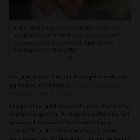
and
Agriculture
Obituaries
In this 2015 file photo, a budtender holds two
marijuana buds on his fingers on the way to a
Sports
customer at the Denver Kush Club. (David
Zalubowski, AP Photo, file)
Living
Last year, a study came out showing that marijuana
Milestones
legalization in Colorado
likely increased cannabis
Faith
use among adults in the state
.
Thank You Letters
Because of the novel methods the researchers used to
examine the question, the study was perhaps the best
Opinion
answer to date on one of legalization’s biggest
impacts. But it also left an even bigger question
Editorials
unanswered: Is it bad that more adults are consuming