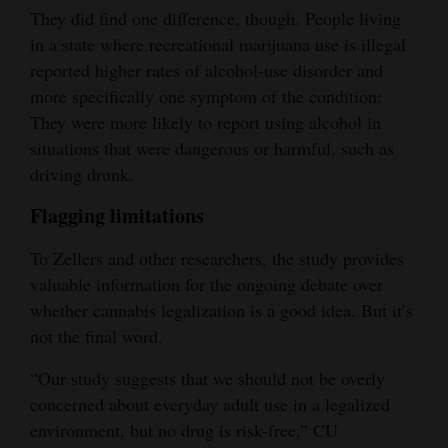
They did find one difference, though. People living
in a state where recreational marijuana use is illegal
reported higher rates of alcohol-use disorder and
more specifically one symptom of the condition:
They were more likely to report using alcohol in
situations that were dangerous or harmful, such as
driving drunk.
Flagging limitations
To Zellers and other researchers, the study provides
valuable information for the ongoing debate over
whether cannabis legalization is a good idea. But it’s
not the final word.
“Our study suggests that we should not be overly
concerned about everyday adult use in a legalized
environment, but no drug is risk-free,” CU