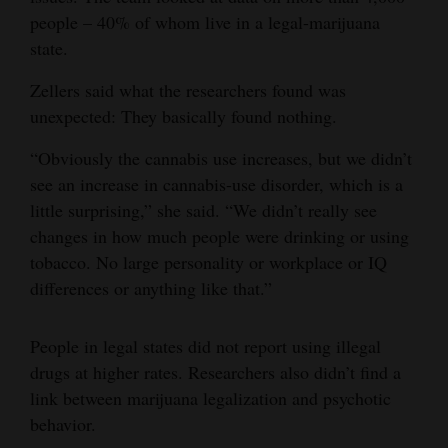
people – 40% of whom live in a legal-marijuana
state.
Zellers said what the researchers found was
unexpected: They basically found nothing.
“Obviously the cannabis use increases, but we didn’t
see an increase in cannabis-use disorder, which is a
little surprising,” she said. “We didn’t really see
changes in how much people were drinking or using
tobacco. No large personality or workplace or IQ
differences or anything like that.”
People in legal states did not report using illegal
drugs at higher rates. Researchers also didn’t find a
link between marijuana legalization and psychotic
behavior.