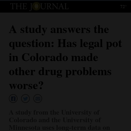
72°
Log
In
A study answers the
Subscribe
question: Has legal pot
E-
Edition
in Colorado made
Homepage
other drug problems
News
worse?
Local News
A study from the University of
Four
Colorado and the University of
Corners
Minnesota uses long-term data on