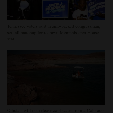
Tennessee voters oust Trump-backed congressman,
set fall matchup for redrawn Memphis-area House
seat
Officials will not release cool water from a Colorado