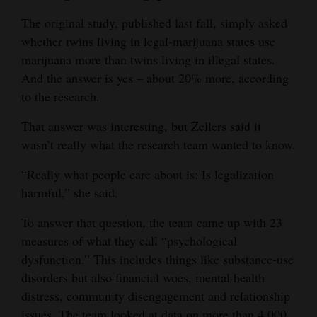
The original study, published last fall, simply asked
whether twins living in legal-marijuana states use
marijuana more than twins living in illegal states.
And the answer is yes – about 20% more, according
to the research.
That answer was interesting, but Zellers said it
wasn’t really what the research team wanted to know.
“Really what people care about is: Is legalization
harmful,” she said.
To answer that question, the team came up with 23
measures of what they call “psychological
dysfunction.” This includes things like substance-use
disorders but also financial woes, mental health
distress, community disengagement and relationship
issues. The team looked at data on more than 4,000