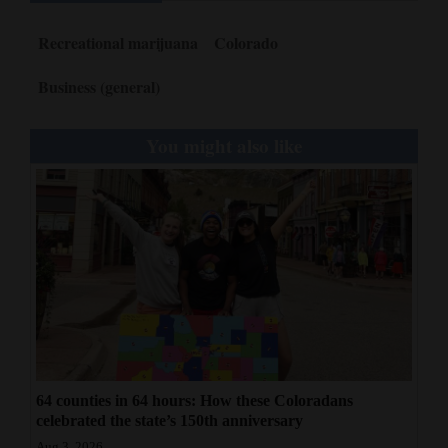
Recreational marijuana
Colorado
Business (general)
You might also like
64 counties in 64 hours: How these Coloradans
celebrated the state’s 150th anniversary
Aug 3, 2026