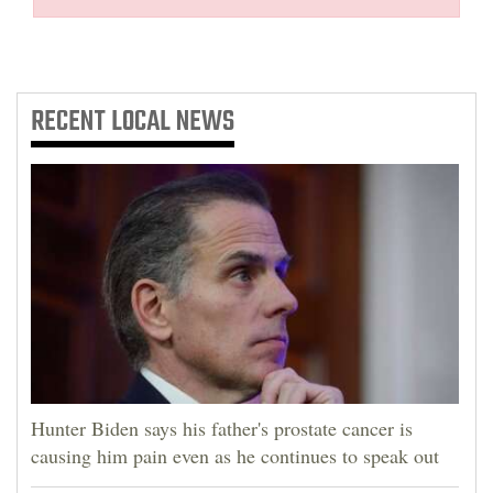
RECENT
LOCAL NEWS
Hunter Biden says his father's prostate cancer is
causing him pain even as he continues to speak out