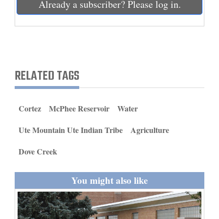
Already a subscriber? Please log in.
and
Agriculture
Obituaries
Sports
RELATED TAGS
Living
Cortez
McPhee Reservoir
Water
Milestones
Ute Mountain Ute Indian Tribe
Agriculture
Faith
Dove Creek
Thank You Letters
Opinion
You might also like
Editorials