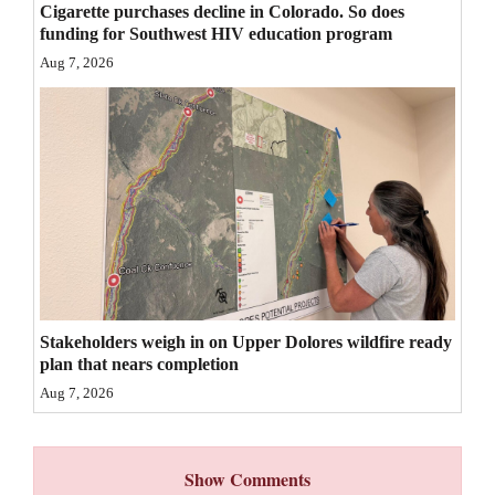
Cigarette purchases decline in Colorado. So does
4CornersJobs
funding for Southwest HIV education program
Aug 7, 2026
Real
Estate
Classifieds
Public
Notices
Advertise
with
Stakeholders weigh in on Upper Dolores wildfire ready
Us
plan that nears completion
Aug 7, 2026
Show Comments