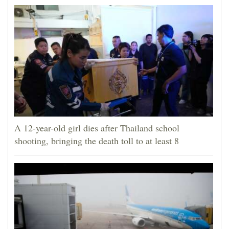
A 12-year-old girl dies after Thailand school
shooting, bringing the death toll to at least 8