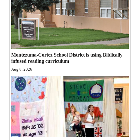
Opinion Columns
Letters to the Editor
Editorial Cartoons
Events
Montezuma-Cortez School District is using Biblically
Columns
infused reading curriculum
Aug 8, 2026
Videos
Galleries
Community
Calendar
Comics
Puzzles