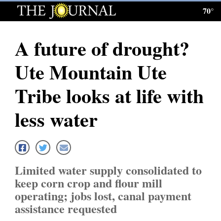
70°
Log
In
A future of drought?
Subscribe
Ute Mountain Ute
E-
Edition
Tribe looks at life with
Homepage
less water
News
Local News
Limited water supply consolidated to
keep corn crop and flour mill
Four
operating; jobs lost, canal payment
Corners
assistance requested