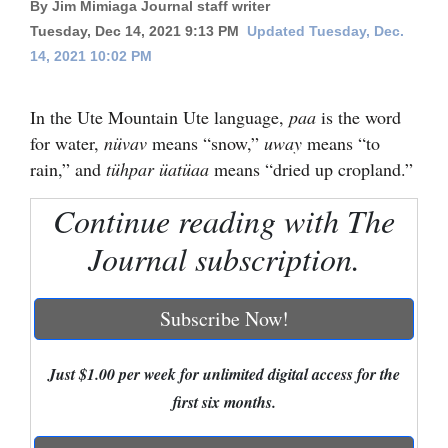
By Jim Mimiaga Journal staff writer
Cortez
Tuesday, Dec 14, 2021 9:13 PM
Updated Tuesday, Dec.
14, 2021 10:02 PM
Dolores
Mancos
In the Ute Mountain Ute language,
paa
is the word
Colorado
for water,
nüvav
means “snow,”
uway
means “to
rain,” and
tühpar üatüaa
means “dried up cropland.”
Regional
Continue reading with The
New
Journal subscription.
Mexico
Nation
Subscribe Now!
&
World
Just $1.00 per week for unlimited digital access for the
Education
first six months.
Business