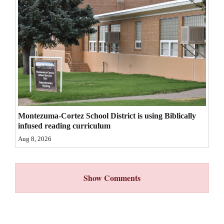
4CornersJobs
Real
Estate
Classifieds
Public
Notices
Montezuma-Cortez School District is using Biblically
infused reading curriculum
Advertise
Aug 8, 2026
with
Us
Show Comments