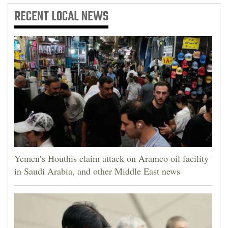
RECENT
LOCAL NEWS
Yemen’s Houthis claim attack on Aramco oil facility
in Saudi Arabia, and other Middle East news