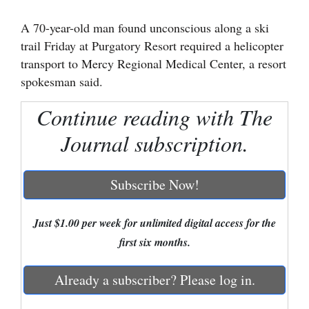
Cortez
A 70-year-old man found unconscious along a ski
trail Friday at Purgatory Resort required a helicopter
Dolores
transport to Mercy Regional Medical Center, a resort
Mancos
spokesman said.
Colorado
Continue reading with The
Regional
Journal subscription.
New
Mexico
Subscribe Now!
Nation
&
Just $1.00 per week for unlimited digital access for the
World
first six months.
Education
Already a subscriber? Please log in.
Business