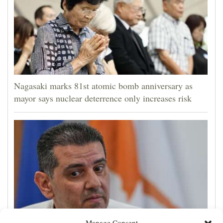
Nagasaki marks 81st atomic bomb anniversary as
mayor says nuclear deterrence only increases risk
Manage Consent