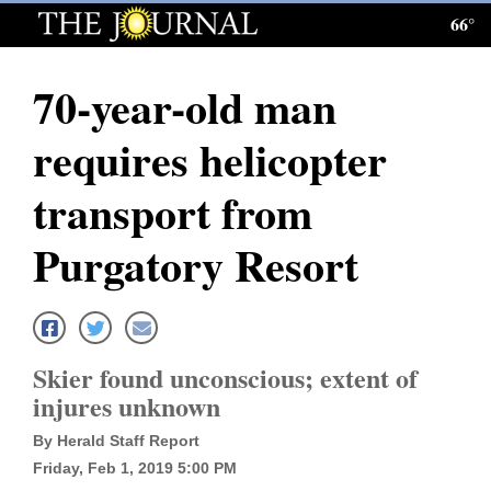
66°
Log
In
70-year-old man
Subscribe
requires helicopter
E-
Edition
transport from
Homepage
Purgatory Resort
News
Local News
Skier found unconscious; extent of
injures unknown
Four
By Herald Staff Report
Corners
Friday, Feb 1, 2019 5:00 PM