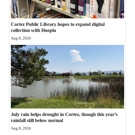
Opinion Columns
Letters to the Editor
Cortez Public Library hopes to expand digital
Editorial Cartoons
collection with Hoopla
Aug 8, 2026
Events
Columns
Videos
Galleries
Community
Calendar
July rain helps drought in Cortez, though this year’s
Comics
rainfall still below normal
Aug 8, 2026
Puzzles