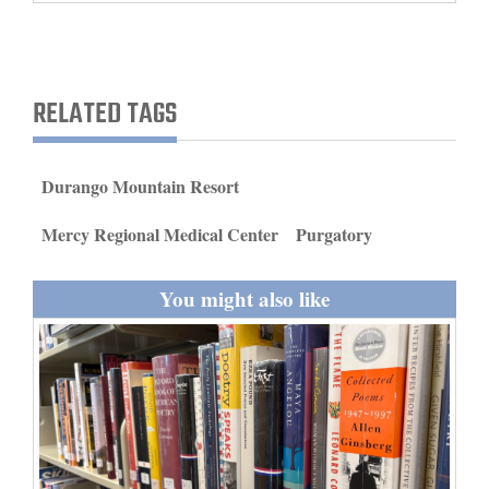
and
Agriculture
Obituaries
RELATED TAGS
Sports
Durango Mountain Resort
Living
Mercy Regional Medical Center
Purgatory
Milestones
You might also like
Faith
Thank You Letters
Opinion
Editorials