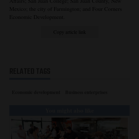
Affairs; San Juan College; San Juan County, New
Mexico; the city of Farmington; and Four Corners
Economic Development.
Copy article link
RELATED TAGS
Economic development
Business enterprises
You might also like