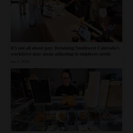
It’s not all about pay: Retaining Southwest Colorado’s
workforce may mean adjusting to employee needs
Jun 3, 2026