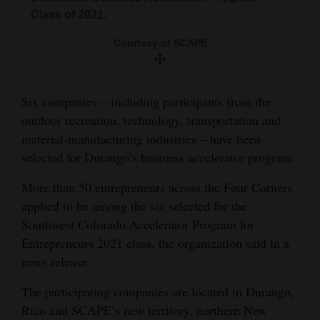
and
Class of 2021.
Agriculture
Courtesy of SCAPE
Obituaries
Sports
Six companies – including participants from the
outdoor recreation, technology, transportation and
Living
material-manufacturing industries – have been
selected for Durango’s business accelerator program.
Milestones
More than 50 entrepreneurs across the Four Corners
Faith
applied to be among the six selected for the
Southwest Colorado Accelerator Program for
Thank You Letters
Entrepreneurs 2021 class, the organization said in a
news release.
Opinion
The participating companies are located in Durango,
Rico and SCAPE’s new territory, northern New
Editorials