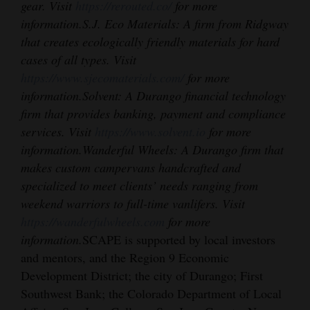
gear. Visit
https://rerouted.co/
for more
information.
S.J. Eco Materials: A firm from Ridgway
that creates ecologically friendly materials for hard
cases of all types. Visit
https://www.sjecomaterials.com/
for more
information.
Solvent: A Durango financial technology
firm that provides banking, payment and compliance
services. Visit
https://www.solvent.io
for more
information.
Wanderful Wheels: A Durango firm that
makes custom campervans handcrafted and
specialized to meet clients’ needs ranging from
weekend warriors to full-time vanlifers. Visit
https://wanderfulwheels.com
for more
information.
SCAPE is supported by local investors
and mentors, and the Region 9 Economic
Development District; the city of Durango; First
Southwest Bank; the Colorado Department of Local