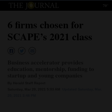
70°
Log
In
6 firms chosen for
Subscribe
SCAPE’s 2021 class
E-
Edition
Homepage
Business accelerator provides
News
education, mentorship, funding to
startup and young companies
Local News
By Herald Staff Report
Saturday, Mar 20, 2021 5:03 AM
Updated Saturday, Mar.
Four
20, 2021 3:48 PM
Corners