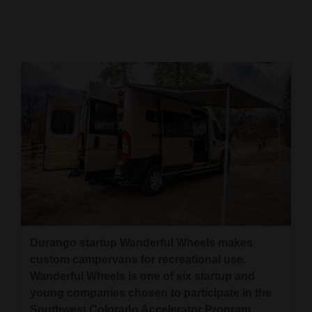
Cortez
Dolores
Mancos
Colorado
Regional
New
Mexico
Nation
&
World
Durango startup Wanderful Wheels makes
custom campervans for recreational use.
Education
Wanderful Wheels is one of six startup and
young companies chosen to participate in the
Business
Southwest Colorado Accelerator Program