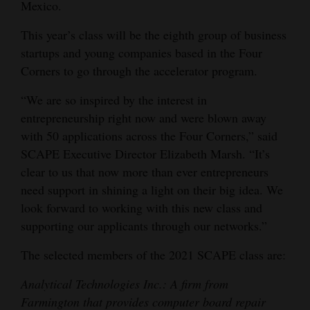
Mexico.
4CornersJobs
This year’s class will be the eighth group of business
Real
startups and young companies based in the Four
Corners to go through the accelerator program.
Estate
“We are so inspired by the interest in
Classifieds
entrepreneurship right now and were blown away
Public
with 50 applications across the Four Corners,” said
Notices
SCAPE Executive Director Elizabeth Marsh. “It’s
clear to us that now more than ever entrepreneurs
Advertise
need support in shining a light on their big idea. We
with
look forward to working with this new class and
Us
supporting our applicants through our networks.”
The selected members of the 2021 SCAPE class are:
Analytical Technologies Inc.: A firm from
Farmington that provides computer board repair