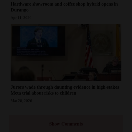
Hardware showroom and coffee shop hybrid opens in
Durango
Apr 11, 2026
Jurors wade through daunting evidence in high-stakes
Meta trial about risks to children
Mar 20, 2026
Show Comments