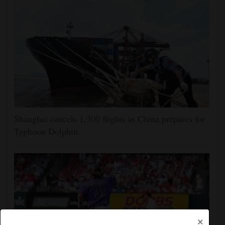
Shanghai cancels 1,300 flights as China prepares for
Typhoon Dolphin
×