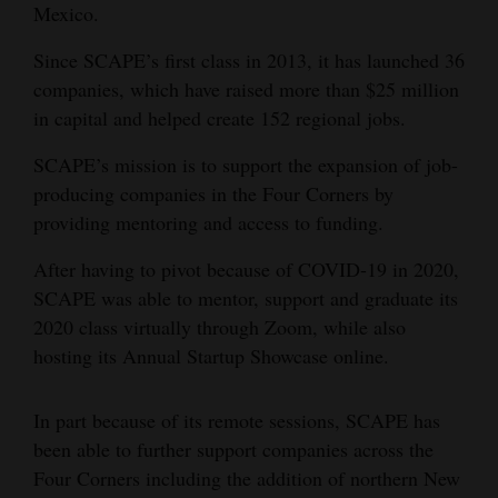
Mexico.
Opinion Columns
Since SCAPE’s first class in 2013, it has launched 36
Letters to the Editor
companies, which have raised more than $25 million
Editorial Cartoons
in capital and helped create 152 regional jobs.
Events
SCAPE’s mission is to support the expansion of job-
producing companies in the Four Corners by
Columns
providing mentoring and access to funding.
Videos
After having to pivot because of COVID-19 in 2020,
SCAPE was able to mentor, support and graduate its
Galleries
2020 class virtually through Zoom, while also
Community
hosting its Annual Startup Showcase online.
Calendar
In part because of its remote sessions, SCAPE has
Comics
been able to further support companies across the
Four Corners including the addition of northern New
Puzzles