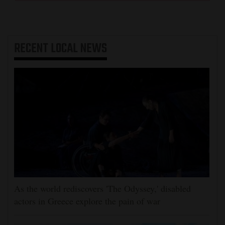
RECENT
LOCAL NEWS
As the world rediscovers 'The Odyssey,' disabled
actors in Greece explore the pain of war