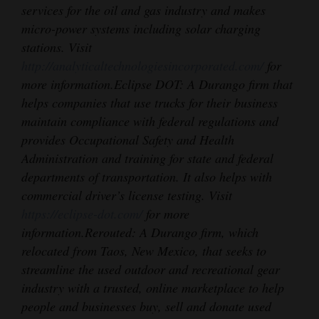
services for the oil and gas industry and makes
micro-power systems including solar charging
stations. Visit
http://analyticaltechnologiesincorporated.com/
for
more information.
Eclipse DOT: A Durango firm that
helps companies that use trucks for their business
maintain compliance with federal regulations and
provides Occupational Safety and Health
Administration and training for state and federal
departments of transportation. It also helps with
commercial driver’s license testing. Visit
https://eclipse-dot.com/
for more
information.
Rerouted: A Durango firm, which
relocated from Taos, New Mexico, that seeks to
streamline the used outdoor and recreational gear
industry with a trusted, online marketplace to help
people and businesses buy, sell and donate used