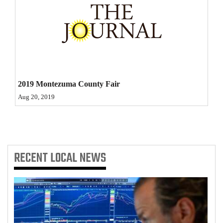
Opinion Columns
Letters to the Editor
Editorial Cartoons
Events
2019 Montezuma County Fair
Columns
Aug 20, 2019
Videos
Galleries
RECENT
LOCAL NEWS
Community
Calendar
Comics
Puzzles