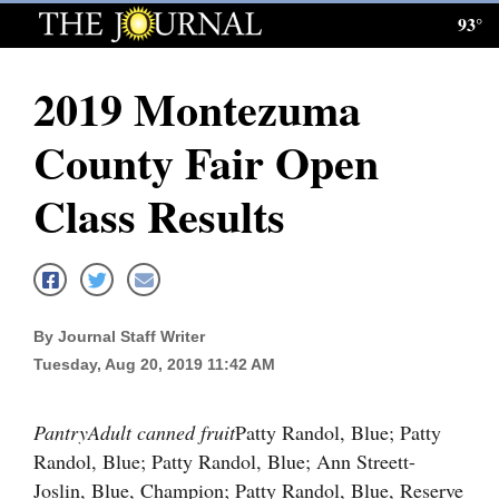
93°
Log
In
2019 Montezuma
Subscribe
County Fair Open
E-
Edition
Class Results
Homepage
News
By Journal Staff Writer
Tuesday, Aug 20, 2019 11:42 AM
Local News
Four
Pantry
Adult canned fruit
Patty Randol, Blue; Patty
Corners
Randol, Blue; Patty Randol, Blue; Ann Streett-
Joslin, Blue, Champion; Patty Randol, Blue, Reserve