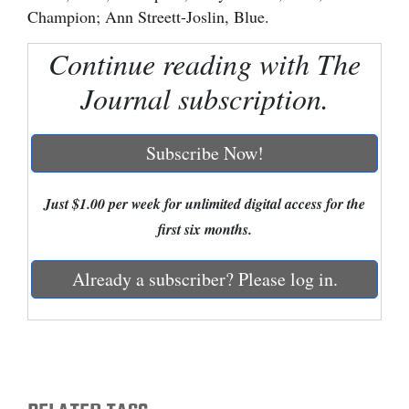
Champion; Ann Streett-Joslin, Blue.
Cortez
Continue reading with The
Dolores
Journal subscription.
Mancos
Colorado
Subscribe Now!
Regional
New
Just $1.00 per week for unlimited digital access for the
Mexico
first six months.
Nation
Already a subscriber? Please log in.
&
World
Education
Business