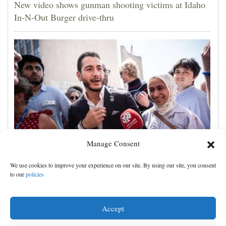
New video shows gunman shooting victims at Idaho
In-N-Out Burger drive-thru
Manage Consent
Democrats try to present a united front in Michigan
We use cookies to improve your experience on our site. By using our site, you consent
after bitter primary
to our
policies
Accept