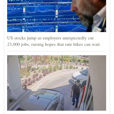
4CornersJobs
Real
Estate
Classifieds
US stocks jump as employers unexpectedly cut
23,000 jobs, raising hopes that rate hikes can wait
Public
Notices
Advertise
with
Us