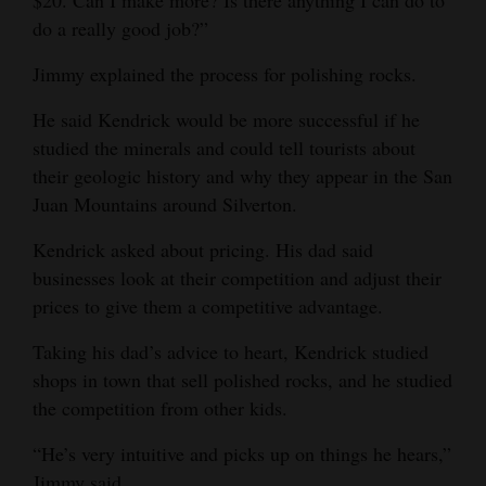
$20. Can I make more? Is there anything I can do to
do a really good job?”
Jimmy explained the process for polishing rocks.
He said Kendrick would be more successful if he
studied the minerals and could tell tourists about
their geologic history and why they appear in the San
Juan Mountains around Silverton.
Kendrick asked about pricing. His dad said
businesses look at their competition and adjust their
prices to give them a competitive advantage.
Taking his dad’s advice to heart, Kendrick studied
shops in town that sell polished rocks, and he studied
the competition from other kids.
“He’s very intuitive and picks up on things he hears,”
Jimmy said .