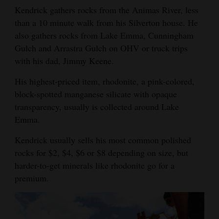
Kendrick gathers rocks from the Animas River, less
Opinion Columns
than a 10 minute walk from his Silverton house. He
Letters to the Editor
also gathers rocks from Lake Emma, Cunningham
Editorial Cartoons
Gulch and Arrastra Gulch on OHV or truck trips
with his dad, Jimmy Keene.
Events
His highest-priced item, rhodonite, a pink-colored,
Columns
block-spotted manganese silicate with opaque
transparency, usually is collected around Lake
Videos
Emma.
Galleries
Kendrick usually sells his most common polished
rocks for $2, $4, $6 or $8 depending on size, but
Community
harder-to-get minerals like rhodonite go for a
Calendar
premium.
Comics
Puzzles