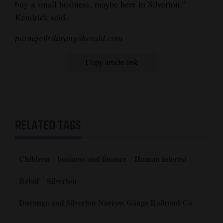
buy a small business, maybe here in Silverton,”
Kendrick said.
parmijo@durangoherald.com
Copy article link
RELATED TAGS
Children
business and finance
Human interest
Retail
Silverton
Durango and Silverton Narrow Gauge Railroad Co