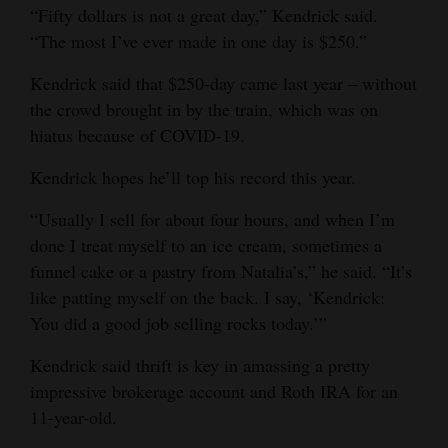
“Fifty dollars is not a great day,” Kendrick said.
“The most I’ve ever made in one day is $250.”
Kendrick said that $250-day came last year – without
the crowd brought in by the train, which was on
hiatus because of COVID-19.
Kendrick hopes he’ll top his record this year.
“Usually I sell for about four hours, and when I’m
done I treat myself to an ice cream, sometimes a
funnel cake or a pastry from Natalia’s,” he said. “It’s
like patting myself on the back. I say, ‘Kendrick:
You did a good job selling rocks today.’”
Kendrick said thrift is key in amassing a pretty
impressive brokerage account and Roth IRA for an
11-year-old.