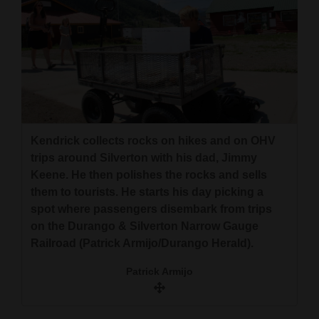
Kendrick collects rocks on hikes and on OHV
trips around Silverton with his dad, Jimmy
Keene. He then polishes the rocks and sells
them to tourists. He starts his day picking a
spot where passengers disembark from trips
on the Durango & Silverton Narrow Gauge
Railroad (Patrick Armijo/Durango Herald).
Patrick Armijo