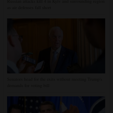
Russian attacks kill 4 in Kyiv and surrounding region
as air defenses fall short
Senators head for the exits without meeting Trump's
demands for voting bill