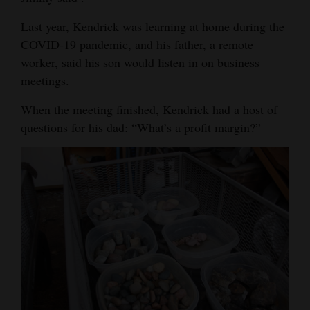
Last year, Kendrick was learning at home during the
COVID-19 pandemic, and his father, a remote
worker, said his son would listen in on business
meetings.
When the meeting finished, Kendrick had a host of
questions for his dad: “What’s a profit margin?”