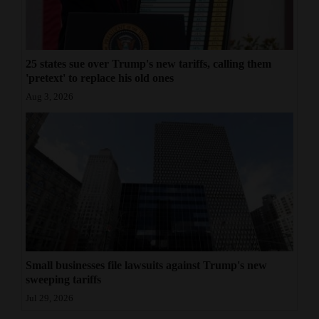
25 states sue over Trump's new tariffs, calling them
'pretext' to replace his old ones
Aug 3, 2026
Small businesses file lawsuits against Trump's new
sweeping tariffs
Jul 29, 2026