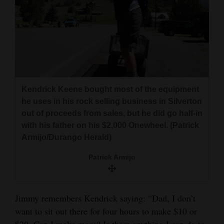
Kendrick Keene bought most of the equipment
he uses in his rock selling business in Silverton
out of proceeds from sales, but he did go half-in
with his father on his $2,000 Onewheel. (Patrick
Armijo/Durango Herald)
Patrick Armijo
Jimmy remembers Kendrick saying: “Dad, I don’t
want to sit out there for four hours to make $10 or