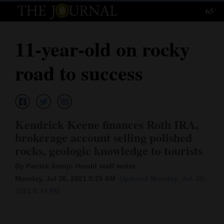
65°
Log
In
11-year-old on rocky
Subscribe
road to success
E-
Edition
Homepage
Kendrick Keene finances Roth IRA,
News
brokerage account selling polished
rocks, geologic knowledge to tourists
Local News
By Patrick Armijo Herald staff writer
Monday, Jul 26, 2021 5:25 AM
Updated Monday, Jul. 26,
Four
2021 6:34 PM
Corners