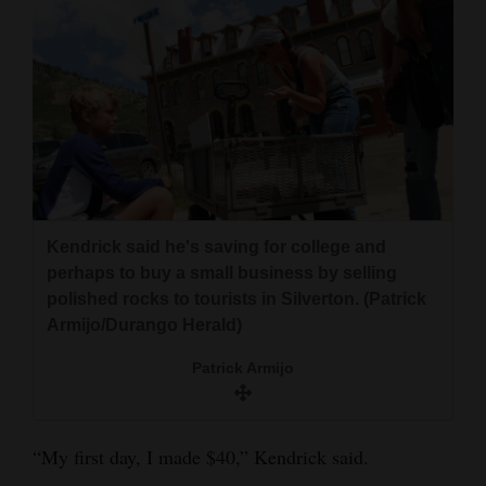
4CornersJobs
Real
Estate
Classifieds
Public
Notices
Kendrick said he's saving for college and
perhaps to buy a small business by selling
Advertise
polished rocks to tourists in Silverton. (Patrick
with
Armijo/Durango Herald)
Us
Patrick Armijo
“My first day, I made $40,” Kendrick said.