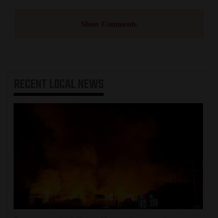
Show Comments
RECENT
LOCAL NEWS