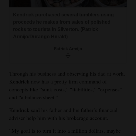
Kendrick purchased several tumblers using
proceeds he makes from sales of polished
rocks to tourists in Silverton. (Patrick
Armijo/Durango Herald)
Patrick Armijo
Through his business and observing his dad at work,
Kendrick now has a pretty firm command of
concepts like “sunk costs,” “liabilities,” “expenses”
and “a balance sheet.”
Kendrick said his father and his father’s financial
adviser help him with his brokerage account.
“My goal is to turn it into a million dollars, maybe