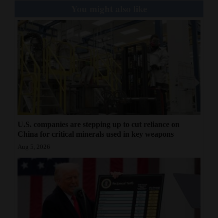
You might also like
U.S. companies are stepping up to cut reliance on
China for critical minerals used in key weapons
Aug 5, 2026