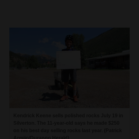
Cortez
Dolores
Mancos
Colorado
Regional
New
Mexico
Nation
&
World
Kendrick Keene sells polished rocks July 19 in
Education
Silverton. The 11-year-old says he made $250
on his best day selling rocks last year. (Patrick
Business
Armijo/Durango Herald)