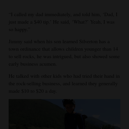
“I called my dad immediately, and told him, ‘Dad, I
just made a $40 tip.’ He said, ‘What?’ Yeah, I was
so happy.”
Jimmy said when his son learned Silverton has a
town ordinance that allows children younger than 14
to sell rocks, he was intrigued, but also showed some
early business acumen.
He talked with other kids who had tried their hand in
the rock-selling business, and learned they generally
made $10 to $20 a day.