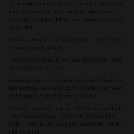
“If you make a hundred dollars, you shouldn’t go out
and splurge and all, like buying 10 video games. If
you make a hundred dollars, you should save most of
it,” he said.
Kendrick credits his rock-selling efforts with helping
his communication skills.
“I meet people from all over, and they tell me about
where they live,” he said.
Jimmy says he’s told Kendrick he doesn’t have to buy
him anything, but usually Kendrick will come home
with a pastry or another treat for his dad.
Kendrick remembers getting a $40 tip from a family.
“One woman told me, ‘That’s cute you’re selling
rocks.’ I told her she could take more rocks, but she
didn’t want to.