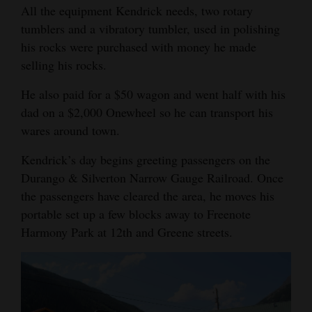
All the equipment Kendrick needs, two rotary
tumblers and a vibratory tumbler, used in polishing
his rocks were purchased with money he made
selling his rocks.
He also paid for a $50 wagon and went half with his
dad on a $2,000 Onewheel so he can transport his
wares around town.
Kendrick’s day begins greeting passengers on the
Durango & Silverton Narrow Gauge Railroad. Once
the passengers have cleared the area, he moves his
portable set up a few blocks away to Freenote
Harmony Park at 12th and Greene streets.