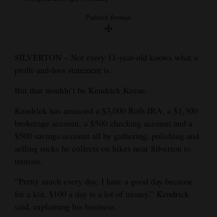
and
Patrick Armijo
Agriculture
Obituaries
SILVERTON – Not every 11-year-old knows what a
Sports
profit-and-loss statement is.
Living
But that wouldn’t be Kendrick Keene.
Kendrick has amassed a $3,000 Roth IRA, a $1,300
Milestones
brokerage account, a $500 checking account and a
$500 savings account all by gathering, polishing and
Faith
selling rocks he collects on hikes near Silverton to
Thank You Letters
tourists.
Opinion
“Pretty much every day, I have a good day because
for a kid, $100 a day is a lot of money,” Kendrick
said, explaining his business.
Editorials