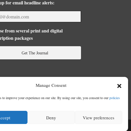
up for email headline alerts:
e from several print and digital
ription packages
Get The Journal
Manage Consent
 to improve your experience on our site. By using our site, you consent to our
policies
ccept
Deny
View preferences
se
|
Privacy Policy