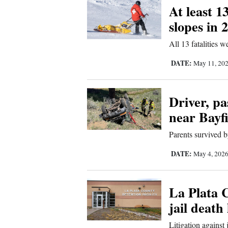
At least 1
slopes in 
All 13 fatalities 
DATE:
May 11, 20
Driver, pa
near Bayfi
Parents survived b
DATE:
May 4, 202
La Plata C
jail death
Litigation against