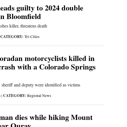
eads guilty to 2024 double
in Bloomfield
shes killer, threatens death
CATEGORY:
|
Tri-Cities
radan motorcyclists killed in
crash with a Colorado Springs
heriff and deputy were identified as victims
CATEGORY:
6
|
Regional News
man dies while hiking Mount
near Ouray