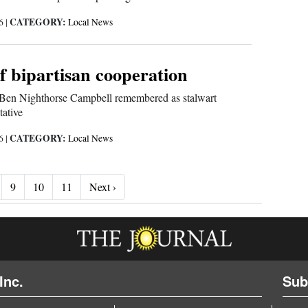
CATEGORY:
26
|
Local News
f bipartisan cooperation
 Ben Nighthorse Campbell remembered as stalwart
tative
CATEGORY:
26
|
Local News
Next ›
9
10
11
Next ›
Inc.
Sub