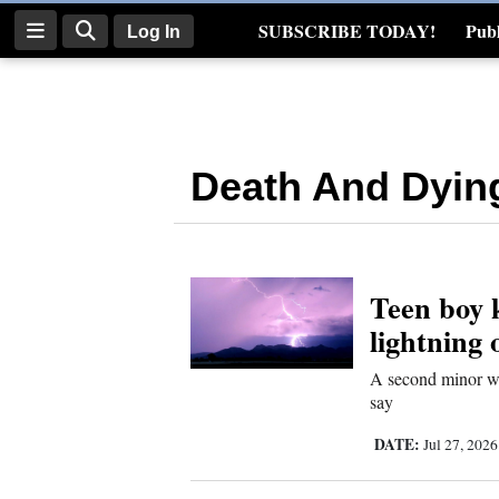
SUBSCRIBE TODAY!
Publ
Log In
Real Estate
Log
In
Death And Dyin
Subscribe
E-
Edition
Teen boy k
Homepage
lightning
News
A second minor was 
say
Four
DATE:
Jul 27, 202
Corners