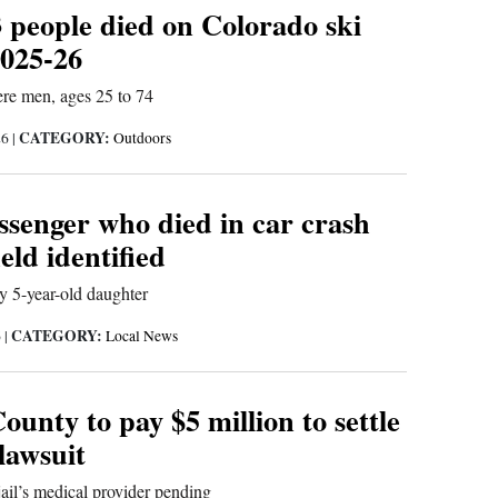
3 people died on Colorado ski
2025-26
were men, ages 25 to 74
CATEGORY:
26
|
Outdoors
ssenger who died in car crash
eld identified
y 5-year-old daughter
CATEGORY:
6
|
Local News
ounty to pay $5 million to settle
 lawsuit
 jail’s medical provider pending