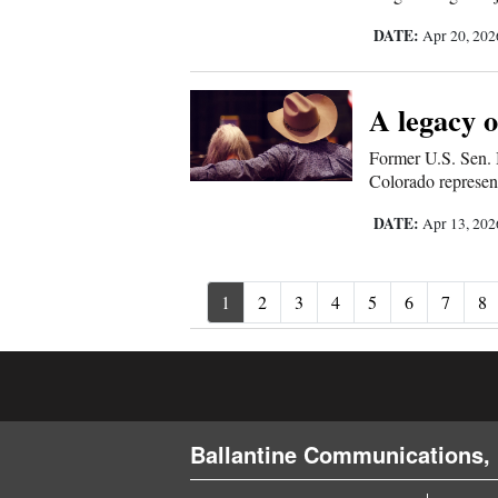
DATE:
Apr 20, 20
A legacy o
Former U.S. Sen.
Colorado represen
DATE:
Apr 13, 20
1
2
3
4
5
6
7
8
Ballantine Communications, 