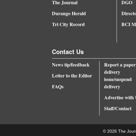
The Journal
DGO
Durango Herald
Direct
Tri City Record
BCI Me
Contact Us
News tip/feedback
Report a paper
delivery
Letter to the Editor
issue/suspend
FAQs
delivery
Advertise with
Staff/Contact
© 2026 The Jour