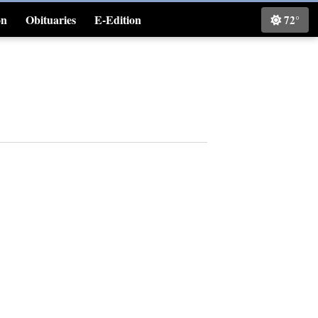
on
Obituaries
E-Edition
72°
Classifieds