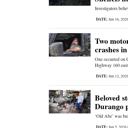
Living
Investigators beli
DATE:
Jun 16, 202
Opinion
Two motorc
Events
crashes i
Columns
One occurred on C
Highway 160 east 
Videos
DATE:
Jun 12, 202
Galleries
Community
Beloved st
Calendar
Durango p
Comics
‘Old Abe’ was bui
Puzzles
DATE:
Jun 5, 2026