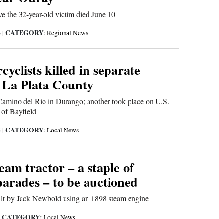
eve the 32-year-old victim died June 10
CATEGORY:
6
|
Regional News
yclists killed in separate
n La Plata County
amino del Rio in Durango; another took place on U.S.
of Bayfield
CATEGORY:
6
|
Local News
eam tractor – a staple of
arades – to be auctioned
lt by Jack Newbold using an 1898 steam engine
CATEGORY:
|
Local News