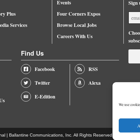
Events
Sign 
ory Plus
Four Corners Expos
dia Services
Browse Local Jobs
Choos
Careers With Us
subsc
Find Us
Facebook
RSS
Twitter
Alexa
E-Edition
 Us
We use cookies
A
nal |
Ballantine Communications, Inc.
All Rights Reserved. |
Terms of U