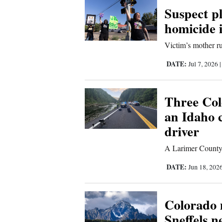
Suspect pl
New
homicide 
Mexico
Victim’s mother ru
Nation
DATE:
Jul 7, 2026
&
World
Three Colo
Education
an Idaho 
driver
Business
and
A Larimer County s
Agriculture
DATE:
Jun 18, 202
Obituaries
Colorado 
Sports
Sneffels 