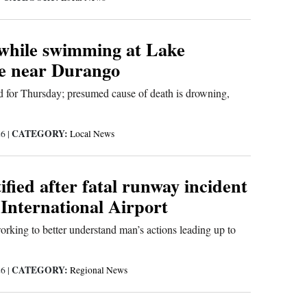
while swimming at Lake
e near Durango
 for Thursday; presumed cause of death is drowning,
CATEGORY:
26
|
Local News
fied after fatal runway incident
 International Airport
working to better understand man’s actions leading up to
CATEGORY:
26
|
Regional News