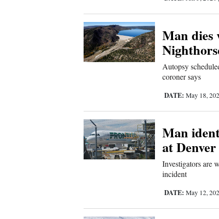
4CornersJobs
Man dies 
Real
Nighthors
Estate
Autopsy scheduled
Classifieds
coroner says
Public
DATE:
May 18, 20
Notices
Man identi
Advertise
at Denver
with
Us
Investigators are 
incident
DATE:
May 12, 20