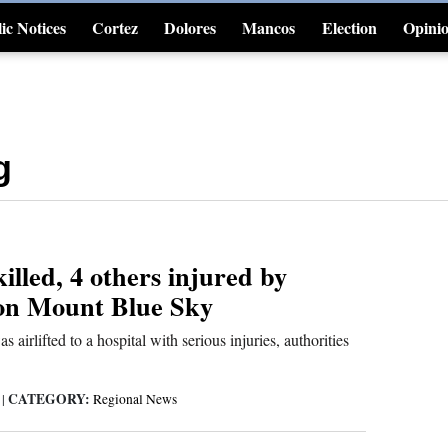
ic Notices
Cortez
Dolores
Mancos
Election
Opini
4CornersJobs
g
illed, 4 others injured by
 on Mount Blue Sky
airlifted to a hospital with serious injuries, authorities
CATEGORY:
6
|
Regional News