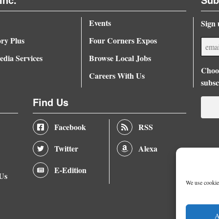
Events
Sign 
ory Plus
Four Corners Expos
dia Services
Browse Local Jobs
Choos
Careers With Us
subsc
Find Us
Facebook
RSS
Twitter
Alexa
E-Edition
 Us
We use cookies
A