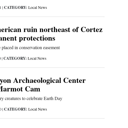
CATEGORY:
21
|
Local News
erican ruin northeast of Cortez
anent protections
e placed in conservation easement
CATEGORY:
0
|
Local News
on Archaeological Center
 Marmot Cam
rry creatures to celebrate Earth Day
CATEGORY:
20
|
Local News