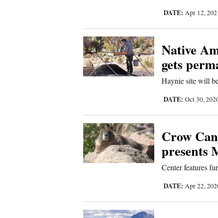
DATE:
Apr 12, 20
4CornersJobs
Real
Native Am
Estate
gets perm
Classifieds
Haynie site will b
Public
DATE:
Oct 30, 202
Notices
Advertise
Crow Cany
with
presents
Us
Center features fu
DATE:
Apr 22, 20