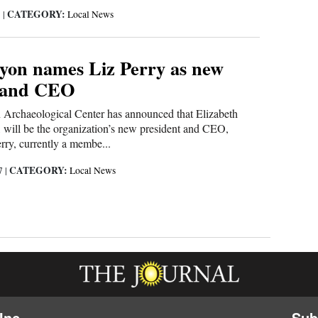
CATEGORY:
8
|
Local News
on names Liz Perry as new
t and CEO
rchaeological Center has announced that Elizabeth
, will be the organization’s new president and CEO,
erry, currently a membe...
CATEGORY:
17
|
Local News
Inc.
Sub