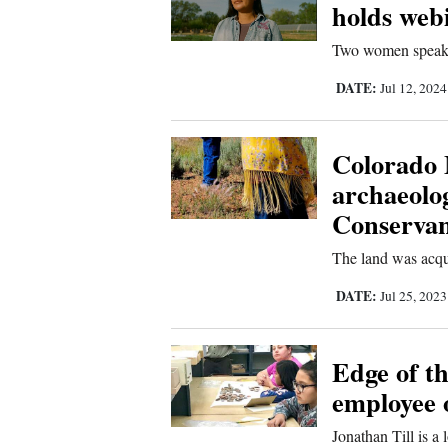
Living
holds web
Two women speak a
Opinion
DATE:
Jul 12, 202
Events
Colorado 
archaeolog
Columns
Conserva
Videos
The land was acqui
Galleries
DATE:
Jul 25, 202
Community
Calendar
Edge of t
Comics
employee o
Jonathan Till is a
Puzzles