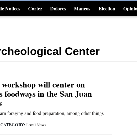
ic Notices
Cortez
Dolores
Mancos
Election
Opini
4CornersJobs
cheological Center
workshop will center on
s foodways in the San Juan
s
learn foraging and food preparation, among other things
CATEGORY:
|
Local News