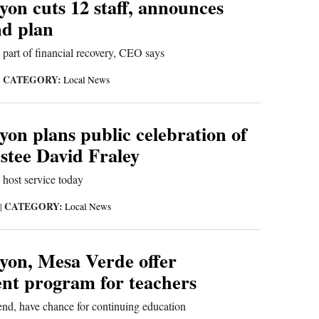
on cuts 12 staff, announces
d plan
 part of financial recovery, CEO says
CATEGORY:
|
Local News
on plans public celebration of
rustee David Fraley
host service today
CATEGORY:
|
Local News
on, Mesa Verde offer
nt program for teachers
end, have chance for continuing education