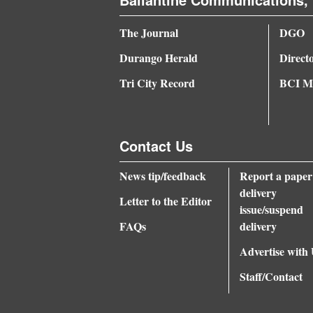
The Journal
DGO
Durango Herald
Direct
Tri City Record
BCI Me
Contact Us
News tip/feedback
Report a paper
delivery
Letter to the Editor
issue/suspend
FAQs
delivery
Advertise with
Staff/Contact