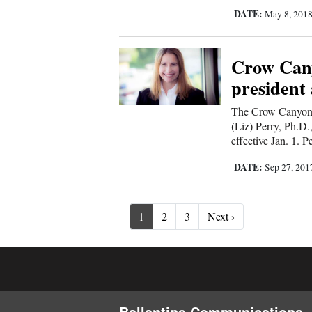
DATE:
May 8, 201
Crow Cany
presiden
The Crow Canyon A
(Liz) Perry, Ph.D.
effective Jan. 1. P
DATE:
Sep 27, 20
Next ›
1
2
3
Next ›
Ballantine Communications, 