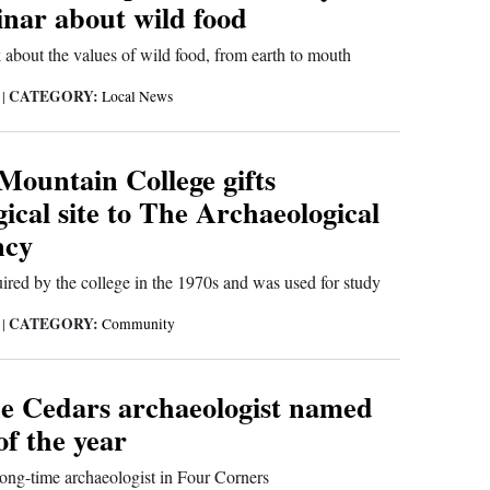
inar about wild food
bout the values of wild food, from earth to mouth
CATEGORY:
4
|
Local News
Mountain College gifts
ical site to The Archaeological
ncy
red by the college in the 1970s and was used for study
CATEGORY:
3
|
Community
he Cedars archaeologist named
f the year
 long-time archaeologist in Four Corners