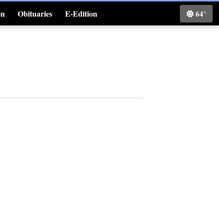
on
Obituaries
E-Edition
64°
Classifieds