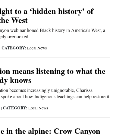
ight to a ‘hidden history’ of
the West
yon webinar honed Black history in America’s West, a
rgely overlooked
CATEGORY:
|
Local News
ion means listening to what the
ady knows
ation becomes increasingly unignorable, Charissa
 spoke about how Indigenous teachings can help restore it
CATEGORY:
4
|
Local News
 in the alpine: Crow Canyon