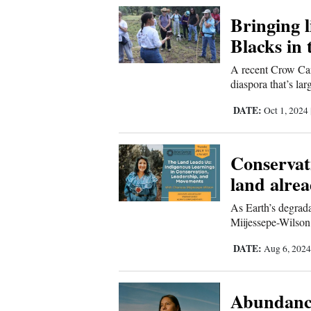
Bringing l
New
Blacks in 
Mexico
A recent Crow Can
Nation
diaspora that’s la
&
DATE:
Oct 1, 2024
World
Education
Conservat
land alre
Business
and
As Earth’s degrad
Agriculture
Miijessepe-Wilson
DATE:
Aug 6, 202
Obituaries
Sports
Abundance