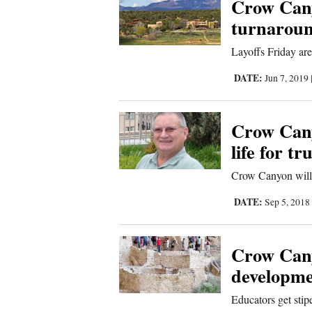
Crow Cany
turnaroun
Layoffs Friday are
DATE:
Jun 7, 2019
Crow Cany
life for t
Crow Canyon will 
DATE:
Sep 5, 2018
Crow Cany
developme
Educators get stip