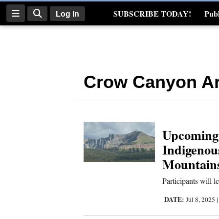
SUBSCRIBE TODAY!
Publ
Log In
Real Estate
Log
In
Crow Canyon Ar
Subscribe
E-
Edition
Upcoming 
Homepage
Indigenou
News
Mountain
Participants will 
Four
DATE:
Jul 8, 2025
Corners