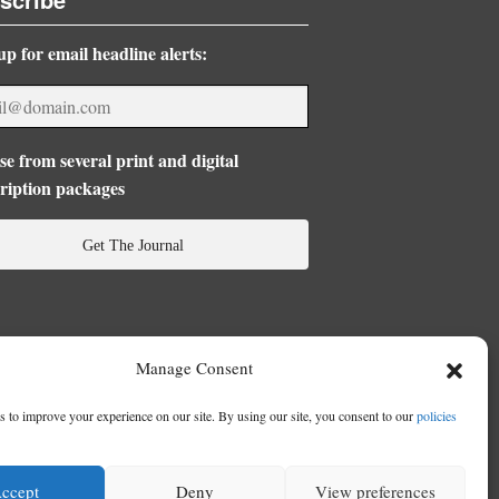
up for email headline alerts:
e from several print and digital
ription packages
Get The Journal
Manage Consent
 to improve your experience on our site. By using our site, you consent to our
policies
ccept
Deny
View preferences