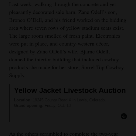
Last week, walking through the concrete and yet
Opinion Columns
pleasantly decorated sale barn, Zane Odell’s son,
Letters to the Editor
Bronco O’Dell, and his friend worked on the bidding
area where seven rows of yellow stadium seats exist.
Editorial Cartoons
The large room smelled of fresh paint. Electronics
Events
were put in place, and country-western décor,
designed by Zane ODell’s wife, Bjarne Odell,
Columns
donned the interior building that included cowboy
products she made for her store, Sorrel Top Cowboy
Videos
Supply.
Galleries
Yellow Jacket Livestock Auction
Community
Location:
19245 County Road X in Lewis, Colorado.
Calendar
Grand opening:
Friday, Oct. 13
Comics
Puzzles
As the others scrambled to complete the two-year