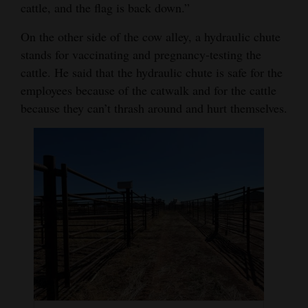
cattle, and the flag is back down.”
On the other side of the cow alley, a hydraulic chute
stands for vaccinating and pregnancy-testing the
cattle. He said that the hydraulic chute is safe for the
employees because of the catwalk and for the cattle
because they can’t thrash around and hurt themselves.