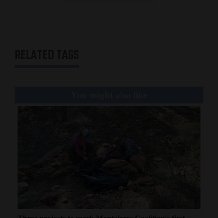
RELATED TAGS
You might also like