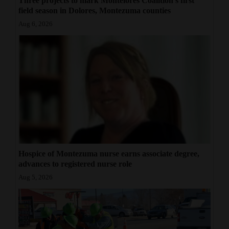
Three projects to mark Montelores Coalition's first
field season in Dolores, Montezuma counties
Aug 6, 2026
Hospice of Montezuma nurse earns associate degree,
advances to registered nurse role
Aug 5, 2026