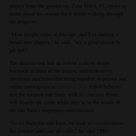
project from the ground up, Zane Odell, 61, spoke in
4CornersJobs
detail about his visions for it while walking through
the property.
Real
Estate
“Most people retire at this age, and I’m starting a
brand-new chapter,” he said. “It’s a good reason to
Classifieds
get out.”
Public
The auction ring has an indoor scale to weigh
Notices
livestock in front of the buyers, and tech-savvy
electronic machines that bring together in-person and
Advertise
online participants at
cattleusa.com
. Odell believes
with
that the modern sale barn, with its concrete floors,
Us
will benefit the cattle while they’re in the hands of
the sale barn’s employees and ranchers.
“As we built the sale barn, we took in consideration
the comfort and care of cattle,” he said. “My