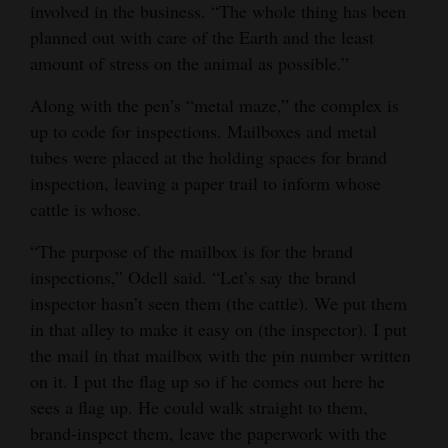
involved in the business. “The whole thing has been
planned out with care of the Earth and the least
amount of stress on the animal as possible.”
Along with the pen’s “metal maze,” the complex is
up to code for inspections. Mailboxes and metal
tubes were placed at the holding spaces for brand
inspection, leaving a paper trail to inform whose
cattle is whose.
“The purpose of the mailbox is for the brand
inspections,” Odell said. “Let’s say the brand
inspector hasn’t seen them (the cattle). We put them
in that alley to make it easy on (the inspector). I put
the mail in that mailbox with the pin number written
on it. I put the flag up so if he comes out here he
sees a flag up. He could walk straight to them,
brand-inspect them, leave the paperwork with the