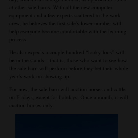
at other sale barns. With all the new computer
equipment and a few experts scattered in the work
crew, he believes the first sale’s lower number will
help everyone become comfortable with the learning
process.
He also expects a couple hundred “looky-loos” will
be in the stands – that is, those who want to see how
the sale barn will perform before they bet their whole
year’s work on showing up.
For now, the sale barn will auction horses and cattle
on Fridays, except for holidays. Once a month, it will
auction horses only.