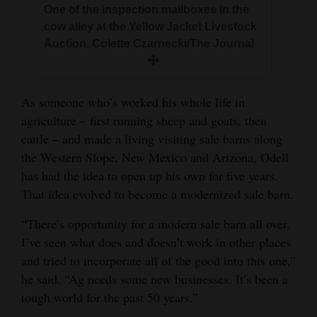
One of the inspection mailboxes in the
cow alley at the Yellow Jacket Livestock
Auction. Colette Czarnecki/The Journal
As someone who’s worked his whole life in
agriculture – first running sheep and goats, then
cattle – and made a living visiting sale barns along
the Western Slope, New Mexico and Arizona, Odell
has had the idea to open up his own for five years.
That idea evolved to become a modernized sale barn.
“There’s opportunity for a modern sale barn all over.
I’ve seen what does and doesn’t work in other places
and tried to incorporate all of the good into this one,”
he said. “Ag needs some new businesses. It’s been a
tough world for the past 50 years.”