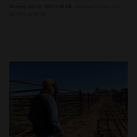
Monday, Oct 16, 2023 9:48 AM
Updated Tuesday, Oct.
Cortez
24, 2023 11:48 AM
Dolores
Mancos
Colorado
Regional
New
Mexico
Nation
&
World
Education
Business