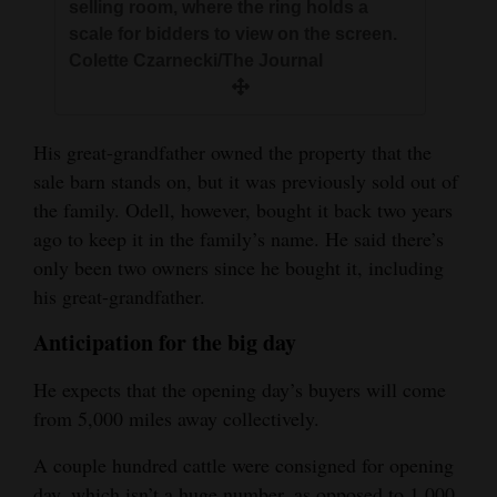
selling room, where the ring holds a
scale for bidders to view on the screen.
Colette Czarnecki/The Journal
His great-grandfather owned the property that the
sale barn stands on, but it was previously sold out of
the family. Odell, however, bought it back two years
ago to keep it in the family’s name. He said there’s
only been two owners since he bought it, including
his great-grandfather.
Anticipation for the big day
He expects that the opening day’s buyers will come
from 5,000 miles away collectively.
A couple hundred cattle were consigned for opening
day, which isn’t a huge number, as opposed to 1,000