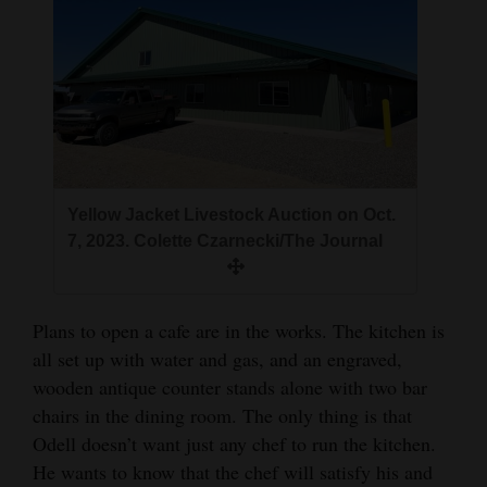
Yellow Jacket Livestock Auction on Oct.
7, 2023. Colette Czarnecki/The Journal
Plans to open a cafe are in the works. The kitchen is
all set up with water and gas, and an engraved,
wooden antique counter stands alone with two bar
chairs in the dining room. The only thing is that
Odell doesn’t want just any chef to run the kitchen.
He wants to know that the chef will satisfy his and