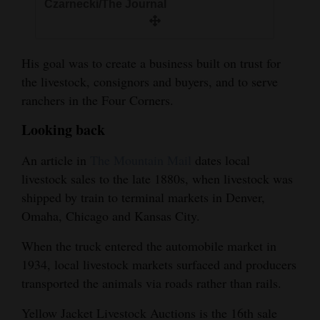
Czarnecki/The Journal
His goal was to create a business built on trust for
the livestock, consignors and buyers, and to serve
ranchers in the Four Corners.
Looking back
An article in
The Mountain Mail
dates local
livestock sales to the late 1880s, when livestock was
shipped by train to terminal markets in Denver,
Omaha, Chicago and Kansas City.
When the truck entered the automobile market in
1934, local livestock markets surfaced and producers
transported the animals via roads rather than rails.
Yellow Jacket Livestock Auctions is the 16th sale