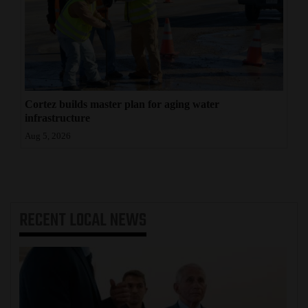
Cortez builds master plan for aging water
infrastructure
Aug 5, 2026
RECENT
LOCAL NEWS