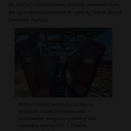
He said he’s received many positive comments from
the agricultural community to open up Yellow Jacket
Livestock Auction.
Yellow JacketLivestock Auction’s
hydraulic chute that helps with
vaccination, pregnancy testing and
checking age on Oct. 7. Colette