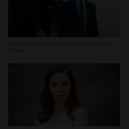
Fauci contempt vote reflects the enduring politics of
COVID