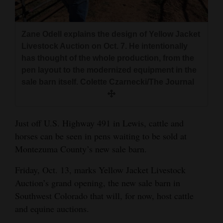
and
Agriculture
Zane Odell explains the design of Yellow Jacket
Obituaries
Livestock Auction on Oct. 7. He intentionally
has thought of the whole production, from the
Sports
pen layout to the modernized equipment in the
sale barn itself. Colette Czarnecki/The Journal
Living
Just off U.S. Highway 491 in Lewis, cattle and
Milestones
horses can be seen in pens waiting to be sold at
Faith
Montezuma County’s new sale barn.
Thank You Letters
Friday, Oct. 13, marks Yellow Jacket Livestock
Opinion
Auction’s grand opening, the new sale barn in
Southwest Colorado that will, for now, host cattle
and equine auctions.
Editorials