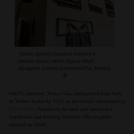
Yellow Jacket Livestock Auction’s
interior décor, which Bjarne Odell
designed. Colette Czarnecki/The Journal
Odell’s ancestor, Trenzo Gai, immigrated from Italy
in Yellow Jacket by 1913, as previously mentioned in
The Journal
, farmed on the land and operated a
warehouse and trucking business. His daughter
married an Odell.