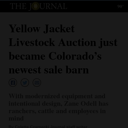
90°
Log
In
Yellow Jacket
Subscribe
Livestock Auction just
E-
Edition
became Colorado’s
Homepage
newest sale barn
News
With modernized equipment and
Local News
intentional design, Zane Odell has
ranchers, cattle and employees in
Four
mind
Corners
By Colette Czarnecki Journal staff writer