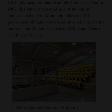
His family acquired land from the Homestead Act in
1862. His father’s maternal side of the family
homesteaded on Ute Mountain before the U.S.
government officially considered it tribal land and his
mother’s family homesteaded at Arriola and Cherry
Creek near Mancos.
Yellow Jacket Livestock Auction’s