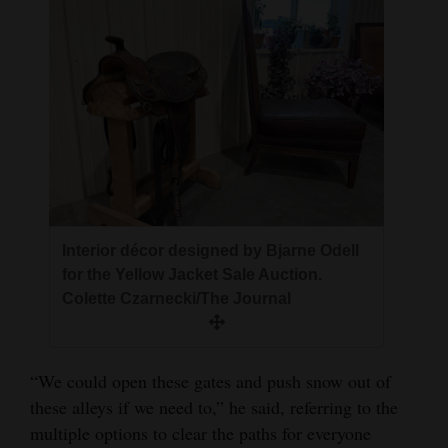
Interior décor designed by Bjarne Odell
for the Yellow Jacket Sale Auction.
Colette Czarnecki/The Journal
“We could open these gates and push snow out of
these alleys if we need to,” he said, referring to the
multiple options to clear the paths for everyone