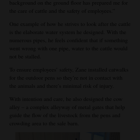
background on the ground floor has prepared me for
the care of cattle and the safety of employees.”
One example of how he strives to look after the cattle
is the elaborate water system he designed. With the
numerous pipes, he feels confident that if something
went wrong with one pipe, water to the cattle would
not be stalled.
To ensure employees’ safety, Zane installed catwalks
for the outdoor pens so they’re not in contact with
the animals and there’s minimal risk of injury.
With intention and care, he also designed the cow
alley – a complex alleyway of metal gates that help
guide the flow of the livestock from the pens and
crowding area to the sale barn.