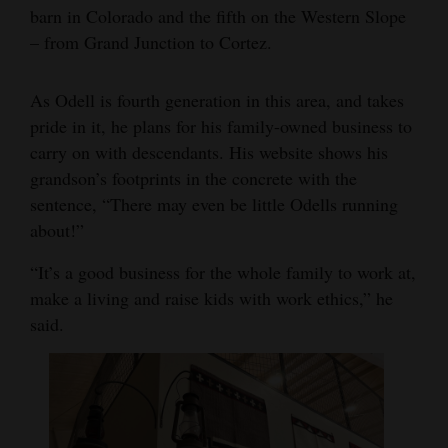
barn in Colorado and the fifth on the Western Slope
– from Grand Junction to Cortez.
As Odell is fourth generation in this area, and takes
pride in it, he plans for his family-owned business to
carry on with descendants. His website shows his
grandson’s footprints in the concrete with the
sentence, “There may even be little Odells running
about!”
“It’s a good business for the whole family to work at,
make a living and raise kids with work ethics,” he
said.