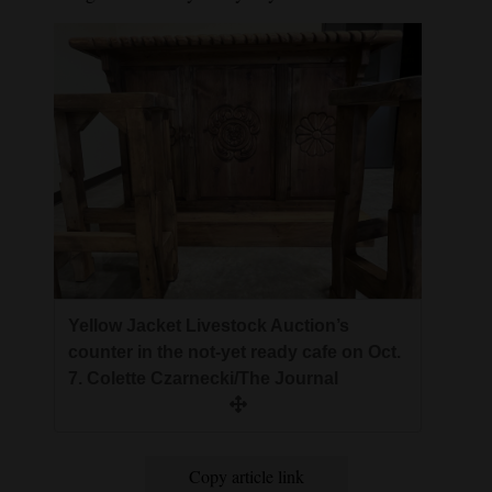
Yellow Jacket Livestock Auction’s
counter in the not-yet ready cafe on Oct.
7. Colette Czarnecki/The Journal
Copy article link