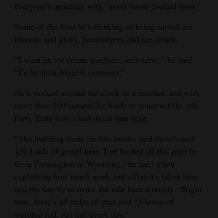
everyone’s appetites with “good home-cooked food.”
Some of the food he’s thinking of being served are
biscuits and gravy, hamburgers and ice cream.
“I want an ice cream machine, soft-serve,” he said.
“I’d be their biggest customer.”
He’s worked around the clock as a rancher, and with
more than 200 semitrailer loads to construct the sale
barn, Zane hasn’t had much free time.
“The building came on two trucks, and there’s over
150 loads of gravel here. I’ve hauled all this pipe in
from Farmington to Wyoming,” he said when
explaining how much work and effort it’s taken him
and his family to make the sale barn a reality. “Right
now, there’s 15 miles of pipe and 15 boxes of
welding rod. All day every day.”