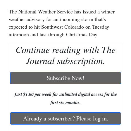
Cortez
The National Weather Service has issued a winter
weather advisory for an incoming storm that’s
Dolores
expected to hit Southwest Colorado on Tuesday
Mancos
afternoon and last through Christmas Day.
Colorado
Continue reading with The
Regional
Journal subscription.
New
Mexico
Subscribe Now!
Nation
&
Just $1.00 per week for unlimited digital access for the
World
first six months.
Education
Already a subscriber? Please log in.
Business