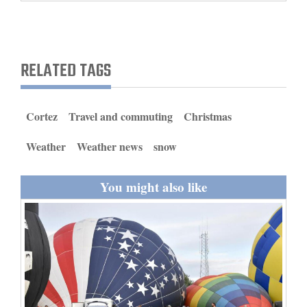
and
Agriculture
Obituaries
RELATED TAGS
Sports
Cortez
Travel and commuting
Christmas
Living
Weather
Weather news
snow
Milestones
You might also like
Faith
Thank You Letters
Opinion
Editorials