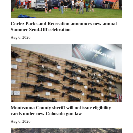
Opinion Columns
Letters to the Editor
Cortez Parks and Recreation announces new annual
Editorial Cartoons
Summer Send-Off celebration
Aug 6, 2026
Events
Columns
Videos
Galleries
Community
Calendar
Montezuma County sheriff will not issue eligibility
cards under new Colorado gun law
Comics
Aug 6, 2026
Puzzles