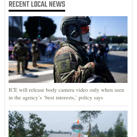
RECENT
LOCAL NEWS
ICE will release body camera video only when seen
in the agency’s ‘best interests,’ policy says