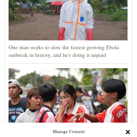
One man works to slow the fastest-growing Ebola
outbreak in history, and he's doing it unpaid
Manage Consent