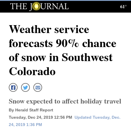
61°
Log
In
Weather service
Subscribe
forecasts 90% chance
E-
Edition
of snow in Southwest
Homepage
Colorado
News
Local News
Snow expected to affect holiday travel
By Herald Staff Report
Four
Tuesday, Dec 24, 2019 12:56 PM
Updated Tuesday, Dec.
Corners
24, 2019 1:36 PM