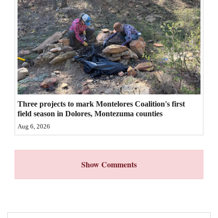
4CornersJobs
Real
Estate
Classifieds
Public
Three projects to mark Montelores Coalition's first
Notices
field season in Dolores, Montezuma counties
Advertise
Aug 6, 2026
with
Us
Show Comments