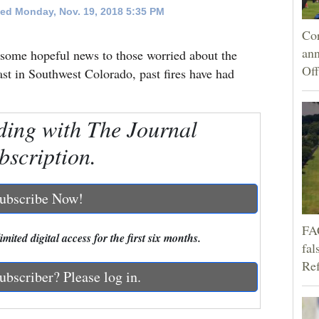
ed Monday, Nov. 19, 2018 5:35 PM
Cor
an
 some hopeful news to those worried about the
Off
ast in Southwest Colorado, past fires have had
ding with The Journal
bscription.
ubscribe Now!
FA
mited digital access for the first six months.
fal
Ref
ubscriber? Please log in.