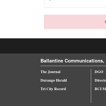
4CornersJobs
Real
Estate
Classifieds
Public
Notices
Ballantine Communications, 
Advertise
with
The Journal
DGO
Us
Durango Herald
Direct
Tri City Record
BCI Me