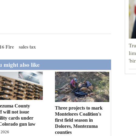
Tru
16 Fire
sales tax
lim
'bi
 might also like
ezuma County
Three projects to mark
f will not issue
Montelores Coalition's
bility cards under
first field season in
Colorado gun law
Dolores, Montezuma
counties
 2026