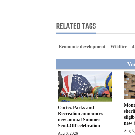
Living
Opinion
RELATED TAGS
Events
Economic development
Wildfire
4
Columns
You
Videos
Galleries
Community
Calendar
Mont
Cortez Parks and
sherif
Recreation announces
eligi
Comics
new annual Summer
new 
Send-Off celebration
Puzzles
Aug 6,
Aug 6, 2026