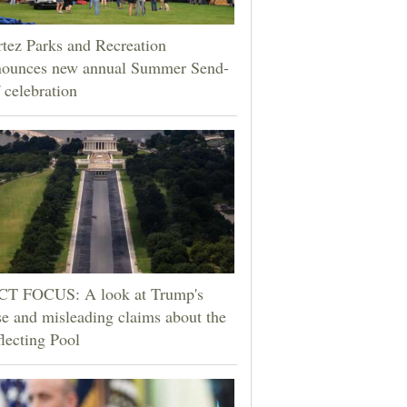
tez Parks and Recreation
nounces new annual Summer Send-
 celebration
CT FOCUS: A look at Trump's
se and misleading claims about the
lecting Pool