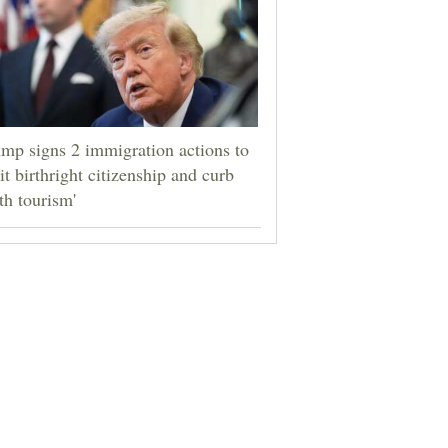
mp signs 2 immigration actions to
it birthright citizenship and curb
rth tourism'