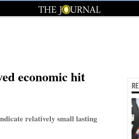
ved economic hit
R
indicate relatively small lasting