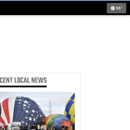
95°
ECENT
LOCAL NEWS