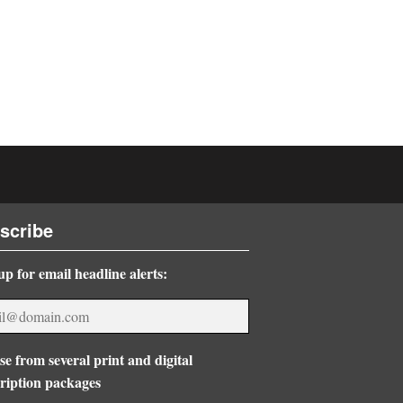
scribe
up for email headline alerts:
e from several print and digital
ription packages