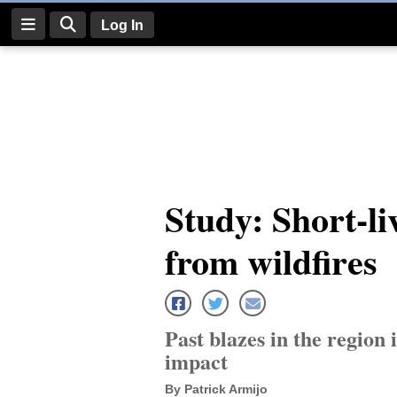
Log In
Log
In
Subscribe
E-
Study: Short-li
Edition
from wildfires
Homepage
News
Past blazes in the region 
Four
impact
Corners
By Patrick Armijo