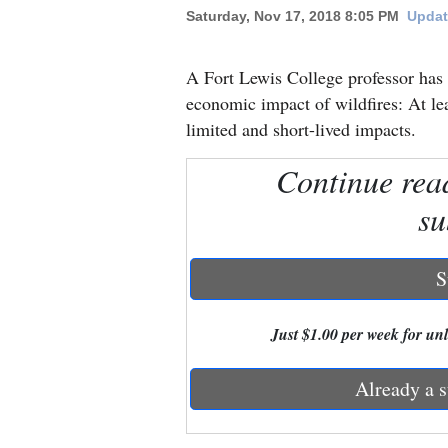
Saturday, Nov 17, 2018 8:05 PM
Updat
New
Mexico
A Fort Lewis College professor has
economic impact of wildfires: At le
Nation
limited and short-lived impacts.
&
Continue rea
World
su
Education
Business
S
and
Agriculture
Just $1.00 per week for unli
Obituaries
Already a s
Sports