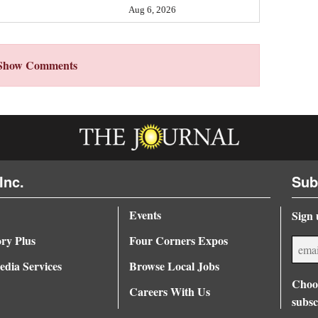
Aug 6, 2026
Show Comments
Inc.
Sub
Events
Sign 
ory Plus
Four Corners Expos
dia Services
Browse Local Jobs
Choos
Careers With Us
subsc