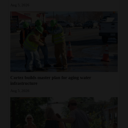
Aug 5, 2026
Cortez builds master plan for aging water
infrastructure
Aug 5, 2026