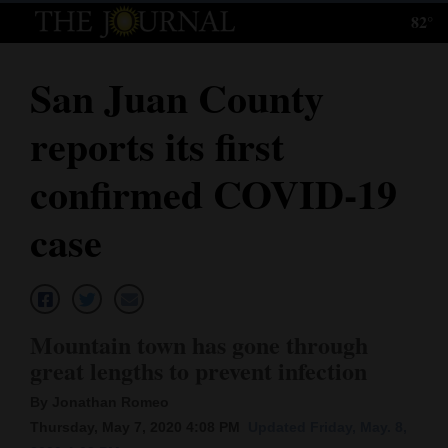
82°
Log
In
San Juan County
Subscribe
reports its first
E-
Edition
confirmed COVID-19
Homepage
case
News
Local News
Mountain town has gone through
great lengths to prevent infection
Four
By Jonathan Romeo
Corners
Thursday, May 7, 2020 4:08 PM
Updated Friday, May. 8,