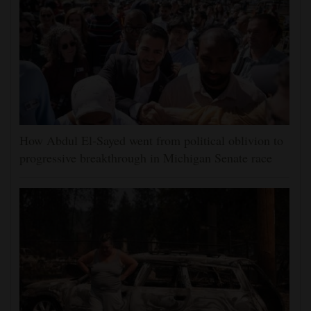
How Abdul El-Sayed went from political oblivion to
progressive breakthrough in Michigan Senate race