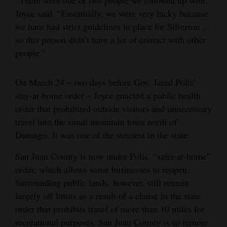
Joyce said. “Essentially, we were very lucky because
we have had strict guidelines in place for Silverton ...
so this person didn’t have a lot of contact with other
people.”
On March 24 – two days before Gov. Jared Polis’
stay-at-home order – Joyce enacted a public health
order that prohibited outside visitors and unnecessary
travel into the small mountain town north of
Durango. It was one of the strictest in the state.
San Juan County is now under Polis’ “safer-at-home”
order, which allows some businesses to reopen.
Surrounding public lands, however, still remain
largely off limits as a result of a clause in the state
order that prohibits travel of more than 10 miles for
recreational purposes. San Juan County is so remote