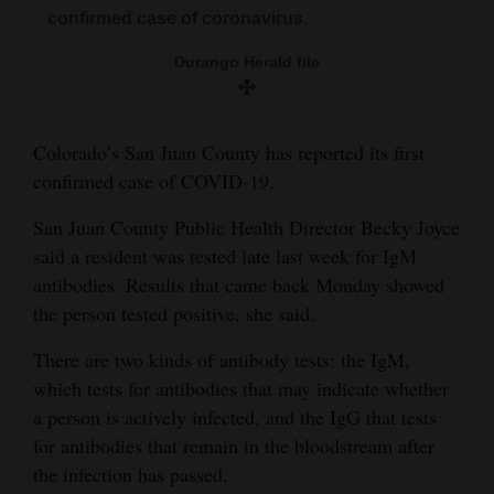
and
confirmed case of coronavirus.
Agriculture
Durango Herald file
Obituaries
Sports
Colorado’s San Juan County has reported its first
confirmed case of COVID-19.
Living
San Juan County Public Health Director Becky Joyce
said a resident was tested late last week for IgM
Milestones
antibodies. Results that came back Monday showed
the person tested positive, she said.
Faith
Thank You Letters
There are two kinds of antibody tests: the IgM,
which tests for antibodies that may indicate whether
Opinion
a person is actively infected, and the IgG that tests
for antibodies that remain in the bloodstream after
the infection has passed.
Editorials