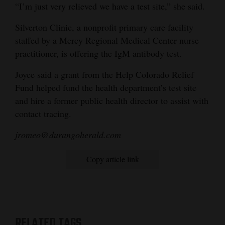
“I’m just very relieved we have a test site,” she said.
Silverton Clinic, a nonprofit primary care facility
staffed by a Mercy Regional Medical Center nurse
practitioner, is offering the IgM antibody test.
Joyce said a grant from the Help Colorado Relief
Fund helped fund the health department’s test site
and hire a former public health director to assist with
contact tracing.
jromeo@durangoherald.com
Copy article link
RELATED TAGS