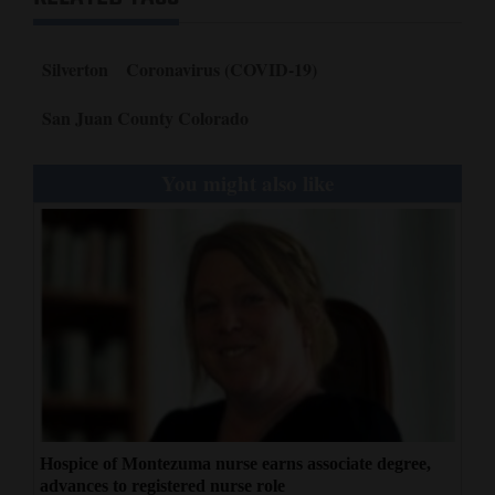
Silverton
Coronavirus (COVID-19)
San Juan County Colorado
You might also like
Hospice of Montezuma nurse earns associate degree,
advances to registered nurse role