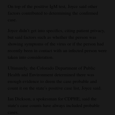
On top of the positive IgM test, Joyce said other
Opinion Columns
factors contributed to determining the confirmed
Letters to the Editor
case.
Editorial Cartoons
Joyce didn’t get into specifics, citing patient privacy,
Events
but said factors such as whether the person was
showing symptoms of the virus or if the person had
Columns
recently been in contact with an infected person were
taken into consideration.
Videos
Ultimately, the Colorado Department of Public
Galleries
Health and Environment determined there was
enough evidence to deem the case probable and
Community
count it on the state’s positive case list, Joyce said.
Calendar
Ian Dickson, a spokesman for CDPHE, said the
Comics
state’s case counts have always included probable
Puzzles
cases.