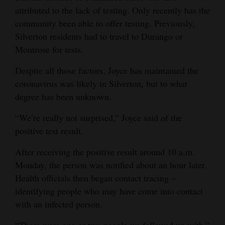
attributed to the lack of testing. Only recently has the
community been able to offer testing. Previously,
Silverton residents had to travel to Durango or
Montrose for tests.
Despite all those factors, Joyce has maintained the
coronavirus was likely in Silverton, but to what
degree has been unknown.
“We’re really not surprised,” Joyce said of the
positive test result.
After receiving the positive result around 10 a.m.
Monday, the person was notified about an hour later.
Health officials then began contact tracing –
identifying people who may have come into contact
with an infected person.
“There were one or two people we followed up with,”