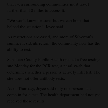
that even surrounding communities must travel
farther than 10 miles to access it.
“We won’t know for sure, but we can hope that
helped the situation,” Joyce said.
As restrictions are eased, and more of Silverton’s
summer residents return, the community now has the
ability to test.
San Juan County Public Health opened a free testing
site Monday for the PCR test, a nasal swab that
determines whether a person is actively infected. The
site does not offer antibody tests.
As of Thursday, Joyce said only one person had
come in for a test. The health department had not yet
received those results.