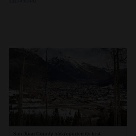
2020 4:03 PM
Cortez
Dolores
Mancos
Colorado
Regional
New
Mexico
Nation
&
World
Education
Business
San Juan County has reported its first