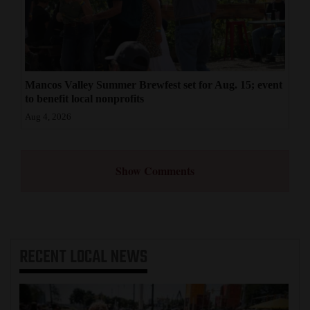
Mancos Valley Summer Brewfest set for Aug. 15; event
to benefit local nonprofits
Aug 4, 2026
Show Comments
RECENT
LOCAL NEWS