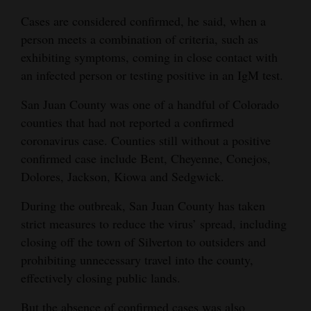
Cases are considered confirmed, he said, when a
4CornersJobs
person meets a combination of criteria, such as
Real
exhibiting symptoms, coming in close contact with
Estate
an infected person or testing positive in an IgM test.
Classifieds
San Juan County was one of a handful of Colorado
counties that had not reported a confirmed
Public
coronavirus case. Counties still without a positive
Notices
confirmed case include Bent, Cheyenne, Conejos,
Dolores, Jackson, Kiowa and Sedgwick.
Advertise
with
During the outbreak, San Juan County has taken
Us
strict measures to reduce the virus’ spread, including
closing off the town of Silverton to outsiders and
prohibiting unnecessary travel into the county,
effectively closing public lands.
But the absence of confirmed cases was also