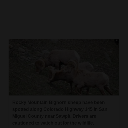
Cortez
Dolores
Mancos
Colorado
Regional
New
Mexico
Nation
&
World
Rocky Mountain Bighorn sheep have been
spotted along Colorado Highway 145 in San
Education
Miguel County near Sawpit. Drivers are
cautioned to watch out for the wildlife.
Business