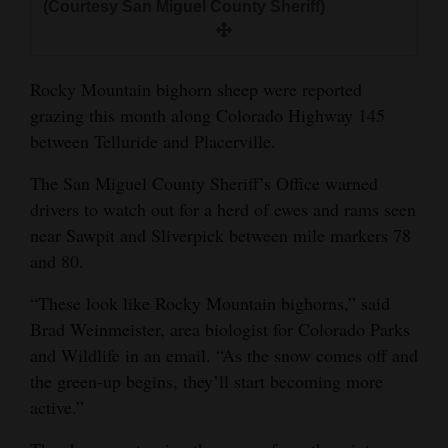
(Courtesy San Miguel County Sheriff)
and
Agriculture
Rocky Mountain bighorn sheep were reported
Obituaries
grazing this month along Colorado Highway 145
Sports
between Telluride and Placerville.
Living
The San Miguel County Sheriff’s Office warned
drivers to watch out for a herd of ewes and rams seen
near Sawpit and Sliverpick between mile markers 78
Milestones
and 80.
Faith
“These look like Rocky Mountain bighorns,” said
Thank You Letters
Brad Weinmeister, area biologist for Colorado Parks
and Wildlife in an email. “As the snow comes off and
Opinion
the green-up begins, they’ll start becoming more
active.”
Editorials