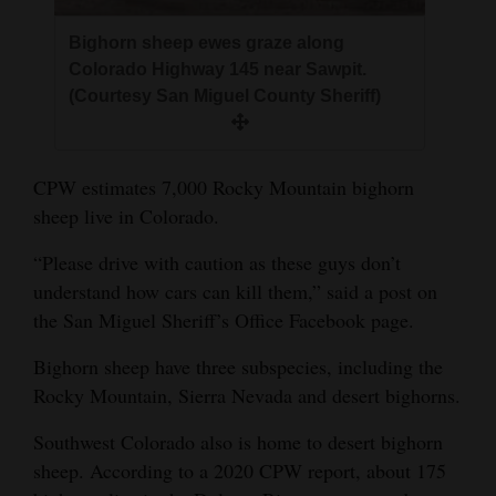
4CornersJobs
Bighorn sheep ewes graze along
Colorado Highway 145 near Sawpit.
Real
(Courtesy San Miguel County Sheriff)
Estate
Classifieds
CPW estimates 7,000 Rocky Mountain bighorn
Public
sheep live in Colorado.
Notices
“Please drive with caution as these guys don’t
Advertise
understand how cars can kill them,” said a post on
the San Miguel Sheriff’s Office Facebook page.
with
Us
Bighorn sheep have three subspecies, including the
Rocky Mountain, Sierra Nevada and desert bighorns.
Southwest Colorado also is home to desert bighorn
sheep. According to a 2020 CPW report, about 175