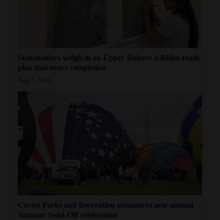
Stakeholders weigh in on Upper Dolores wildfire ready
plan that nears completion
Aug 7, 2026
Cortez Parks and Recreation announces new annual
Summer Send-Off celebration