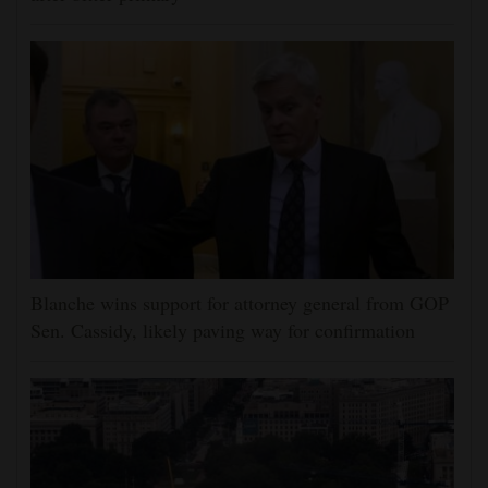
Blanche wins support for attorney general from GOP
Sen. Cassidy, likely paving way for confirmation