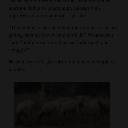
The sheep are turning the corner from the winter
Opinion Columns
nutrition deficit to maintaining calories with
improved grazing conditions, he said.
Letters to the Editor
“They will also start shedding their winter coats and
Editorial Cartoons
getting their sleek new summer hair,” Weinmeister
Events
said. “In the meantime, they can look rough and
scraggly.”
Columns
He said ewes will give birth to lambs in a couple of
Videos
months.
Galleries
Community
Calendar
Comics
Puzzles