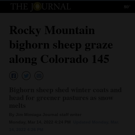
80°
Log
In
Rocky Mountain
Subscribe
bighorn sheep graze
E-
Edition
along Colorado 145
Homepage
News
Bighorn sheep shed winter coats and
head for greener pastures as snow
Local News
melts
Four
By Jim Mimiaga Journal staff writer
Monday, Mar 14, 2022 4:24 PM
Updated Monday, Mar.
Corners
14, 2022 4:26 PM