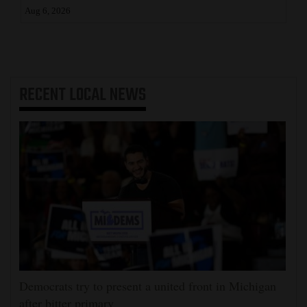
Aug 6, 2026
RECENT
LOCAL NEWS
Democrats try to present a united front in Michigan
after bitter primary