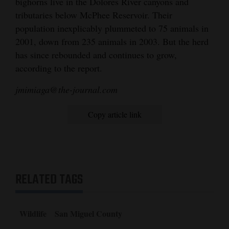
bighorns live in the Dolores River canyons and
tributaries below McPhee Reservoir. Their
population inexplicably plummeted to 75 animals in
2001, down from 235 animals in 2003. But the herd
has since rebounded and continues to grow,
according to the report.
jmimiaga@the-journal.com
Copy article link
RELATED TAGS
Wildlife
San Miguel County