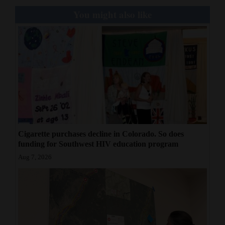
You might also like
Cigarette purchases decline in Colorado. So does
funding for Southwest HIV education program
Aug 7, 2026