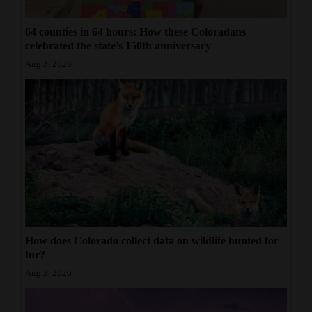
64 counties in 64 hours: How these Coloradans
celebrated the state’s 150th anniversary
Aug 3, 2026
How does Colorado collect data on wildlife hunted for
fur?
Aug 3, 2026