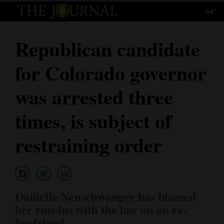
64°
Log
In
Republican candidate
Subscribe
for Colorado governor
E-
Edition
was arrested three
Homepage
times, is subject of
News
restraining order
Local News
Four
Danielle Neuschwanger has blamed
Corners
her run-ins with the law on an ex-
boyfriend