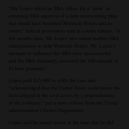
“Mr. Lopez asked an SBA officer for a ‘favor’ in
obtaining SBA approval of a debt restructuring plan
that would have benefited Morreale Hotels and its
owner,” federal prosecutors said in a news release. “A
few months later, Mr. Lopez also asked another SBA
administrator to help Morreale Hotels. Mr. Lopez’s
attempts to influence the SBA were unsuccessful,
and the SBA ultimately recovered the full amount of
its loan guarantee.”
Lopez paid $15,000 to settle the case and
“acknowledged that the United States could prove the
facts alleged in the civil action by a preponderance
of the evidence,” per a news release from the Trump
administration’s Justice Department.
Lopez said he wasn’t aware at the time that he did