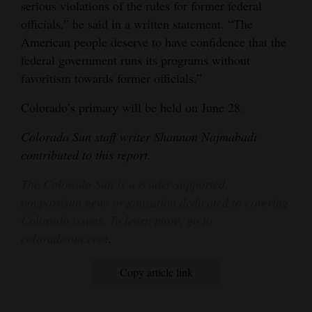
serious violations of the rules for former federal
officials,” he said in a written statement. “The
American people deserve to have confidence that the
federal government runs its programs without
favoritism towards former officials.”
Colorado’s primary will be held on June 28.
Colorado Sun staff writer Shannon Najmabadi
contributed to this report.
The Colorado Sun is a reader-supported,
nonpartisan news organization dedicated to covering
Colorado issues. To learn more, go to
coloradosun.com
.
Copy article link