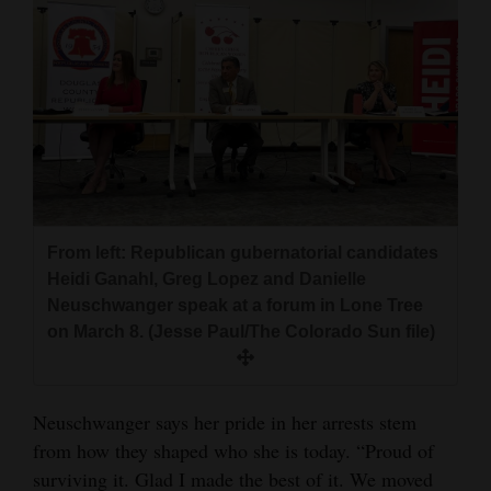
From left: Republican gubernatorial candidates
Heidi Ganahl, Greg Lopez and Danielle
Neuschwanger speak at a forum in Lone Tree
on March 8. (Jesse Paul/The Colorado Sun file)
Neuschwanger says her pride in her arrests stem
from how they shaped who she is today. “Proud of
surviving it. Glad I made the best of it. We moved