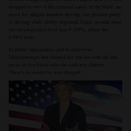
and
dropped in two of the criminal cases. In the third, an
Agriculture
arrest for alleged drunken driving, she pleaded guilty
to driving while ability impaired. Court records show
Obituaries
her blood-alcohol level was 0.109%, above the
0.08% limit.
Sports
In public appearances and in interviews,
Living
Neuschwanger has blamed her run-ins with the law
on an ex-boyfriend who she said was abusive.
There’s no record he was charged.
Milestones
Faith
Thank You Letters
Opinion
Editorials