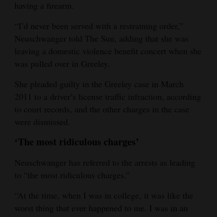
having a firearm.
“I’d never been served with a restraining order,”
Neuschwanger told The Sun, adding that she was
leaving a domestic violence benefit concert when she
was pulled over in Greeley.
She pleaded guilty in the Greeley case in March
2011 to a driver’s license traffic infraction, according
to court records, and the other charges in the case
were dismissed.
‘The most ridiculous charges’
Neuschwanger has referred to the arrests as leading
to “the most ridiculous charges.”
“At the time, when I was in college, it was like the
worst thing that ever happened to me. I was in an