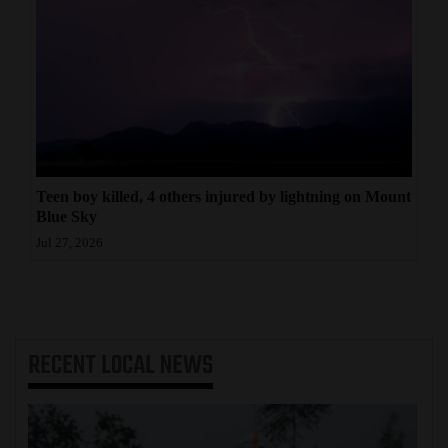
Teen boy killed, 4 others injured by lightning on Mount
Blue Sky
Jul 27, 2026
RECENT
LOCAL NEWS