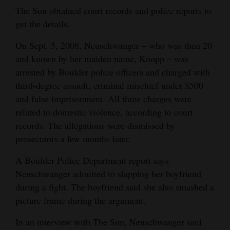
The Sun obtained court records and police reports to
get the details.
On Sept. 5, 2008, Neuschwanger – who was then 20
and known by her maiden name, Knopp – was
arrested by Boulder police officers and charged with
third-degree assault, criminal mischief under $500
and false imprisonment. All three charges were
related to domestic violence, according to court
records. The allegations were dismissed by
prosecutors a few months later.
A Boulder Police Department report says
Neuschwanger admitted to slapping her boyfriend
during a fight. The boyfriend said she also smashed a
picture frame during the argument.
In an interview with The Sun, Neuschwanger said