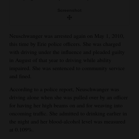
Screenshot
Neuschwanger was arrested again on May 1, 2010,
this time by Erie police officers. She was charged
with driving under the influence and pleaded guilty
in August of that year to driving while ability
impaired. She was sentenced to community service
and fined.
According to a police report, Neuschwanger was
driving alone when she was pulled over by an officer
for having her high beams on and for weaving into
oncoming traffic. She admitted to drinking earlier in
the night and her blood-alcohol level was measured
at 0.109%.