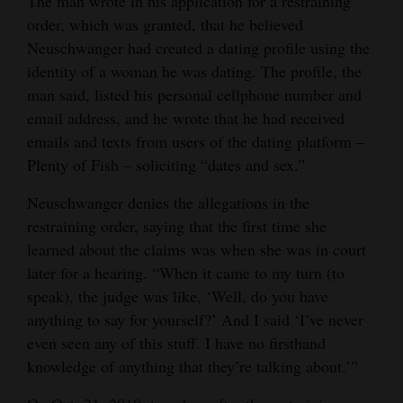
The man wrote in his application for a restraining
order, which was granted, that he believed
Neuschwanger had created a dating profile using the
identity of a woman he was dating. The profile, the
man said, listed his personal cellphone number and
email address, and he wrote that he had received
emails and texts from users of the dating platform –
Plenty of Fish – soliciting “dates and sex.”
Neuschwanger denies the allegations in the
restraining order, saying that the first time she
learned about the claims was when she was in court
later for a hearing. “When it came to my turn (to
speak), the judge was like, ‘Well, do you have
anything to say for yourself?’ And I said ‘I’ve never
even seen any of this stuff. I have no firsthand
knowledge of anything that they’re talking about.’”