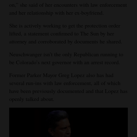
on,” she said of her encounters with law enforcement
and her relationship with her ex-boyfriend.
She is actively working to get the protection order
lifted, a statement confirmed to The Sun by her
attorney and corroborated by documents he shared.
Neuschwanger isn’t the only Republican running to
be Colorado’s next governor with an arrest record.
Former Parker Mayor Greg Lopez also has had
several run-ins with law enforcement, all of which
have been previously documented and that Lopez has
openly talked about.