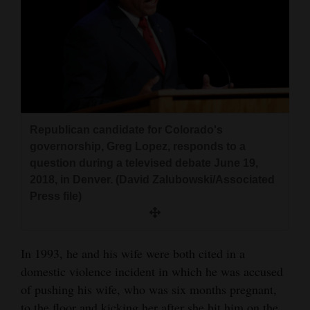
Republican candidate for Colorado's
governorship, Greg Lopez, responds to a
question during a televised debate June 19,
2018, in Denver. (David Zalubowski/Associated
Press file)
In 1993, he and his wife were both cited in a
domestic violence incident in which he was accused
of pushing his wife, who was six months pregnant,
to the floor and kicking her after she hit him on the