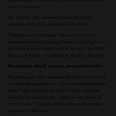
over from scratch.
She also has cast unfounded doubt about the
outcome of the 2020 presidential election.
“Perception is everything,” she said at a recent
candidate forum in Douglas County, “and I perceive
that there was too much fraud in not only the 2020
election, but here in Colorado in the 2021 election.”
Documents detail arrests, protection order
Neuschwanger often acknowledges her arrest record
in campaign appearances – “I’ve been arrested three
times,” she said at the Douglas County candidate
forum in Douglas County, “and I’m very proud of
that, actually” – but she hasn’t elaborated on what
happened in the cases.