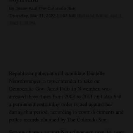
By Jesse Paul The Colorado Sun
Cortez
Thursday, Mar 31, 2022 11:03 AM
Updated Friday, Apr. 1,
Dolores
2022 9:09 PM
Mancos
Colorado
Regional
New
Republican gubernatorial candidate Danielle
Mexico
Neuschwanger, a top contender to take on
Nation
Democratic Gov. Jared Polis in November, was
&
arrested three times from 2008 to 2011 and also had
World
a permanent restraining order issued against her
during that period, according to court documents and
Education
police records obtained by The Colorado Sun.
Business
Serious charges against Neuschwanger, now 34, were