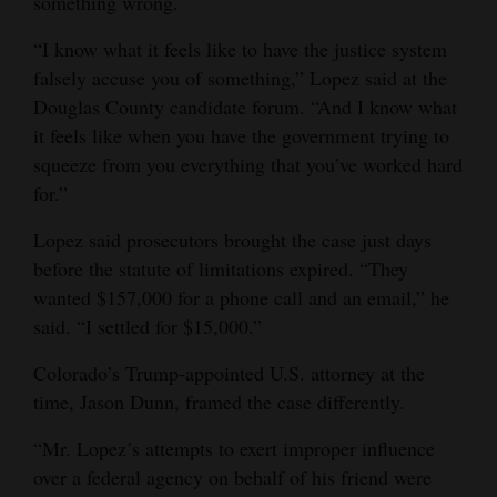
something wrong.
“I know what it feels like to have the justice system
falsely accuse you of something,” Lopez said at the
Douglas County candidate forum. “And I know what
it feels like when you have the government trying to
squeeze from you everything that you’ve worked hard
for.”
Lopez said prosecutors brought the case just days
before the statute of limitations expired. “They
wanted $157,000 for a phone call and an email,” he
said. “I settled for $15,000.”
Colorado’s Trump-appointed U.S. attorney at the
time, Jason Dunn, framed the case differently.
“Mr. Lopez’s attempts to exert improper influence
over a federal agency on behalf of his friend were