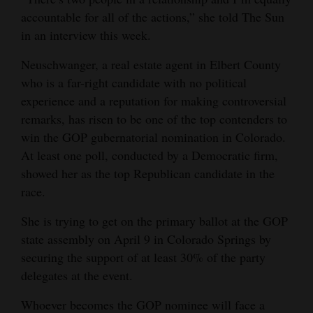
accountable for all of the actions,” she told The Sun
4CornersJobs
in an interview this week.
Real
Neuschwanger, a real estate agent in Elbert County
Estate
who is a far-right candidate with no political
experience and a reputation for making controversial
Classifieds
remarks, has risen to be one of the top contenders to
Public
win the GOP gubernatorial nomination in Colorado.
Notices
At least one poll, conducted by a Democratic firm,
showed her as the top Republican candidate in the
Advertise
race.
with
She is trying to get on the primary ballot at the GOP
Us
state assembly on April 9 in Colorado Springs by
securing the support of at least 30% of the party
delegates at the event.
Whoever becomes the GOP nominee will face a