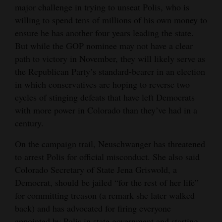
major challenge in trying to unseat Polis, who is
willing to spend tens of millions of his own money to
ensure he has another four years leading the state.
But while the GOP nominee may not have a clear
path to victory in November, they will likely serve as
the Republican Party’s standard-bearer in an election
in which conservatives are hoping to reverse two
cycles of stinging defeats that have left Democrats
with more power in Colorado than they’ve had in a
century.
On the campaign trail, Neuschwanger has threatened
to arrest Polis for official misconduct. She also said
Colorado Secretary of State Jena Griswold, a
Democrat, should be jailed “for the rest of her life”
for committing treason (a remark she later walked
back) and has advocated for firing everyone
appointed by Polis in state government and starting