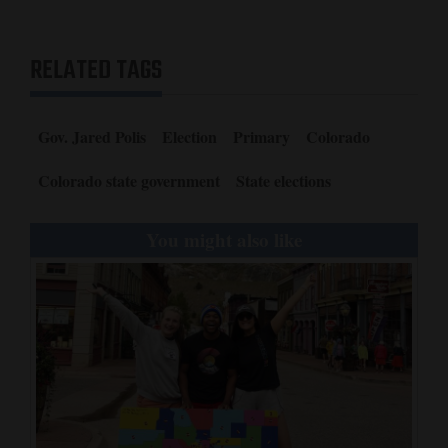
RELATED TAGS
Gov. Jared Polis
Election
Primary
Colorado
Colorado state government
State elections
You might also like