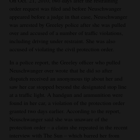
On Oct. 21, 2010, two days after the restraining
order request was filed and before Neuschwanger
appeared before a judge in that case, Neuschwanger
was arrested by Greeley police after she was pulled
over and accused of a number of traffic violations,
including driving under restraint. She was also
accused of violating the civil protection order.
In a police report, the Greeley officer who pulled
Neuschwanger over wrote that he did so after
dispatch received an anonymous tip about her and
saw her car stopped beyond the designated stop line
at a traffic light. A handgun and ammunition were
found in her car, a violation of the protection order
granted two days earlier. According to the report,
Neuschwanger said she was unaware of the
protection order – a claim she repeated in the recent
interview with The Sun – which barred her from