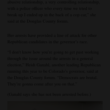
abusive relationship, a very controlling relationship,
with a police officer who every time we tried to
break up I ended up in the back of a cop car,” she
said at the Douglas County forum.
Her arrests have provided a line of attack for other
Republican candidates in the governor’s race.
“I don’t know how you’re going to get past working
through the issue around the arrests in a general
election,” Heidi Ganahl, another leading Republican
running this year to be Colorado’s governor, said at
the Douglas County forum. “Democrats are brutal.
They’re gonna come after you on that.”
(Ganahl says she has not been arrested before.)