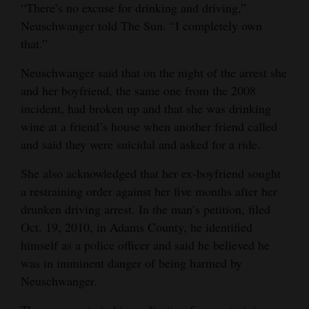
“There’s no excuse for drinking and driving,”
Neuschwanger told The Sun. “I completely own
that.”
Neuschwanger said that on the night of the arrest she
and her boyfriend, the same one from the 2008
incident, had broken up and that she was drinking
wine at a friend’s house when another friend called
and said they were suicidal and asked for a ride.
She also acknowledged that her ex-boyfriend sought
a restraining order against her five months after her
drunken driving arrest. In the man’s petition, filed
Oct. 19, 2010, in Adams County, he identified
himself as a police officer and said he believed he
was in imminent danger of being harmed by
Neuschwanger.