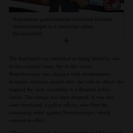
Opinion Columns
Letters to the Editor
Republican gubernatorial candidate Danielle
Neuschwanger in a campaign video.
Editorial Cartoons
(Screenshot)
Events
Columns
The boyfriend was identified as being linked to one
of the criminal cases, but as the victim.
Videos
Neuschwanger was charged with misdemeanor
domestic violence assault after she told an officer she
Galleries
slapped the man, according to a Boulder police
Community
report. The charge was later dropped. It was that
Calendar
same boyfriend, a police officer, who filed the
restraining order against Neuschwanger, which
Comics
remains in effect.
Puzzles
“There’s two people in a relationship and I’m equally