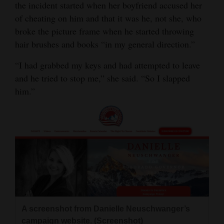
the incident started when her boyfriend accused her
of cheating on him and that it was he, not she, who
broke the picture frame when he started throwing
hair brushes and books “in my general direction.”
“I had grabbed my keys and had attempted to leave
and he tried to stop me,” she said. “So I slapped
him.”
A screenshot from Danielle Neuschwanger’s
campaign website. (Screenshot)