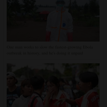
One man works to slow the fastest-growing Ebola
outbreak in history, and he's doing it unpaid