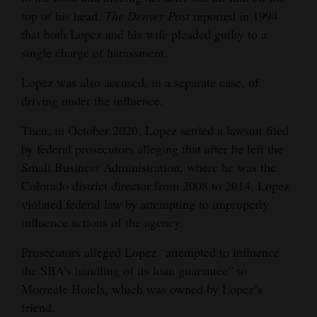
top of his head.
The Denver Post
reported in 1994
that both Lopez and his wife pleaded guilty to a
single charge of harassment.
Lopez was also accused, in a separate case, of
driving under the influence.
Then, in October 2020, Lopez settled a lawsuit filed
by federal prosecutors alleging that after he left the
Small Business Administration, where he was the
Colorado district director from 2008 to 2014, Lopez
violated federal law by attempting to improperly
influence actions of the agency.
Prosecutors alleged Lopez “attempted to influence
the SBA’s handling of its loan guarantee” to
Morreale Hotels, which was owned by Lopez’s
friend.