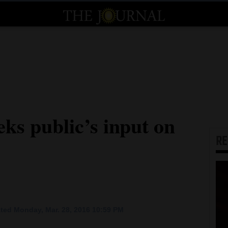
ks public’s input on
R
ted Monday, Mar. 28, 2016 10:59 PM