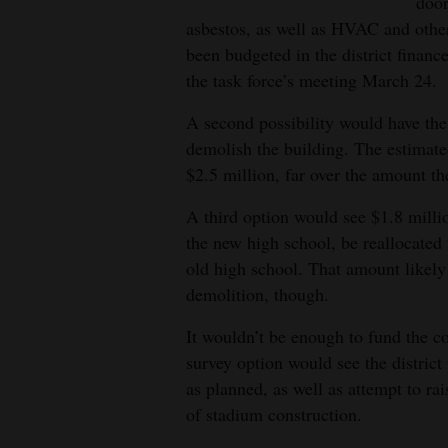
Living
door
asbestos, as well as HVAC and othe
been budgeted in the district finan
Opinion
the task force’s meeting March 24.
A second possibility would have the 
Events
demolish the building. The estimated
$2.5 million, far over the amount the
Columns
A third option would see $1.8 millio
Videos
the new high school, be reallocated
old high school. That amount likely
Galleries
demolition, though.
Community
It wouldn’t be enough to fund the co
Calendar
survey option would see the distric
as planned, as well as attempt to rai
Comics
of stadium construction.
Puzzles