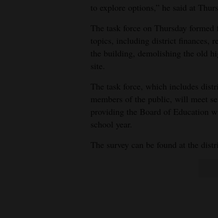
to explore options,” he said at Thur
The task force on Thursday formed f
topics, including district finances,
the building, demolishing the old 
site.
The task force, which includes distri
members of the public, will meet se
providing the Board of Education wit
school year.
The survey can be found at the distr