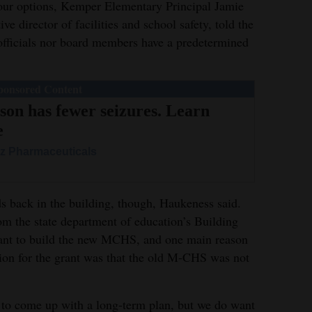
four options, Kemper Elementary Principal Jamie
e director of facilities and school safety, told the
t officials nor board members have a predetermined
.
ponsored Content
son has fewer seizures. Learn
e
z Pharmaceuticals
ds back in the building, though, Haukeness said.
m the state department of education’s Building
ant to build the new MCHS, and one main reason
cation for the grant was that the old M-CHS was not
ot to come up with a long-term plan, but we do want