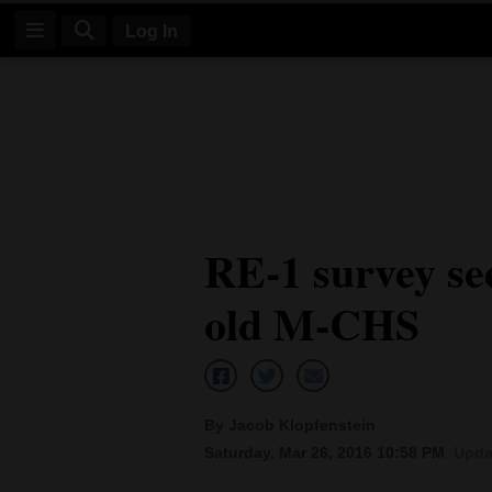
Log In
Log
In
Subscribe
E-
RE-1 survey see
Edition
old M-CHS
Homepage
News
By Jacob Klopfenstein
Four
Saturday, Mar 26, 2016 10:58 PM
Upda
Corners