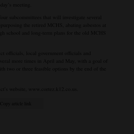
sday’s meeting.
our subcommittees that will investigate several
 repurposing the retired MCHS, abating asbestos at
high school and long-term plans for the old MCHS
ct officials, local government officials and
veral more times in April and May, with a goal of
h two or three feasible options by the end of the
ict’s website, www.cortez.k12.co.us.
Copy article link