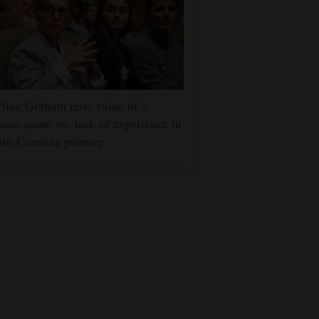
line Graham tests value of a
ous name vs. lack of experience in
th Carolina primary