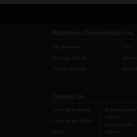
Ballantine Communications, 
The Journal
DGO
Durango Herald
Direct
Tri City Record
BCI Me
Contact Us
News tip/feedback
Report a paper
delivery
Letter to the Editor
issue/suspend
FAQs
delivery