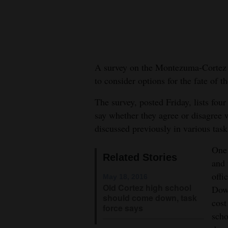
New
Mexico
Nation
A survey on the Montezuma-Cortez R
&
to consider options for the fate of t
World
The survey, posted Friday, lists fou
Education
say whether they agree or disagree 
discussed previously in various tas
Business
and
One 
Related Stories
Agriculture
and 
offi
May 18, 2016
Obituaries
Old Cortez high school
Down
should come down, task
cost
Sports
force says
scho