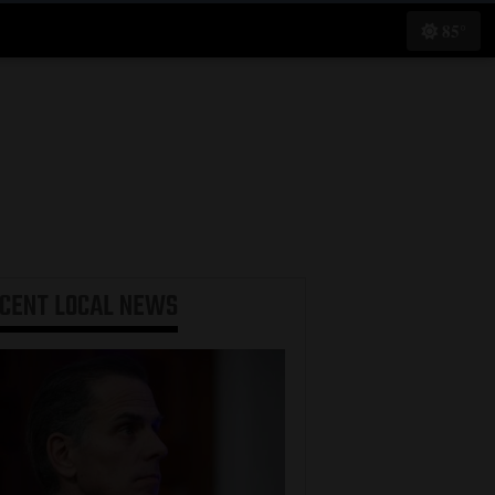
85°
ECENT
LOCAL NEWS