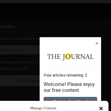
scribe
up for email headline alerts:
×
e from several print and digital
ription packages
Free articles remaining:
2
Get The Journal
Welcome! Please enjoy
our free content.
Subscribe Now!
Manage Consent