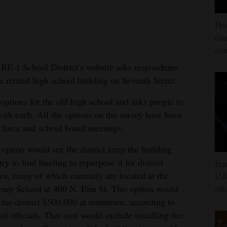
Hun
can
con
E-1 School District’s website asks respondents
he retired high school building on Seventh Street.
r options for the old high school and asks people to
with each. All the options on the survey have been
k force and school board meetings.
option would see the district keep the building
try to find funding to repurpose it for district
Ira
ces, many of which currently are located at the
UAE
ey School at 400 N. Elm St. This option would
oth
 the district $500,000 at minimum, according to
ol officials. That cost would include installing fire