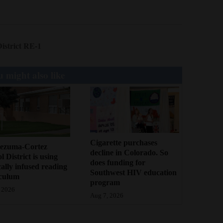
istrict RE-1
 might also like
Cigarette purchases
ezuma-Cortez
decline in Colorado. So
l District is using
does funding for
cally infused reading
Southwest HIV education
iculum
program
 2026
Aug 7, 2026