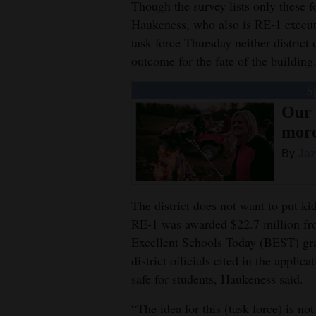
Though the survey lists only these 
4CornersJobs
Haukeness, who also is RE-1 executiv
task force Thursday neither distric
Real
outcome for the fate of the building
Estate
S
Classifieds
Our 
mor
Public
By
Jaz
Notices
Advertise
The district does not want to put ki
with
RE-1 was awarded $22.7 million fro
Us
Excellent Schools Today (BEST) gr
district officials cited in the appli
safe for students, Haukeness said.
“The idea for this (task force) is n