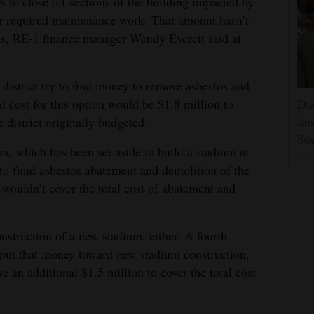
s to close off sections of the building impacted by
r required maintenance work. That amount hasn’t
ces, RE-1 finance manager Wendy Everett said at
district try to find money to remove asbestos and
 cost for this option would be $1.8 million to
Dar
fam
 district originally budgeted.
Sou
n, which has been set aside to build a stadium at
 to fund asbestos abatement and demolition of the
 wouldn’t cover the total cost of abatement and
nstruction of a new stadium, either. A fourth
t put that money toward new stadium construction,
se an additional $1.5 million to cover the total cost