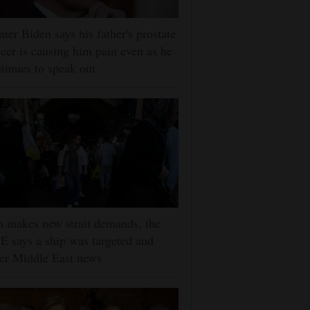
ter Biden says his father's prostate
cer is causing him pain even as he
tinues to speak out
n makes new strait demands, the
 says a ship was targeted and
er Middle East news