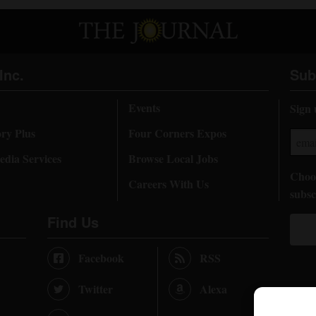
Inc.
Sub
Events
Sign 
ory Plus
Four Corners Expos
dia Services
Browse Local Jobs
Choos
Careers With Us
subsc
Find Us
Facebook
RSS
Twitter
Alexa