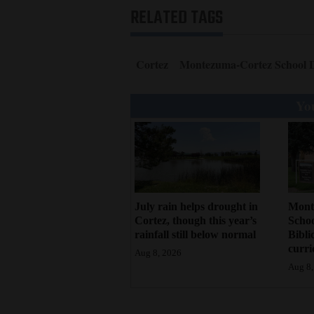
RELATED TAGS
Cortez
Montezuma-Cortez School D
You
July rain helps drought in
Mont
Cortez, though this year’s
Schoo
rainfall still below normal
Bibli
curr
Aug 8, 2026
Aug 8,