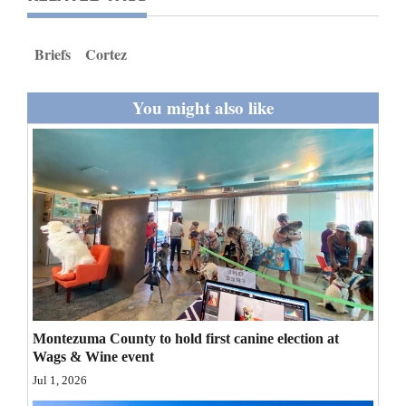
and
Agriculture
Briefs
Cortez
Obituaries
You might also like
Sports
Living
Milestones
Faith
Thank You Letters
Opinion
Montezuma County to hold first canine election at
Wags & Wine event
Jul 1, 2026
Editorials