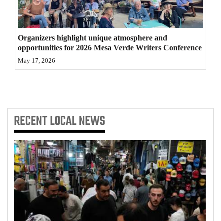
4CornersJobs
Real
Organizers highlight unique atmosphere and
opportunities for 2026 Mesa Verde Writers Conference
Estate
May 17, 2026
Classifieds
Public
Notices
RECENT
LOCAL NEWS
Advertise
with
Us