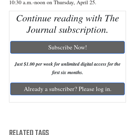
10:30 a.m.-noon on Thursday, April 25.
Cortez
Continue reading with The
Dolores
Journal subscription.
Mancos
Colorado
Subscribe Now!
Regional
Just $1.00 per week for unlimited digital access for the
New
first six months.
Mexico
Already a subscriber? Please log in.
Nation
&
World
Education
RELATED TAGS
Business