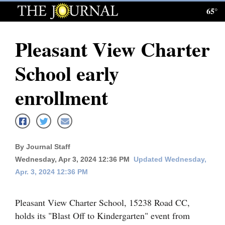
65°
Log
In
Pleasant View Charter
Subscribe
School early
E-
Edition
enrollment
Homepage
News
By Journal Staff
Wednesday, Apr 3, 2024 12:36 PM
Updated Wednesday,
Local News
Apr. 3, 2024 12:36 PM
Four
Pleasant View Charter School, 15238 Road CC,
Corners
holds its "Blast Off to Kindergarten" event from