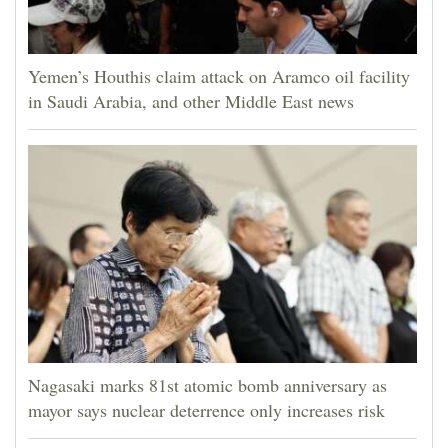
Yemen’s Houthis claim attack on Aramco oil facility
in Saudi Arabia, and other Middle East news
Nagasaki marks 81st atomic bomb anniversary as
mayor says nuclear deterrence only increases risk