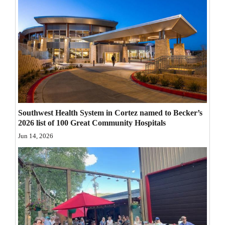
Opinion Columns
Letters to the Editor
Editorial Cartoons
Events
Columns
Southwest Health System in Cortez named to Becker’s
Videos
2026 list of 100 Great Community Hospitals
Galleries
Jun 14, 2026
Community
Calendar
Comics
Puzzles