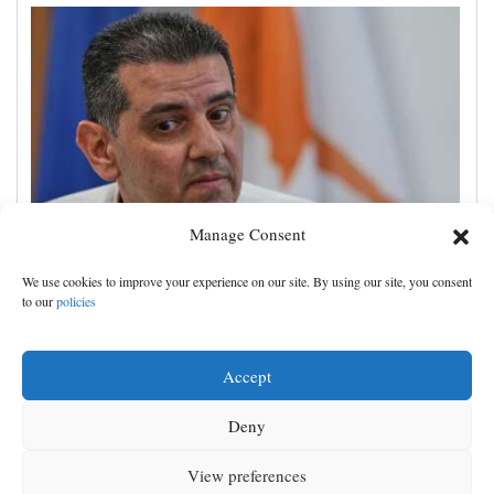
Manage Consent
Cyprus natural gas to supply Europe by first half of
We use cookies to improve your experience on our site. By using our site, you consent
2028, minister says, as EU seeks new sources
to our
policies
Accept
Deny
View preferences