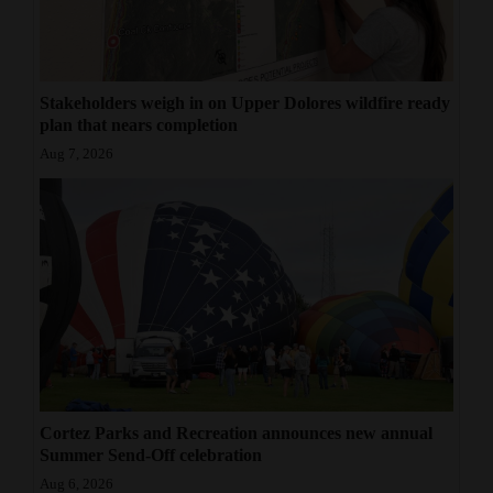
Stakeholders weigh in on Upper Dolores wildfire ready
plan that nears completion
Aug 7, 2026
Cortez Parks and Recreation announces new annual
Summer Send-Off celebration
Aug 6, 2026