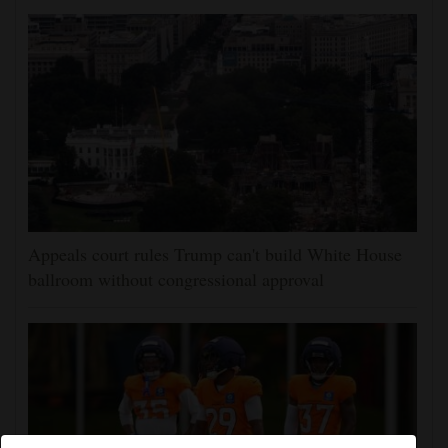
Appeals court rules Trump can't build White House
ballroom without congressional approval