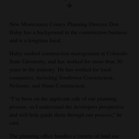
and
Agriculture
New Montezuma County Planning Director Don
Obituaries
Haley has a background in the construction business
and is a longtime local.
Sports
Haley studied construction management at Colorado
Living
State University, and has worked for more than 30
years in the industry. He has worked for local
companies, including Southwest Construction,
Milestones
Neilsons, and Nunn Construction.
Faith
“I’ve been on the applicant side of our planning
Thank You Letters
process, so I understand the developers perspective
Opinion
and will help guide them through our process,” he
said.
The planning office handles a variety of land use
Editorials