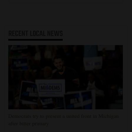
RECENT
LOCAL NEWS
Democrats try to present a united front in Michigan
after bitter primary