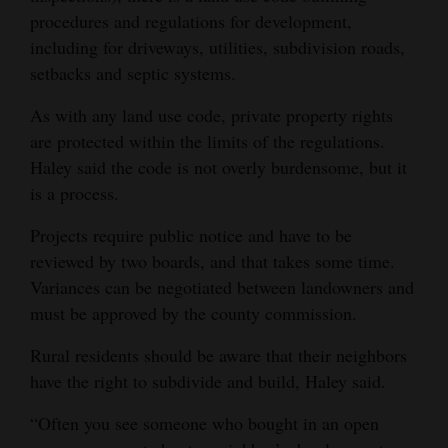
procedures and regulations for development,
4CornersJobs
including for driveways, utilities, subdivision roads,
setbacks and septic systems.
Real
Estate
As with any land use code, private property rights
are protected within the limits of the regulations.
Classifieds
Haley said the code is not overly burdensome, but it
Public
is a process.
Notices
Projects require public notice and have to be
reviewed by two boards, and that takes some time.
Advertise
Variances can be negotiated between landowners and
with
must be approved by the county commission.
Us
Rural residents should be aware that their neighbors
have the right to subdivide and build, Haley said.
“Often you see someone who bought in an open