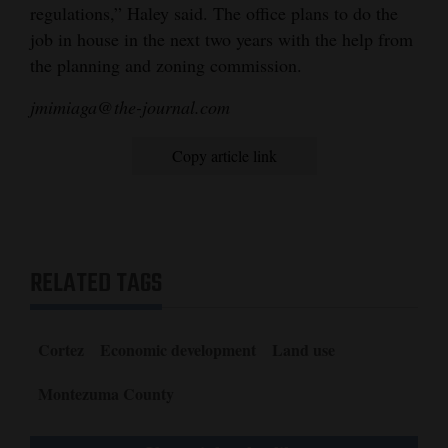
regulations,” Haley said. The office plans to do the
job in house in the next two years with the help from
the planning and zoning commission.
jmimiaga@the-journal.com
Copy article link
RELATED TAGS
Cortez
Economic development
Land use
Montezuma County