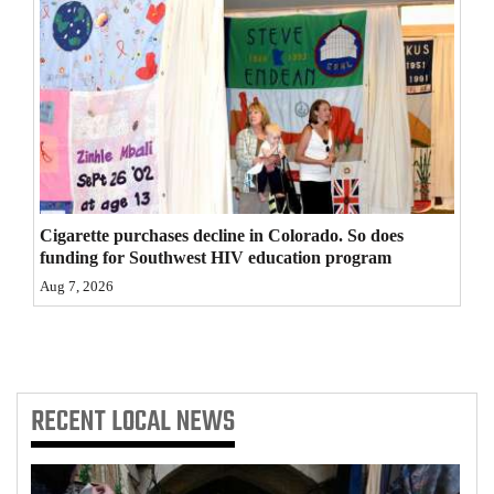
4CornersJobs
Real
Estate
Classifieds
Public
Cigarette purchases decline in Colorado. So does
Notices
funding for Southwest HIV education program
Advertise
Aug 7, 2026
with
Us
RECENT
LOCAL NEWS