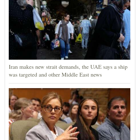
Iran makes new strait demands, the UAE says a ship
was targeted and other Middle East news