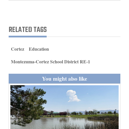
and
Agriculture
Obituaries
RELATED TAGS
Sports
Cortez
Education
Living
Montezuma-Cortez School District RE-1
Milestones
You might also like
Faith
Thank You Letters
Opinion
Editorials