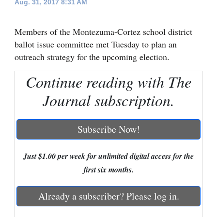
Aug. 31, 2017 8:31 AM
Cortez
Members of the Montezuma-Cortez school district
Dolores
ballot issue committee met Tuesday to plan an
Mancos
outreach strategy for the upcoming election.
Colorado
Continue reading with The
Regional
Journal subscription.
New
Mexico
Subscribe Now!
Nation
&
Just $1.00 per week for unlimited digital access for the
World
first six months.
Education
Already a subscriber? Please log in.
Business