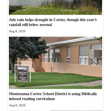
Opinion Columns
Letters to the Editor
July rain helps drought in Cortez, though this year’s
Editorial Cartoons
rainfall still below normal
Aug 8, 2026
Events
Columns
Videos
Galleries
Community
Calendar
Montezuma-Cortez School District is using Biblically
Comics
infused reading curriculum
Aug 8, 2026
Puzzles