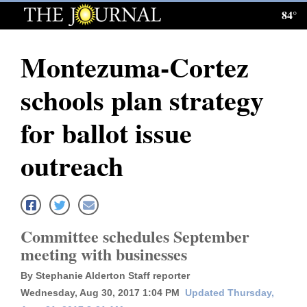
84°
Log
In
Montezuma-Cortez
Subscribe
schools plan strategy
E-
Edition
for ballot issue
Homepage
outreach
News
Local News
Committee schedules September
meeting with businesses
Four
By Stephanie Alderton Staff reporter
Corners
Wednesday, Aug 30, 2017 1:04 PM
Updated Thursday,