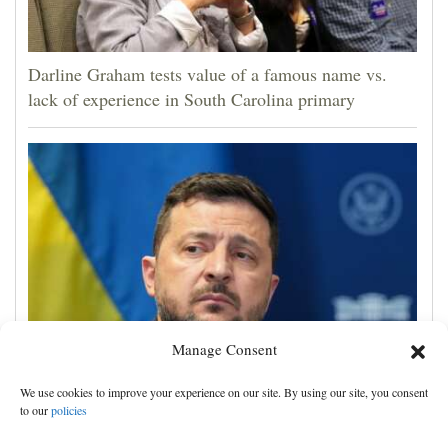
Darline Graham tests value of a famous name vs.
lack of experience in South Carolina primary
Manage Consent
Zelenskyy visits Moscow-friendly Serbia as Russian
We use cookies to improve your experience on our site. By using our site, you consent
attacks on Kyiv region kill 4
to our
policies