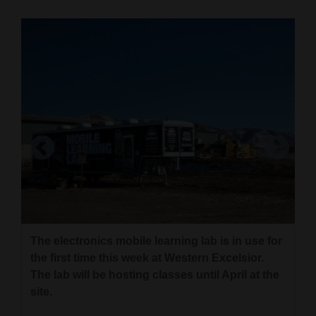
Cortez
Dolores
Mancos
Colorado
Regional
New
Mexico
Members of the maintenance group at Western
Excelsior started class Monday inside the
Nation
electronics mobile learning lab at their plant.
&
The electronics mobile learning lab is in use for
Mary Shinn/The Mancos Times
World
the first time this week at Western Excelsior.
The lab will be hosting classes until April at the
Education
site.
Business