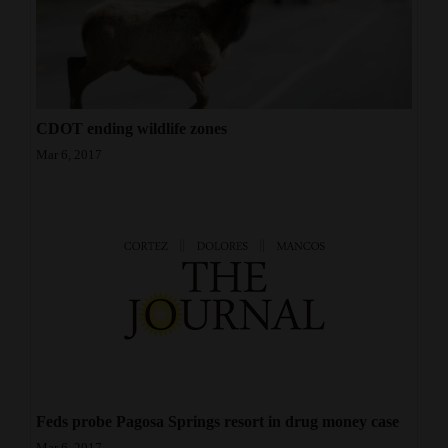
CDOT ending wildlife zones
Mar 6, 2017
Feds probe Pagosa Springs resort in drug money case