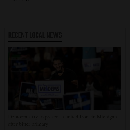
Mar 6, 2017
RECENT
LOCAL NEWS
Democrats try to present a united front in Michigan
after bitter primary