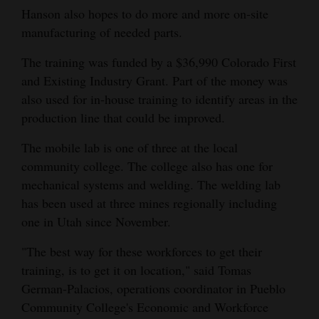
Hanson also hopes to do more and more on-site
manufacturing of needed parts.
The training was funded by a $36,990 Colorado First
and Existing Industry Grant. Part of the money was
also used for in-house training to identify areas in the
production line that could be improved.
The mobile lab is one of three at the local
community college. The college also has one for
mechanical systems and welding. The welding lab
has been used at three mines regionally including
one in Utah since November.
"The best way for these workforces to get their
training, is to get it on location," said Tomas
German-Palacios, operations coordinator in Pueblo
Community College's Economic and Workforce