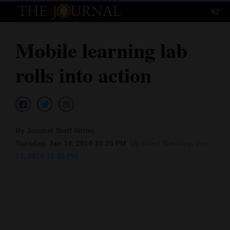
82°
Log
In
Mobile learning lab
Subscribe
rolls into action
E-
Edition
Homepage
By Journal Staff Writer
News
Tuesday, Jan 14, 2014 10:25 PM
Updated Tuesday, Jan.
14, 2014 10:50 PM
Local News
Four
Corners