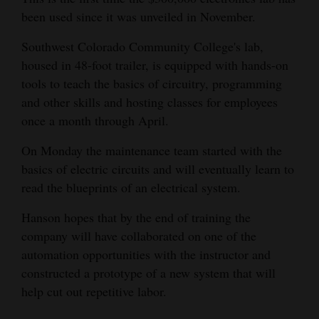
installing a walking floor trailor that would hold
been used since it was unveiled in November.
4CornersJobs
the dust. The dust on the ground is eventually
turned into mulch.
Southwest Colorado Community College's lab,
Real
housed in 48-foot trailer, is equipped with hands-on
Estate
tools to teach the basics of circuitry, programming
and other skills and hosting classes for employees
Classifieds
once a month through April.
Public
On Monday the maintenance team started with the
Notices
basics of electric circuits and will eventually learn to
read the blueprints of an electrical system.
Advertise
with
Hanson hopes that by the end of training the
Us
company will have collaborated on one of the
automation opportunities with the instructor and
constructed a prototype of a new system that will
help cut out repetitive labor.