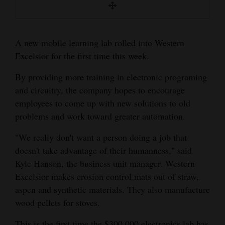
excelsior machines.
an operator.
way to the chop saw.
Opinion Columns
Letters to the Editor
A new mobile learning lab rolled into Western
Editorial Cartoons
Excelsior for the first time this week.
Events
By providing more training in electronic programing
and circuitry, the company hopes to encourage
Columns
employees to come up with new solutions to old
problems and work toward greater automation.
Videos
Kyle Hanson/Courtesy @MT Photo cutline:
Kyle Hanson/Courtesy Photo Credit: Team
Mary Shinn/The Mancos Times. @MT Photo
"We really don't want a person doing a job that
Galleries
Long-time employee Rudolpho Murillo
Leader, Senon Martinez guides logs towards
Cutline: The dust created from making
doesn't take advantage of their humanness," said
preparing excelsior fibers for bailing. Excelsior
the splitter.
excelsior is gathered by vacuum in the airflow
Community
Kyle Hanson, the business unit manager. Western
is made by shredding aspen.
system and. When the dust comes off the
Calendar
Excelsior makes erosion control mats out of straw,
conveyor just outside the building it is blown
aspen and synthetic materials. They also manufacture
into the air and contributes to the local air
Comics
wood pellets for stoves.
pollution. This is one of the areas where the
Puzzles
company is looking to make improvements by
This is the first time the $300,000 electronics lab has