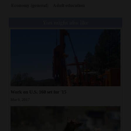
Economy (general)
Adult education
You might also like
Work on U.S. 160 set for '15
Mar 6, 2017