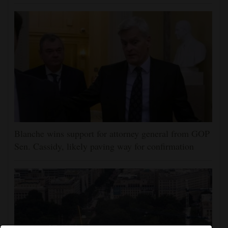
Blanche wins support for attorney general from GOP
Sen. Cassidy, likely paving way for confirmation