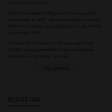
Development Division.
Pueblo Community College started using mobile
learning labs in 2005, and German-Palacios said he
believes that having the training labs locally will be
an economic draw.
"It makes the workforce of this area much more
valuable and can potentially bring in additional
companies in the future," he said.
Copy article link
RELATED TAGS