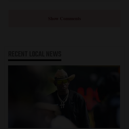
Show Comments
RECENT
LOCAL NEWS