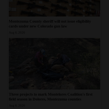
Montezuma County sheriff will not issue eligibility
cards under new Colorado gun law
Aug 6, 2026
Three projects to mark Montelores Coalition's first
field season in Dolores, Montezuma counties
Aug 6, 2026