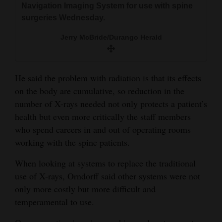
Navigation Imaging System for use with spine
surgeries Wednesday.
Jerry McBride/Durango Herald
He said the problem with radiation is that its effects
on the body are cumulative, so reduction in the
number of X-rays needed not only protects a patient’s
health but even more critically the staff members
who spend careers in and out of operating rooms
working with the spine patients.
When looking at systems to replace the traditional
use of X-rays, Orndorff said other systems were not
only more costly but more difficult and
temperamental to use.