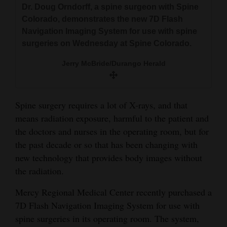
Dr. Doug Orndorff, a spine surgeon with Spine
and
Colorado, demonstrates the new 7D Flash
Agriculture
Navigation Imaging System for use with spine
surgeries on Wednesday at Spine Colorado.
Obituaries
Jerry McBride/Durango Herald
Sports
Living
Spine surgery requires a lot of X-rays, and that
means radiation exposure, harmful to the patient and
Milestones
the doctors and nurses in the operating room, but for
the past decade or so that has been changing with
Faith
new technology that provides body images without
Thank You Letters
the radiation.
Opinion
Mercy Regional Medical Center recently purchased a
7D Flash Navigation Imaging System for use with
spine surgeries in its operating room. The system,
Editorials