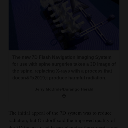
4CornersJobs
Real
Estate
Classifieds
Public
The new 7D Flash Navigation Imaging System
Notices
for use with spine surgeries takes a 3D image of
the spine, replacing X-rays with a process that
Advertise
doesn&#x2019;t produce harmful radiation.
with
Jerry McBride/Durango Herald
Us
The initial appeal of the 7D system was to reduce
radiation, but Orndorff said the improved quality of
the 3D images used in pre-planning for surgeries and