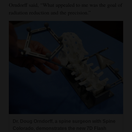
Orndorff said, “What appealed to me was the goal of
radiation reduction and the precision.”
Dr. Doug Orndorff, a spine surgeon with Spine
Colorado, demonstrates the new 7D Flash