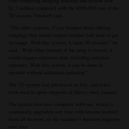
One competing imaging machine and system cost
$1.2 million compared with the $500,000 cost of the
7D system, Orndorff said.
“The other systems, if you bumped them (during
imaging) they would require another half hour to get
an image. With this system, it takes 30 seconds,” he
said. “With other systems if the array is moved, it
would require extensive time including radiation
exposure. With this system, it can be done in
seconds without additional radiation.”
The 7D system was purchased in July, and it has
been used in spine surgeries at Mercy since January.
The system also uses computer software, which is
continually upgraded over time with lessons learned
from all its users, so the machine’s function improves
over time.