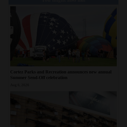
Cortez Parks and Recreation announces new annual
Summer Send-Off celebration
Aug 6, 2026