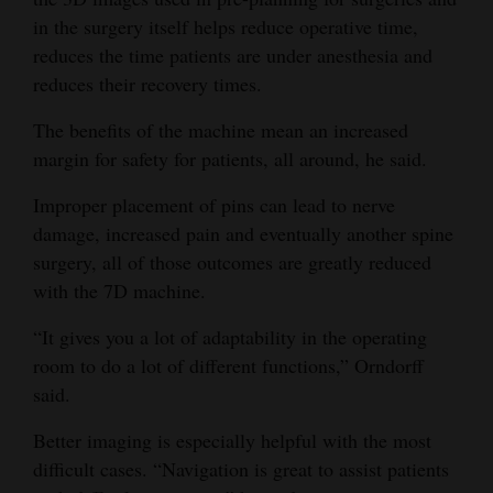
in the surgery itself helps reduce operative time,
reduces the time patients are under anesthesia and
reduces their recovery times.
The benefits of the machine mean an increased
margin for safety for patients, all around, he said.
Improper placement of pins can lead to nerve
damage, increased pain and eventually another spine
surgery, all of those outcomes are greatly reduced
with the 7D machine.
“It gives you a lot of adaptability in the operating
room to do a lot of different functions,” Orndorff
said.
Better imaging is especially helpful with the most
difficult cases. “Navigation is great to assist patients