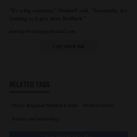
“It’s a big computer,” Orndorff said. “Essentially, it’s
learning as it gets more feedback.”
parmijo@durangoherald.com
Copy article link
RELATED TAGS
Mercy Regional Medical Center
Medical service
Science and technology
You might also like