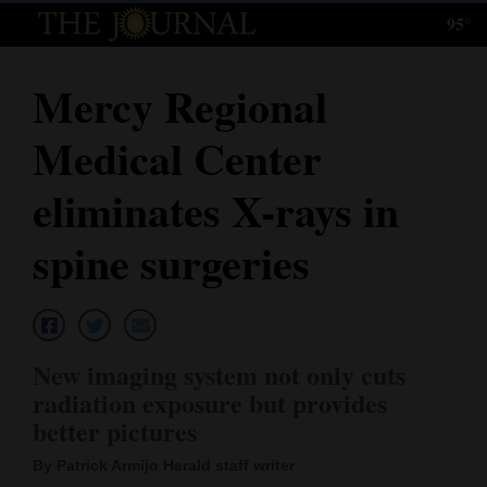
95°
Log
In
Mercy Regional
Subscribe
Medical Center
E-
Edition
eliminates X-rays in
Homepage
spine surgeries
News
Local News
New imaging system not only cuts
radiation exposure but provides
Four
better pictures
Corners
By Patrick Armijo Herald staff writer