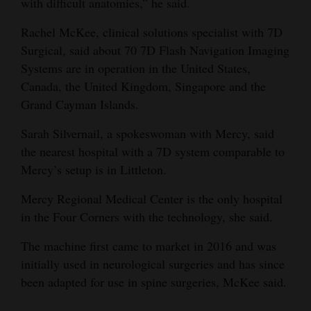
with difficult anatomies,” he said.
Rachel McKee, clinical solutions specialist with 7D
Surgical, said about 70 7D Flash Navigation Imaging
Systems are in operation in the United States,
Canada, the United Kingdom, Singapore and the
Grand Cayman Islands.
Sarah Silvernail, a spokeswoman with Mercy, said
the nearest hospital with a 7D system comparable to
Mercy’s setup is in Littleton.
Mercy Regional Medical Center is the only hospital
in the Four Corners with the technology, she said.
The machine first came to market in 2016 and was
initially used in neurological surgeries and has since
been adapted for use in spine surgeries, McKee said.