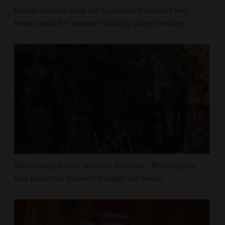
Deion Sanders took his Colorado Buffaloes two
hours south for summer training camp bonding
Man charged with arson in Spokane, Washington,
told police he planned wildfire for weeks