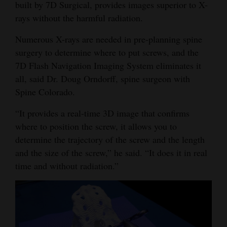
built by 7D Surgical, provides images superior to X-
Opinion Columns
rays without the harmful radiation.
Letters to the Editor
Numerous X-rays are needed in pre-planning spine
Editorial Cartoons
surgery to determine where to put screws, and the
7D Flash Navigation Imaging System eliminates it
Events
all, said Dr. Doug Orndorff, spine surgeon with
Spine Colorado.
Columns
“It provides a real-time 3D image that confirms
Videos
where to position the screw, it allows you to
determine the trajectory of the screw and the length
Galleries
and the size of the screw,” he said. “It does it in real
Community
time and without radiation.”
Calendar
Comics
Puzzles