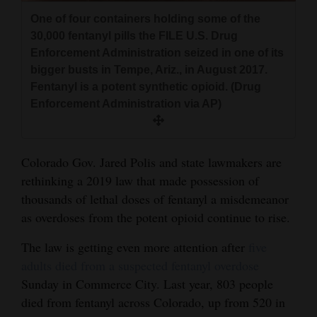
and
One of four containers holding some of the
Agriculture
30,000 fentanyl pills the FILE U.S. Drug
Enforcement Administration seized in one of its
Obituaries
bigger busts in Tempe, Ariz., in August 2017.
Fentanyl is a potent synthetic opioid. (Drug
Sports
Enforcement Administration via AP)
Living
Colorado Gov. Jared Polis and state lawmakers are
Milestones
rethinking a 2019 law that made possession of
thousands of lethal doses of fentanyl a misdemeanor
Faith
as overdoses from the potent opioid continue to rise.
Thank You Letters
The law is getting even more attention after
five
Opinion
adults died from a suspected fentanyl overdose
Sunday in Commerce City. Last year, 803 people
died from fentanyl across Colorado, up from 520 in
Editorials