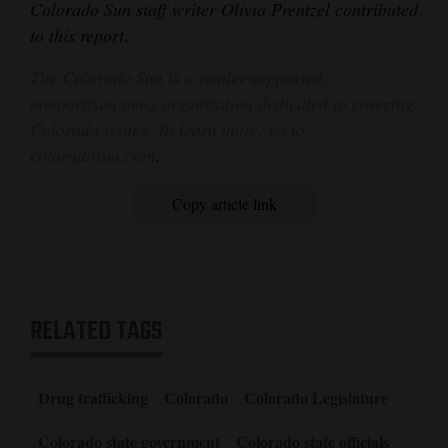
Colorado Sun staff writer Olivia Prentzel contributed
to this report
.
The Colorado Sun is a reader-supported,
nonpartisan news organization dedicated to covering
Colorado issues. To learn more, go to
coloradosun.com
.
Copy article link
RELATED TAGS
Drug trafficking
Colorado
Colorado Legislature
Colorado state government
Colorado state officials