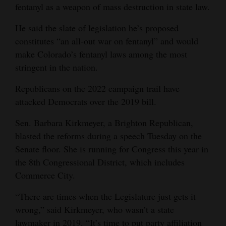
fentanyl as a weapon of mass destruction in state law.
He said the slate of legislation he’s proposed
constitutes “an all-out war on fentanyl” and would
make Colorado’s fentanyl laws among the most
stringent in the nation.
Republicans on the 2022 campaign trail have
attacked Democrats over the 2019 bill.
Sen. Barbara Kirkmeyer, a Brighton Republican,
blasted the reforms during a speech Tuesday on the
Senate floor. She is running for Congress this year in
the 8th Congressional District, which includes
Commerce City.
“There are times when the Legislature just gets it
wrong,” said Kirkmeyer, who wasn’t a state
lawmaker in 2019. “It’s time to put party affiliation