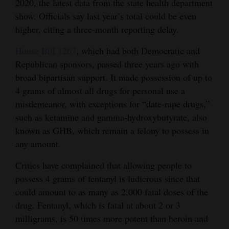
2020, the latest data from the state health department
Opinion Columns
show. Officials say last year’s total could be even
higher, citing a three-month reporting delay.
Letters to the Editor
Editorial Cartoons
House Bill 1263
, which had both Democratic and
Republican sponsors, passed three years ago with
Events
broad bipartisan support. It made possession of up to
4 grams of almost all drugs for personal use a
Columns
misdemeanor, with exceptions for “date-rape drugs,”
such as ketamine and gamma-hydroxybutyrate, also
Videos
known as GHB, which remain a felony to possess in
Galleries
any amount.
Community
Critics have complained that allowing people to
Calendar
possess 4 grams of fentanyl is ludicrous since that
could amount to as many as 2,000 fatal doses of the
Comics
drug. Fentanyl, which is fatal at about 2 or 3
milligrams, is 50 times more potent than heroin and
Puzzles