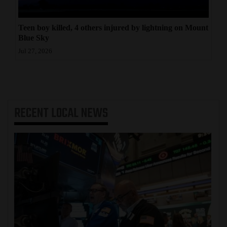
Teen boy killed, 4 others injured by lightning on Mount
Blue Sky
Jul 27, 2026
RECENT
LOCAL NEWS