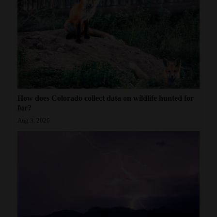
How does Colorado collect data on wildlife hunted for
fur?
Aug 3, 2026