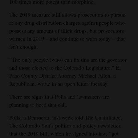
100 times more potent than morphine.
4CornersJobs
The 2019 measure still allows prosecutors to pursue
felony drug distribution charges against people who
Real
possess any amount of illicit drugs, but prosecutors
Estate
warned in 2019 – and continue to warn today – that
Classifieds
isn’t enough.
Public
“The only people (who) can fix this are the governor
Notices
and those elected to the Colorado Legislature,” El
Paso County District Attorney Michael Allen, a
Advertise
Republican, wrote in an open letter Tuesday.
with
There are signs that Polis and lawmakers are
Us
planning to heed that call.
Polis, a Democrat, last week told The Unaffiliated,
The Colorado Sun’s politics and policy newsletter,
that the 2019 bill, which he signed into law, “got