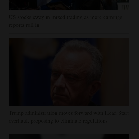
US stocks sway in mixed trading as more earnings
reports roll in
Trump administration moves forward with Head Start
overhaul, proposing to eliminate regulations