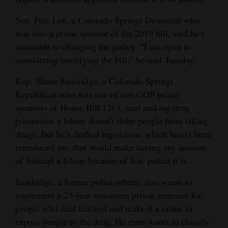
Sen. Pete Lee, a Colorado Springs Democrat who
was also a prime sponsor of the 2019 bill, said he’s
amenable to changing the policy. “I am open to
considering modifying the bill,” he said Tuesday.
Rep. Shane Sandridge, a Colorado Springs
Republican who was one of two GOP prime
sponsors of House Bill 1263, said making drug
possession a felony doesn’t deter people from taking
drugs. But he’s drafted legislation, which hasn’t been
introduced yet, that would make having any amount
of fentanyl a felony because of how potent it is.
Sandridge, a former police officer, also wants to
implement a 25-year minimum prison sentence for
people who deal fentanyl and make it a crime to
expose people to the drug. He even wants to classify