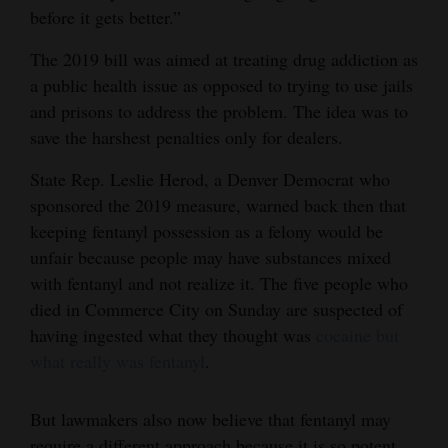
before it gets better.”
The 2019 bill was aimed at treating drug addiction as
a public health issue as opposed to trying to use jails
and prisons to address the problem. The idea was to
save the harshest penalties only for dealers.
State Rep. Leslie Herod, a Denver Democrat who
sponsored the 2019 measure, warned back then that
keeping fentanyl possession as a felony would be
unfair because people may have substances mixed
with fentanyl and not realize it. The five people who
died in Commerce City on Sunday are suspected of
having ingested what they thought was
cocaine but
what really was fentanyl
.
But lawmakers also now believe that fentanyl may
require a different approach because it is so potent.