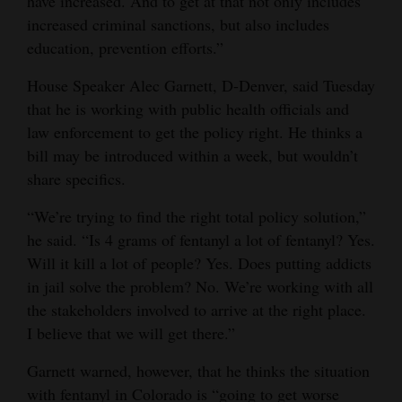
have increased. And to get at that not only includes
increased criminal sanctions, but also includes
education, prevention efforts.”
House Speaker Alec Garnett, D-Denver, said Tuesday
that he is working with public health officials and
law enforcement to get the policy right. He thinks a
bill may be introduced within a week, but wouldn’t
share specifics.
“We’re trying to find the right total policy solution,”
he said. “Is 4 grams of fentanyl a lot of fentanyl? Yes.
Will it kill a lot of people? Yes. Does putting addicts
in jail solve the problem? No. We’re working with all
the stakeholders involved to arrive at the right place.
I believe that we will get there.”
Garnett warned, however, that he thinks the situation
with fentanyl in Colorado is “going to get worse