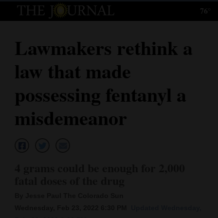
76°
Log
In
Lawmakers rethink a
Subscribe
law that made
E-
Edition
possessing fentanyl a
Homepage
misdemeanor
News
Local News
4 grams could be enough for 2,000
fatal doses of the drug
Four
By Jesse Paul The Colorado Sun
Corners
Wednesday, Feb 23, 2022 6:30 PM
Updated Wednesday,