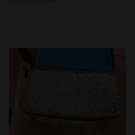
Feb. 23, 2022 6:30 PM
Cortez
Dolores
Mancos
Colorado
Regional
New
Mexico
Nation
&
World
Education
Business