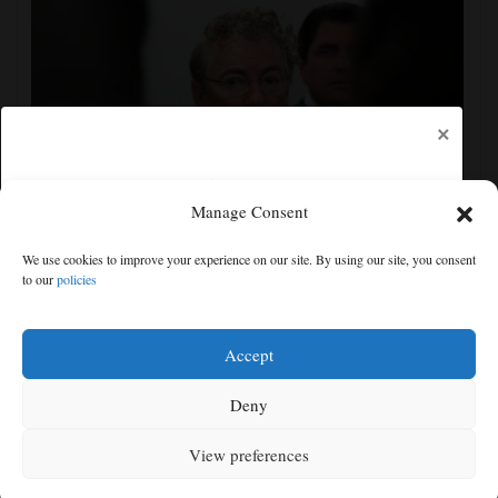
×
Manage Consent
Senate committee votes to hold Fauci in contempt for
We use cookies to improve your experience on our site. By using our site, you consent
refusing to answer COVID questions
to our
policies
Free articles remaining:
1
Welcome! Please enjoy our free content.
Accept
Subscribe Now!
Deny
View preferences
Log In
MENU
SEARCH
SIGN IN