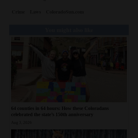
Crime
Laws
ColoradoSun.com
You might also like
64 counties in 64 hours: How these Coloradans
celebrated the state’s 150th anniversary
Aug 3, 2026