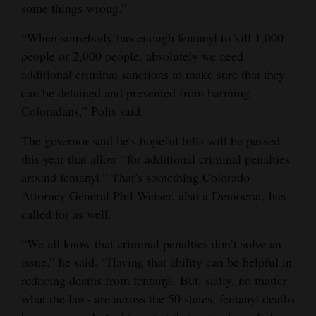
some things wrong.”
“When somebody has enough fentanyl to kill 1,000
people or 2,000 people, absolutely we need
additional criminal sanctions to make sure that they
can be detained and prevented from harming
Coloradans,” Polis said.
The governor said he’s hopeful bills will be passed
this year that allow “for additional criminal penalties
around fentanyl.” That’s something Colorado
Attorney General Phil Weiser, also a Democrat, has
called for as well.
“We all know that criminal penalties don’t solve an
issue,” he said. “Having that ability can be helpful in
reducing deaths from fentanyl. But, sadly, no matter
what the laws are across the 50 states, fentanyl deaths