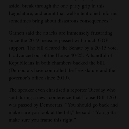
aside, break through the one-party grip in this
Legislature, and admit that well-intentioned reforms
sometimes bring about disastrous consequences.”
Garnett said the attacks are immensely frustrating
since the 2019 measure passed with much GOP
support. The bill cleared the Senate by a 20-15 vote.
It advanced out of the House 40-25. A handful of
Republicans in both chambers backed the bill.
(Democrats have controlled the Legislature and the
governor’s office since 2019).
The speaker even chastised a reporter Tuesday who
said during a news conference that House Bill 1263
was passed by Democrats. “You should go back and
make sure you look at the bill,” he said. “You gotta
make sure you frame this right.”