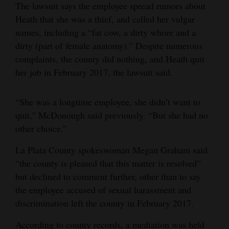
The lawsuit says the employee spread rumors about
4CornersJobs
Heath that she was a thief, and called her vulgar
names, including a “fat cow, a dirty whore and a
Real
dirty (part of female anatomy).” Despite numerous
Estate
complaints, the county did nothing, and Heath quit
her job in February 2017, the lawsuit said.
Classifieds
Public
“She was a longtime employee, she didn’t want to
Notices
quit,” McDonough said previously. “But she had no
other choice.”
Advertise
with
La Plata County spokeswoman Megan Graham said
Us
“the county is pleased that this matter is resolved”
but declined to comment further, other than to say
the employee accused of sexual harassment and
discrimination left the county in February 2017.
According to county records, a mediation was held