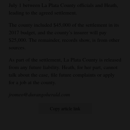
July 1 between La Plata County officials and Heath,
leading to the agreed settlement.
The county included $45,000 of the settlement in its
2017 budget, and the county’s insurer will pay
$25,000. The remainder, records show, is from other
sources.
As part of the settlement, La Plata County is released
from any future liability. Heath, for her part, cannot
talk about the case, file future complaints or apply
for a job at the county.
jromeo@durangoherald.com
Copy article link