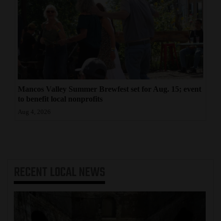
Mancos Valley Summer Brewfest set for Aug. 15; event
to benefit local nonprofits
Aug 4, 2026
RECENT
LOCAL NEWS