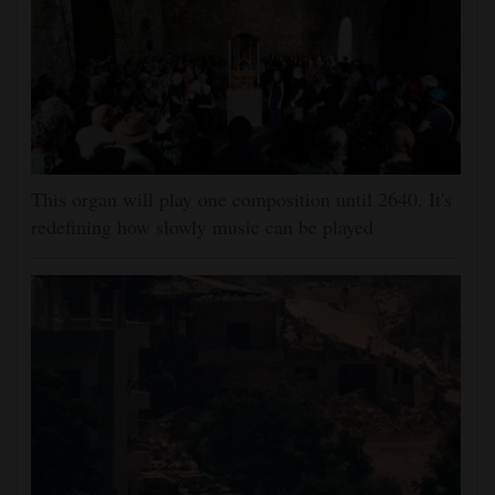
This organ will play one composition until 2640. It's
redefining how slowly music can be played