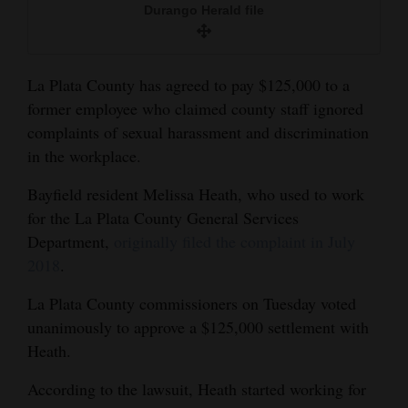
Durango Herald file
and
Agriculture
Obituaries
La Plata County has agreed to pay $125,000 to a
former employee who claimed county staff ignored
Sports
complaints of sexual harassment and discrimination
in the workplace.
Living
Bayfield resident Melissa Heath, who used to work
for the La Plata County General Services
Milestones
Department,
originally filed the complaint in July
Faith
2018
.
Thank You Letters
La Plata County commissioners on Tuesday voted
unanimously to approve a $125,000 settlement with
Opinion
Heath.
According to the lawsuit, Heath started working for
Editorials