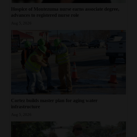
Hospice of Montezuma nurse earns associate degree,
advances to registered nurse role
Aug 5, 2026
Cortez builds master plan for aging water
infrastructure
Aug 5, 2026