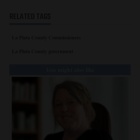
RELATED TAGS
La Plata County Commissioners
La Plata County government
You might also like