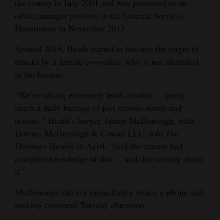
the county in July 2001 and was promoted to an
Opinion Columns
office manager position in the General Services
Department in November 2013.
Letters to the Editor
Editorial Cartoons
Around 2016, Heath started to become the target of
attacks by a female co-worker, who is not identified
Events
in the lawsuit.
Columns
“We’re talking extremely lewd conduct ... pretty
much a daily barrage of just vicious words and
Videos
actions,” Heath’s lawyer, James McDonough, with
Downs, McDonough & Cowan LLC, told
The
Galleries
Durango Herald
in April. “And the county had
Community
complete knowledge of this ... and did nothing about
Calendar
it.”
Comics
McDonough did not immediately return a phone call
seeking comment Tuesday afternoon.
Puzzles