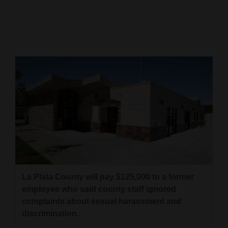
Cortez
Dolores
Mancos
Colorado
Regional
New
Mexico
Nation
&
World
La Plata County will pay $125,000 to a former
employee who said county staff ignored
Education
complaints about sexual harassment and
discrimination.
Business