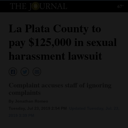
67°
Log
In
La Plata County to
Subscribe
pay $125,000 in sexual
E-
Edition
harassment lawsuit
Homepage
News
Complaint accuses staff of ignoring
complaints
Local News
By Jonathan Romeo
Four
Tuesday, Jul 23, 2019 2:54 PM
Updated Tuesday, Jul. 23,
2019 3:39 PM
Corners