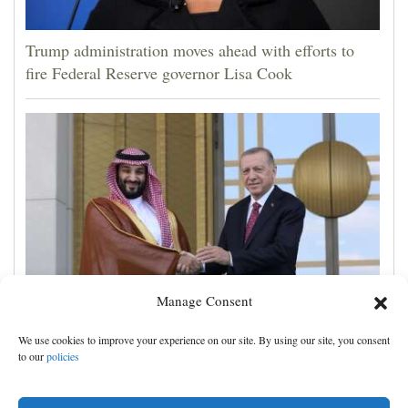
Trump administration moves ahead with efforts to
fire Federal Reserve governor Lisa Cook
Manage Consent
Turkey, Pakistan and Saudi Arabia sign a mutual
We use cookies to improve your experience on our site. By using our site, you consent
defense deal, and other Middle East news
to our
policies