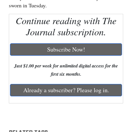
sworn in Tuesday.
Cortez
Continue reading with The
Dolores
Journal subscription.
Mancos
Colorado
Subscribe Now!
Regional
New
Just $1.00 per week for unlimited digital access for the
Mexico
first six months.
Nation
Already a subscriber? Please log in.
&
World
Education
Business