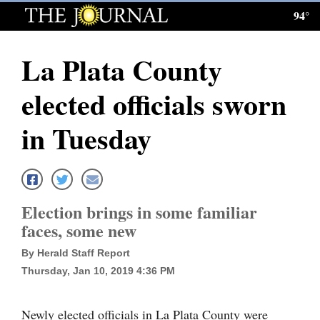
94°
Log
In
La Plata County
Subscribe
elected officials sworn
E-
Edition
in Tuesday
Homepage
News
Election brings in some familiar
faces, some new
Local News
By Herald Staff Report
Four
Thursday, Jan 10, 2019 4:36 PM
Corners
Newly elected officials in La Plata County were