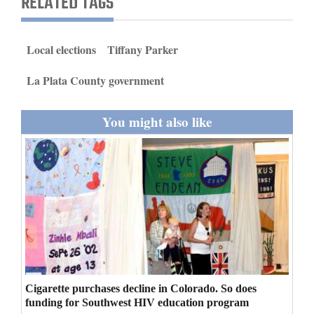
RELATED TAGS
and
Agriculture
Local elections
Tiffany Parker
Obituaries
La Plata County government
Sports
You might also like
Living
Milestones
Faith
Thank You Letters
Opinion
Cigarette purchases decline in Colorado. So does
funding for Southwest HIV education program
Editorials