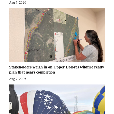
Aug 7, 2026
Opinion Columns
Letters to the Editor
Editorial Cartoons
Events
Columns
Videos
Stakeholders weigh in on Upper Dolores wildfire ready
Galleries
plan that nears completion
Aug 7, 2026
Community
Calendar
Comics
Puzzles