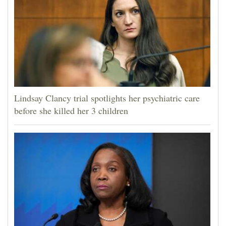
Lindsay Clancy trial spotlights her psychiatric care
before she killed her 3 children