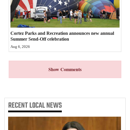
4CornersJobs
Real
Estate
Cortez Parks and Recreation announces new annual
Summer Send-Off celebration
Classifieds
Aug 6, 2026
Public
Notices
Show Comments
Advertise
with
Us
RECENT
LOCAL NEWS