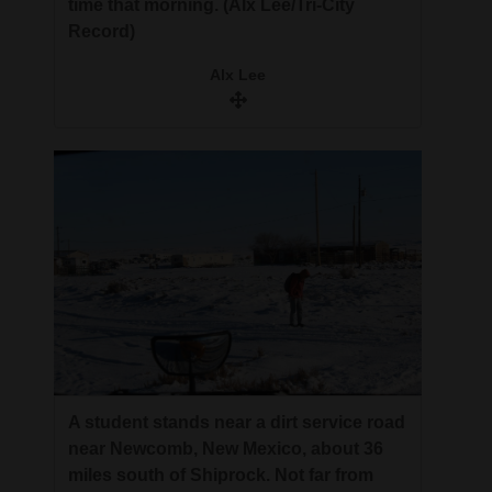
time that morning. (Alx Lee/Tri-City
Record)
Alx Lee
A student stands near a dirt service road
near Newcomb, New Mexico, about 36
miles south of Shiprock. Not far from