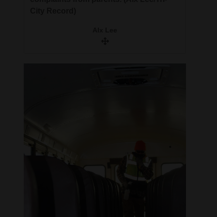
City Record)
Alx Lee