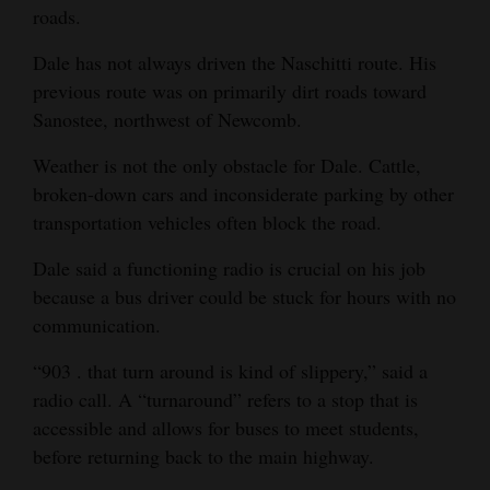
roads.
Dale has not always driven the Naschitti route. His
previous route was on primarily dirt roads toward
Sanostee, northwest of Newcomb.
Weather is not the only obstacle for Dale. Cattle,
broken-down cars and inconsiderate parking by other
transportation vehicles often block the road.
Dale said a functioning radio is crucial on his job
because a bus driver could be stuck for hours with no
communication.
“903 . that turn around is kind of slippery,” said a
radio call. A “turnaround” refers to a stop that is
accessible and allows for buses to meet students,
before returning back to the main highway.