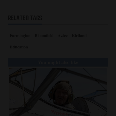
RELATED TAGS
Farmington
Bloomfield
Aztec
Kirtland
Education
You might also like