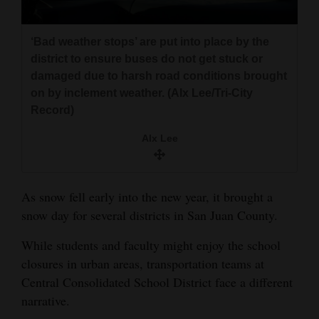
and
Agriculture
‘Bad weather stops’ are put into place by the
district to ensure buses do not get stuck or
Obituaries
damaged due to harsh road conditions brought
on by inclement weather. (Alx Lee/Tri-City
Sports
Record)
Living
Alx Lee
Milestones
As snow fell early into the new year, it brought a
Faith
snow day for several districts in San Juan County.
Thank You Letters
While students and faculty might enjoy the school
Opinion
closures in urban areas, transportation teams at
Central Consolidated School District face a different
narrative.
Editorials