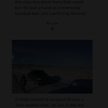
this stop, bus driver Harry Dale would
turn the bus around at a community
baseball field. (Alx Lee/Tri-City Record)
Alx Lee
A single student is dropped off near a
“bad weather stop” on Jan. 5 after the