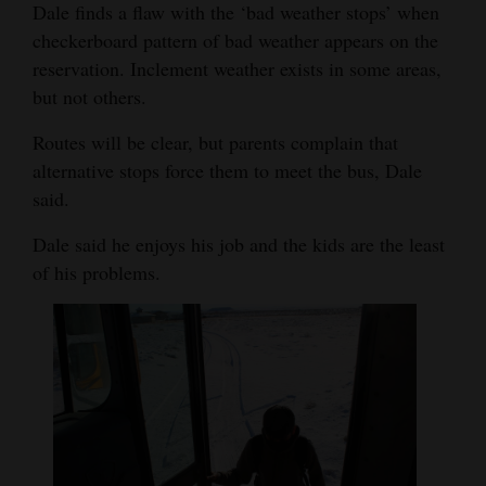
Dale finds a flaw with the ‘bad weather stops’ when
checkerboard pattern of bad weather appears on the
reservation. Inclement weather exists in some areas,
but not others.
Routes will be clear, but parents complain that
alternative stops force them to meet the bus, Dale
said.
Dale said he enjoys his job and the kids are the least
of his problems.