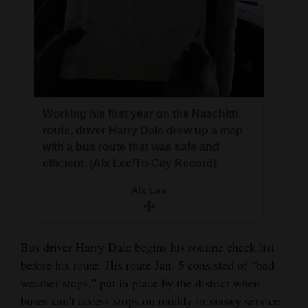
Working his first year on the Naschitti
route, driver Harry Dale drew up a map
with a bus route that was safe and
efficient. (Alx Lee/Tri-City Record)
Alx Lee
Bus driver Harry Dale begins his routine check list
before his route. His route Jan. 5 consisted of “bad
weather stops,” put in place by the district when
buses can’t access stops on muddy or snowy service