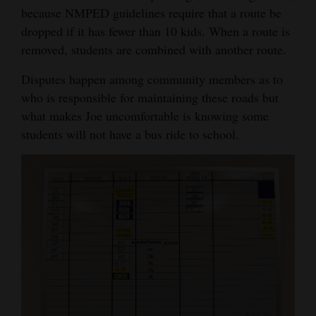
because NMPED guidelines require that a route be
dropped if it has fewer than 10 kids. When a route is
removed, students are combined with another route.
Disputes happen among community members as to
who is responsible for maintaining these roads but
what makes Joe uncomfortable is knowing some
students will not have a bus ride to school.