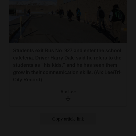
Students exit Bus No. 927 and enter the school
cafeteria. Driver Harry Dale said he refers to the
students as “his kids,” and he has seen them
grow in their communication skills. (Alx Lee/Tri-
City Record)
Alx Lee
Copy article link