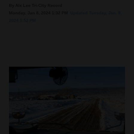
By Alx Lee Tri-City Record
Cortez
Monday, Jan 8, 2024 1:32 PM
Updated Tuesday, Jan. 9,
Dolores
2024 1:52 PM
Mancos
Colorado
Regional
New
Mexico
Nation
&
World
Education
Business