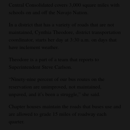
Central Consolidated covers 3,000 square miles with
Opinion Columns
schools on and off the Navajo Nation.
Letters to the Editor
In a district that has a variety of roads that are not
Editorial Cartoons
maintained, Cynthia Theodore, district transportation
coordinator, starts her day at 3:30 a.m. on days that
Events
have inclement weather.
Columns
Theodore is a part of a team that reports to
Superintendent Steve Carlson.
Videos
“Ninety-nine percent of our bus routes on the
Galleries
reservation are unimproved, not maintained,
Community
unpaved, and it’s been a struggle,” she said.
Calendar
Chapter houses maintain the roads that buses use and
Comics
are allowed to grade 15 miles of roadway each
quarter.
Puzzles