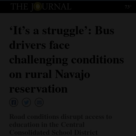
73°
Log
In
‘It’s a struggle’: Bus
Subscribe
drivers face
E-
Edition
challenging conditions
Homepage
on rural Navajo
News
reservation
Local News
Road conditions disrupt access to
Four
education in the Central
Corners
Consolidated School District