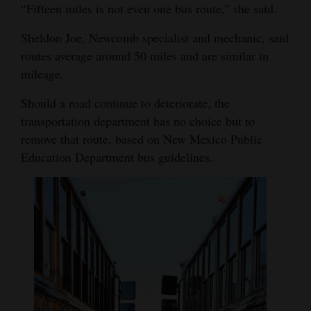
“Fifteen miles is not even one bus route,” she said.
4CornersJobs
Sheldon Joe, Newcomb specialist and mechanic, said
Real
routes average around 50 miles and are similar in
Estate
mileage.
Classifieds
Should a road continue to deteriorate, the
transportation department has no choice but to
Public
remove that route, based on New Mexico Public
Notices
Education Department bus guidelines.
Advertise
with
Us