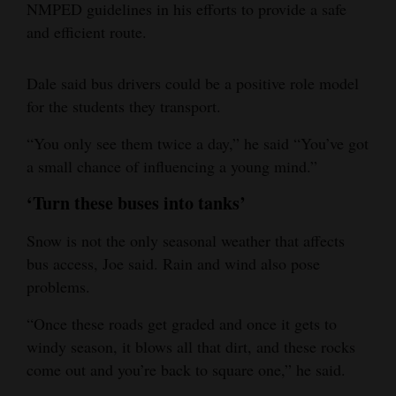
NMPED guidelines in his efforts to provide a safe
and efficient route.
Dale said bus drivers could be a positive role model
for the students they transport.
“You only see them twice a day,” he said “You’ve got
a small chance of influencing a young mind.”
‘Turn these buses into tanks’
Snow is not the only seasonal weather that affects
bus access, Joe said. Rain and wind also pose
problems.
“Once these roads get graded and once it gets to
windy season, it blows all that dirt, and these rocks
come out and you’re back to square one,” he said.