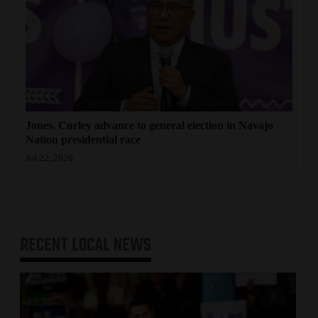
Jones, Curley advance to general election in Navajo
Nation presidential race
Jul 22, 2026
RECENT
LOCAL NEWS