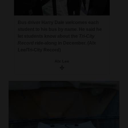
Bus driver Harry Dale welcomes each
student to his bus by name. He said he
let students know about the
Tri-City
Record
ride-along in December. (Alx
Lee/Tri-City Record)
Alx Lee