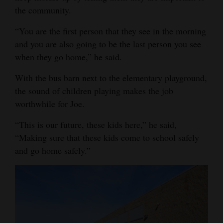
the community.
“You are the first person that they see in the morning
and you are also going to be the last person you see
when they go home,” he said.
With the bus barn next to the elementary playground,
the sound of children playing makes the job
worthwhile for Joe.
“This is our future, these kids here,” he said,
“Making sure that these kids come to school safely
and go home safely.”