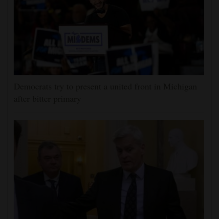
Democrats try to present a united front in Michigan
after bitter primary