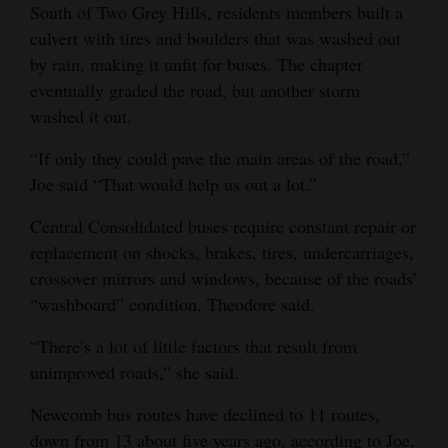
South of Two Grey Hills, residents members built a
culvert with tires and boulders that was washed out
by rain, making it unfit for buses. The chapter
eventually graded the road, but another storm
washed it out.
“If only they could pave the main areas of the road,”
Joe said “That would help us out a lot.”
Central Consolidated buses require constant repair or
replacement on shocks, brakes, tires, undercarriages,
crossover mirrors and windows, because of the roads’
“washboard” condition, Theodore said.
“There’s a lot of little factors that result from
unimproved roads,” she said.
Newcomb bus routes have declined to 11 routes,
down from 13 about five years ago, according to Joe,