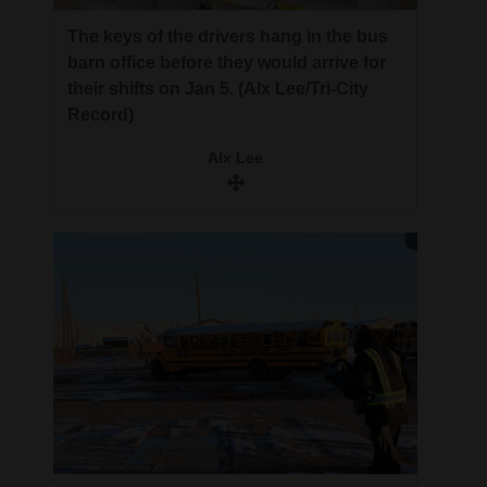
The keys of the drivers hang in the bus
barn office before they would arrive for
their shifts on Jan 5. (Alx Lee/Tri-City
Record)
Alx Lee