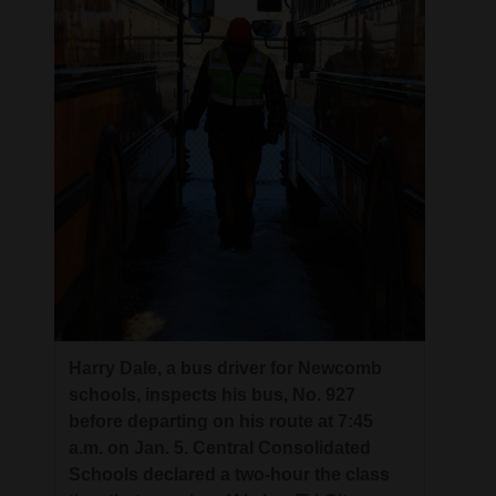
Harry Dale, a bus driver for Newcomb
schools, inspects his bus, No. 927
before departing on his route at 7:45
a.m. on Jan. 5. Central Consolidated
Schools declared a two-hour the class