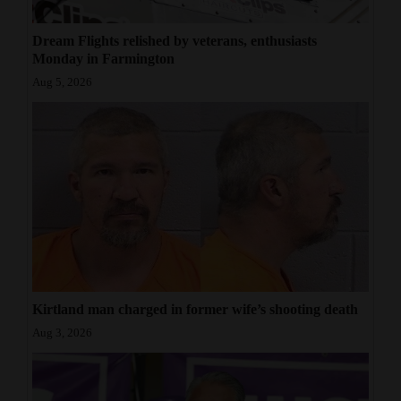
Dream Flights relished by veterans, enthusiasts
Monday in Farmington
Aug 5, 2026
Kirtland man charged in former wife’s shooting death
Aug 3, 2026