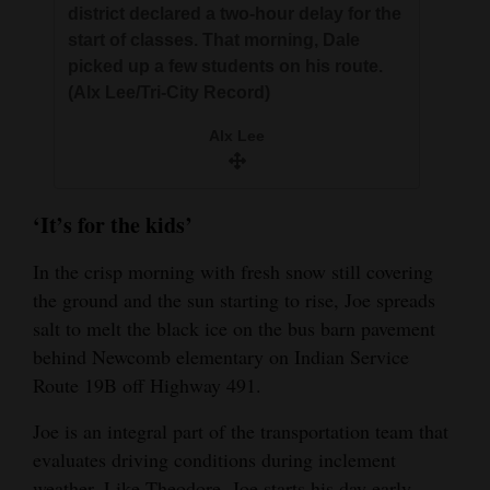
district declared a two-hour delay for the
start of classes. That morning, Dale
picked up a few students on his route.
(Alx Lee/Tri-City Record)
Alx Lee
‘It’s for the kids’
In the crisp morning with fresh snow still covering
the ground and the sun starting to rise, Joe spreads
salt to melt the black ice on the bus barn pavement
behind Newcomb elementary on Indian Service
Route 19B off Highway 491.
Joe is an integral part of the transportation team that
evaluates driving conditions during inclement
weather. Like Theodore, Joe starts his day early,