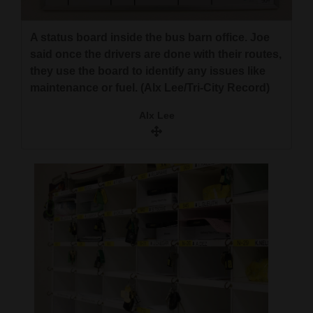
A status board inside the bus barn office. Joe
said once the drivers are done with their routes,
they use the board to identify any issues like
maintenance or fuel. (Alx Lee/Tri-City Record)
Alx Lee