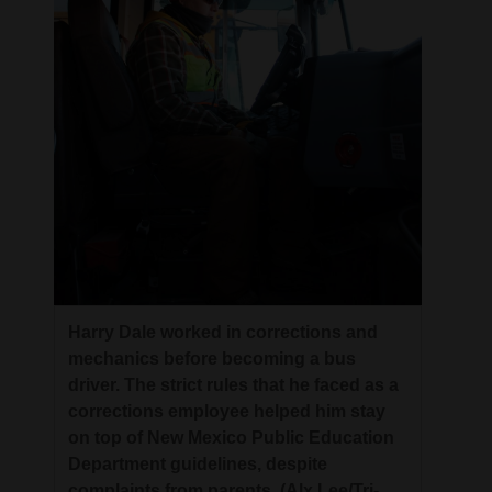
Harry Dale worked in corrections and
mechanics before becoming a bus
driver. The strict rules that he faced as a
corrections employee helped him stay
on top of New Mexico Public Education
Department guidelines, despite
complaints from parents. (Alx Lee/Tri-