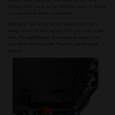
driving about 4 a.m. to the different routes so that he
can report back to the coordinator.
On Friday, Jan. 6, bus drivers started their day at
sunup instead of their normal 5:45 a.m. route in the
dark. The night before, the district declared a two-
hour delay for Newcomb, Naschitti and Shiprock
schools.