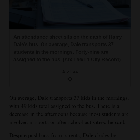
An attendance sheet sits on the dash of Harry
Dale’s bus. On average, Dale transports 37
students in the mornings. Forty-nine are
assigned to the bus. (Alx Lee/Tri-City Record)
Alx Lee
On average, Dale transports 37 kids in the mornings,
with 49 kids total assigned to the bus. There is a
decrease in the afternoons because most students are
involved in sports or after-school activities, he said.
Despite pushback from parents, Dale abides by