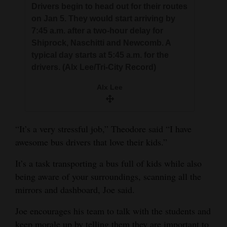
Drivers begin to head out for their routes
on Jan 5. They would start arriving by
7:45 a.m. after a two-hour delay for
Shiprock, Naschitti and Newcomb. A
typical day starts at 5:45 a.m. for the
drivers. (Alx Lee/Tri-City Record)
Alx Lee
“It’s a very stressful job,” Theodore said “I have
awesome bus drivers that love their kids.”
It’s a task transporting a bus full of kids while also
being aware of your surroundings, scanning all the
mirrors and dashboard, Joe said.
Joe encourages his team to talk with the students and
keep morale up by telling them they are important to