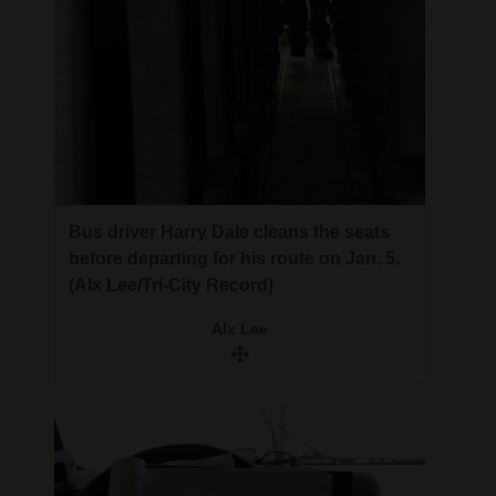
Bus driver Harry Dale cleans the seats
before departing for his route on Jan. 5.
(Alx Lee/Tri-City Record)
Alx Lee