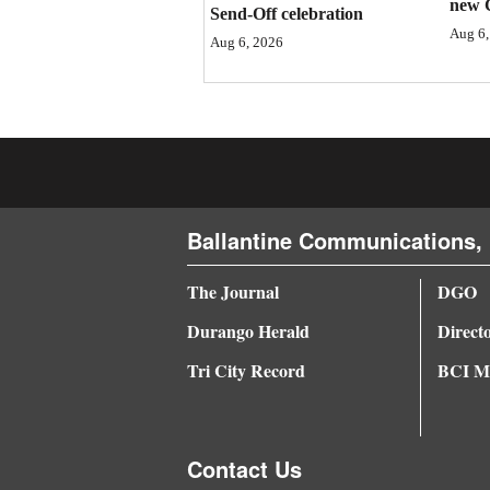
new 
Send-Off celebration
4CornersJobs
Aug 6,
Aug 6, 2026
Real
Estate
Classifieds
Public
Ballantine Communications, 
Notices
Advertise
The Journal
DGO
with
Durango Herald
Direct
Us
Tri City Record
BCI Me
Contact Us