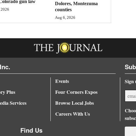
Colorado gun law
Dolores, Montezuma
counties
 2026
Aug 6, 2026
Inc.
Sub
Events
Sign 
ory Plus
Four Corners Expos
dia Services
Browse Local Jobs
Choos
Careers With Us
subsc
Find Us