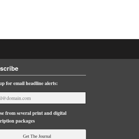
scribe
up for email headline alerts:
e from several print and digital
ription packages
Get The Journal