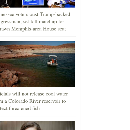
nessee voters oust Trump-backed
gressman, set fall matchup for
drawn Memphis-area House seat
icials will not release cool water
m a Colorado River reservoir to
tect threatened fish