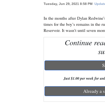
Tuesday, Jun 29, 2021 8:58 PM
Update
New
Mexico
In the months after Dylan Redwine’s
times for the boy’s remains in the r
Nation
Reservoir. It wasn’t until seven mont
&
Continue rea
World
su
Education
Business
S
and
Agriculture
Just $1.00 per week for unli
Obituaries
Already a s
Sports