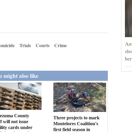
Am
omicide
Trials
Courts
Crime
sho
he
 might also like
ezuma County
Three projects to mark
f will not issue
Montelores Coalition's
bility cards under
first field season in