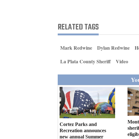
Living
Opinion
RELATED TAGS
Events
Mark Redwine
Dylan Redwine
H
Columns
La Plata County Sheriff
Video
Videos
You
Galleries
Community
Calendar
Comics
Mont
Cortez Parks and
sherif
Recreation announces
eligi
Puzzles
new annual Summer