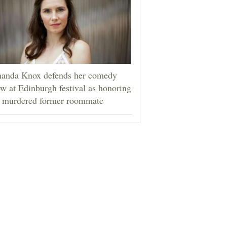
anda Knox defends her comedy
w at Edinburgh festival as honoring
r murdered former roommate