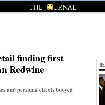
tail finding first
R
lan Redwine
nes and personal effects buoyed