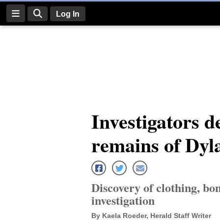
Log In
Log
In
Subscribe
E-
Investigators de
Edition
remains of Dy
Homepage
News
Discovery of clothing, bo
Four
investigation
Corners
By Kaela Roeder, Herald Staff Writer