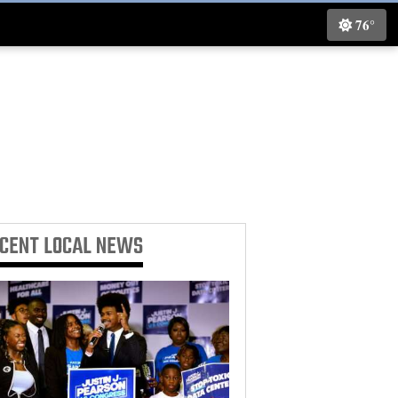
76°
ECENT
LOCAL NEWS