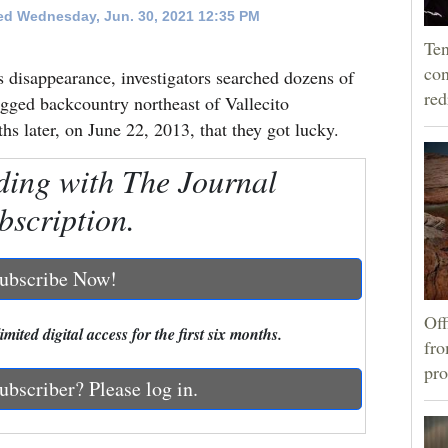
d Wednesday, Jun. 30, 2021 12:35 PM
Ten
con
 disappearance, investigators searched dozens of
re
ugged backcountry northeast of Vallecito
hs later, on June 22, 2013, that they got lucky.
ding with The Journal
bscription.
ubscribe Now!
Off
mited digital access for the first six months.
fro
pro
ubscriber? Please log in.